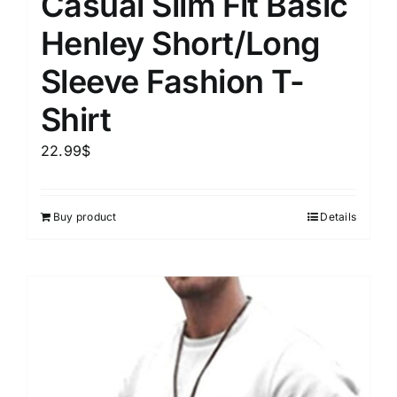
Casual Slim Fit Basic
Henley Short/Long
Sleeve Fashion T-
Shirt
22.99
$
Buy product
Details