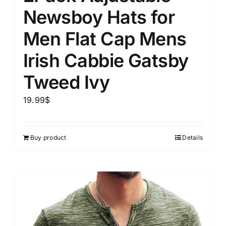
Newsboy Hats for
Men Flat Cap Mens
Irish Cabbie Gatsby
Tweed Ivy
19.99
$
Buy product
Details