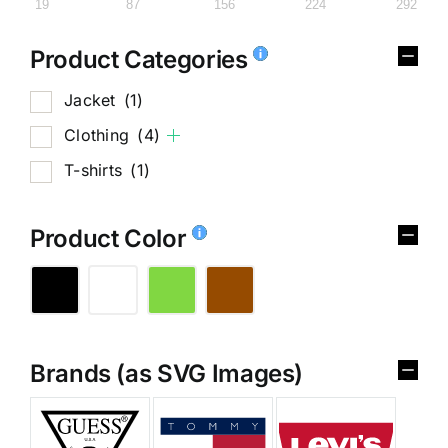
19
87
156
224
292
Product Categories
Jacket
(1)
Clothing
(4)
T-shirts
(1)
Product Color
Brands (as SVG Images)