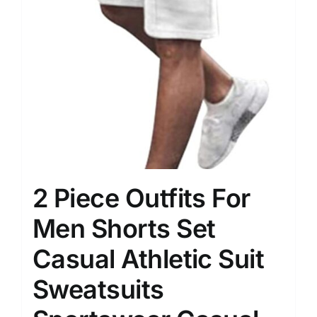
2 Piece Outfits For
Men Shorts Set
Casual Athletic Suit
Sweatsuits