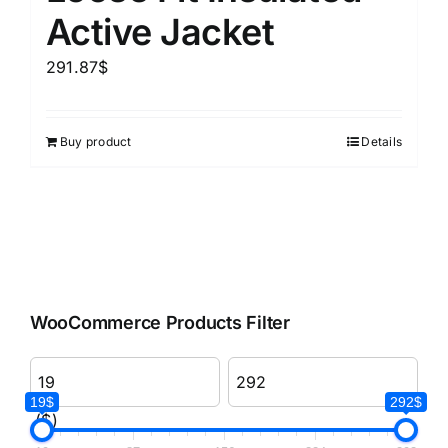
Active Jacket
291.87
$
Buy product
Details
WooCommerce Products Filter
19$
292$
($)