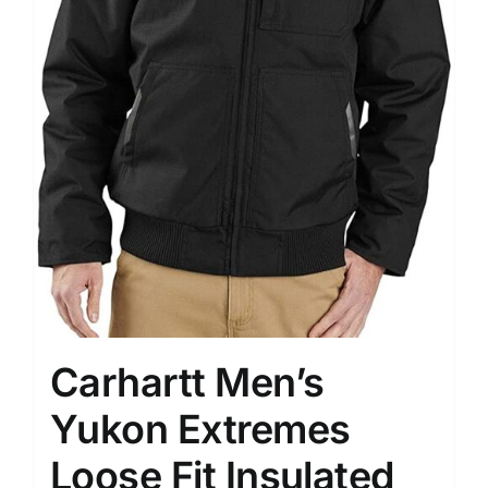
Carhartt Men’s
Yukon Extremes
Loose Fit Insulated