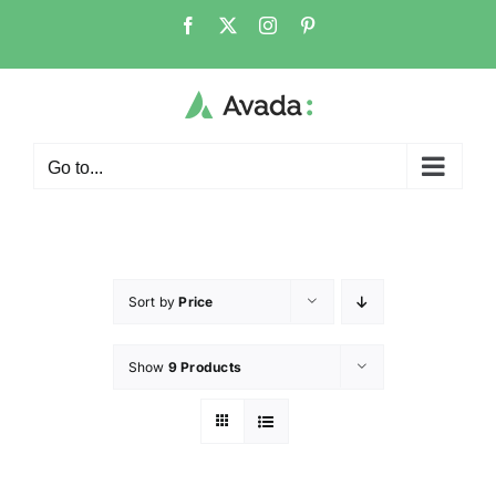
Go to...
Sort by
Price
Show
9 Products