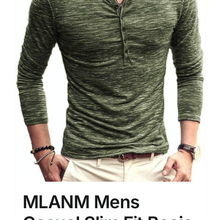
MLANM Mens