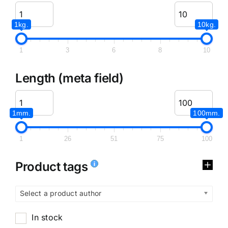
1kg.
10kg.
1
3
6
8
10
Length (meta field)
1mm.
100mm.
1
26
51
75
100
Product tags
Select a product author
In stock