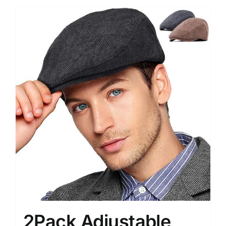
2Pack Adjustable