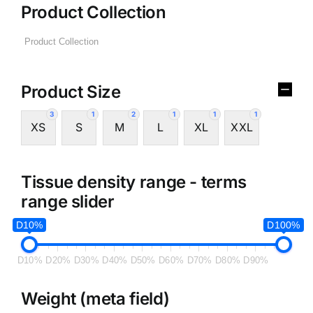
Product Collection
Product Size
3
1
2
1
1
1
XS
S
M
L
XL
XXL
Tissue density range - terms
range slider
D10%
D100%
D10%
D20%
D30%
D40%
D50%
D60%
D70%
D80%
D90%
Weight (meta field)