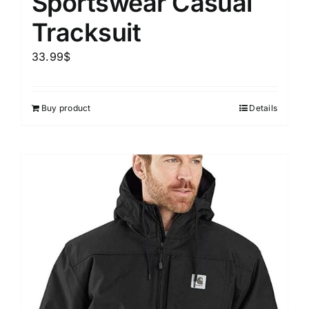
Sportswear Casual
Tracksuit
33.99
$
Buy product
Details