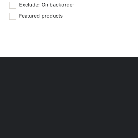
Exclude: On backorder
Featured products