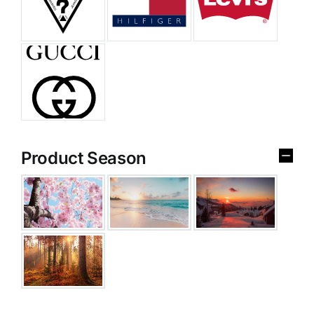
Product Season