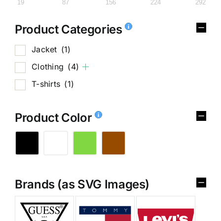
19
87
156
224
292
Product Categories
Jacket
(1)
Clothing
(4)
T-shirts
(1)
Product Color
Brands (as SVG Images)