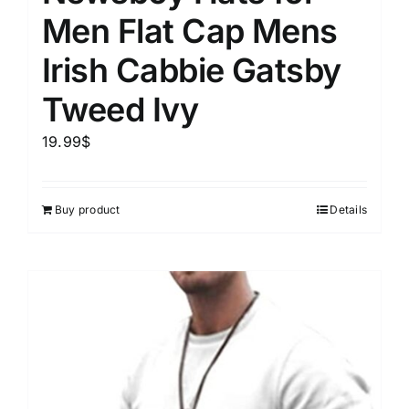
Men Flat Cap Mens
Irish Cabbie Gatsby
Tweed Ivy
19.99
$
Buy product
Details