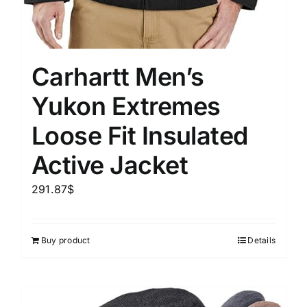
Carhartt Men’s
Yukon Extremes
Loose Fit Insulated
Active Jacket
291.87
$
Buy product
Details