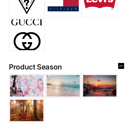
Product Season