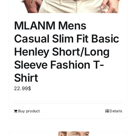
MLANM Mens
Casual Slim Fit Basic
Henley Short/Long
Sleeve Fashion T-
Shirt
22.99
$
Buy product
Details