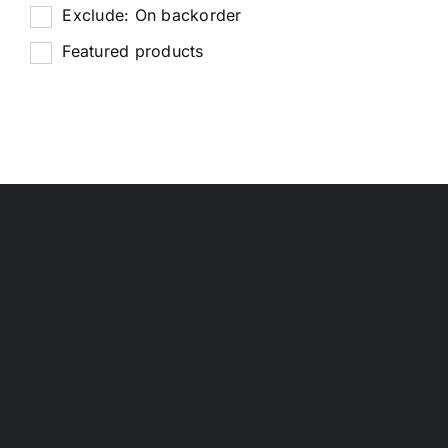
Exclude: On backorder
Featured products