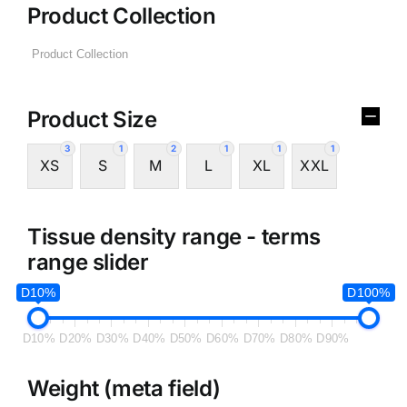
Product Collection
Product Size
3
1
2
1
1
1
XS
S
M
L
XL
XXL
Tissue density range - terms
range slider
D10%
D100%
D10%
D20%
D30%
D40%
D50%
D60%
D70%
D80%
D90%
Weight (meta field)