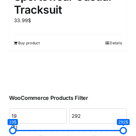
Tracksuit
33.99
$
Buy product
Details
WooCommerce Products Filter
19$
292$
($)