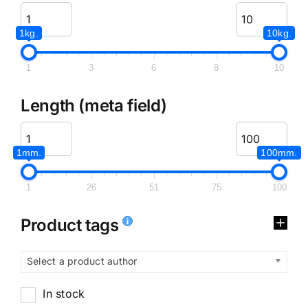
1kg.
10kg.
1
3
6
8
10
Length (meta field)
1mm.
100mm.
1
26
51
75
100
Product tags
Select a product author
In stock