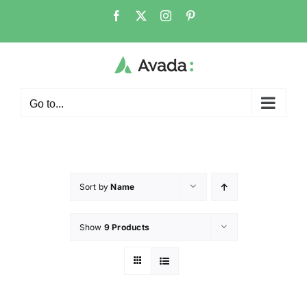
Go to...
Sort by
Name
Show
9 Products