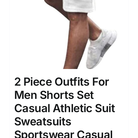
2 Piece Outfits For
Men Shorts Set
Casual Athletic Suit
Sweatsuits
Sportswear Casual