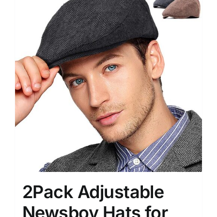
2Pack Adjustable
Newsboy Hats for