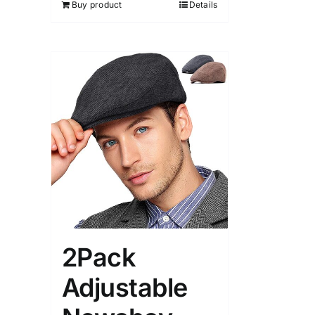
Buy product
Details
2Pack
Adjustable