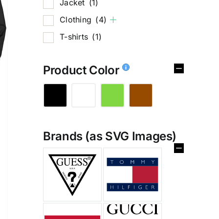
Jacket
(1)
Clothing
(4)
T-shirts
(1)
Product Color
Brands (as SVG Images)