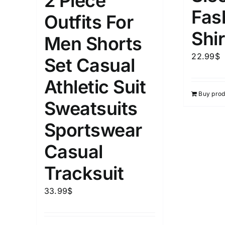
2 Piece
Fas
Outfits For
Length (meta Field)
Product Tag
Shir
Men Shorts
22.99
$
1mm.
100mm.
Set Casual
Athletic Suit
1
26
51
75
100
Buy prod
In stock
Exclud
Sweatsuits
Sportswear
Casual
Tracksuit
33.99
$