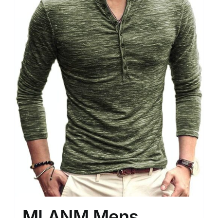
MLANM Mens