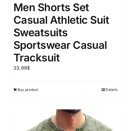
Men Shorts Set
Casual Athletic Suit
Sweatsuits
Sportswear Casual
Tracksuit
33.99
$
Buy product
Details