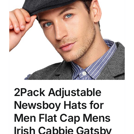
2Pack Adjustable
Newsboy Hats for
Men Flat Cap Mens
Irish Cabbie Gatsby