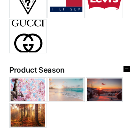
Product Season