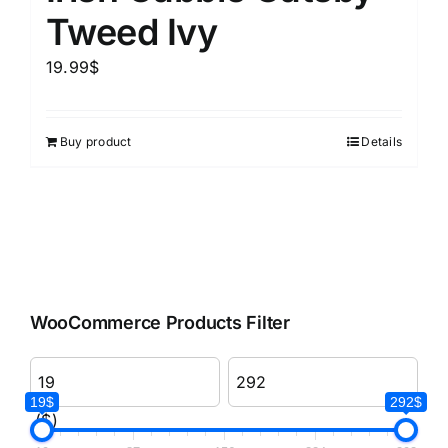
Tweed Ivy
19.99
$
Buy product
Details
WooCommerce Products Filter
19$
292$
($)