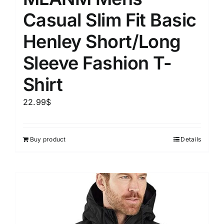
Casual Slim Fit Basic
Henley Short/Long
Sleeve Fashion T-
Shirt
22.99
$
Buy product
Details