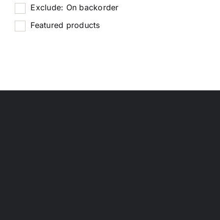
Exclude: On backorder
Featured products