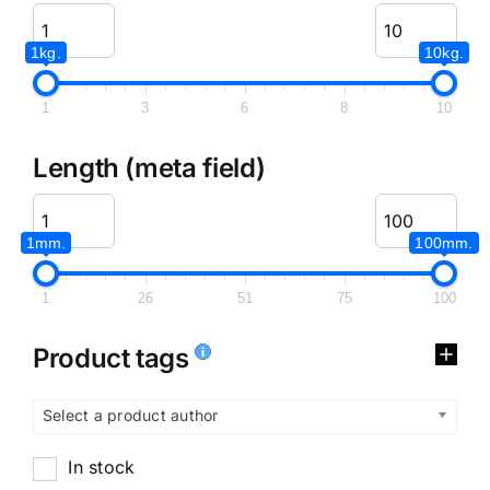
1kg.
10kg.
1
3
6
8
10
Length (meta field)
1mm.
100mm.
1
26
51
75
100
Product tags
Select a product author
In stock