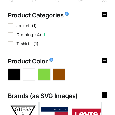
19
87
156
224
292
Product Categories
Jacket
(1)
Clothing
(4)
T-shirts
(1)
Product Color
Brands (as SVG Images)