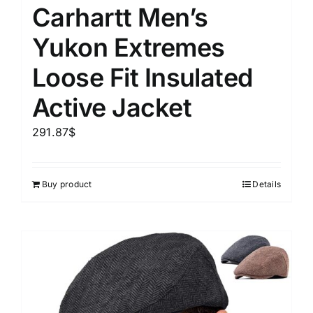
Carhartt Men’s
Yukon Extremes
Loose Fit Insulated
Active Jacket
291.87
$
Buy product
Details