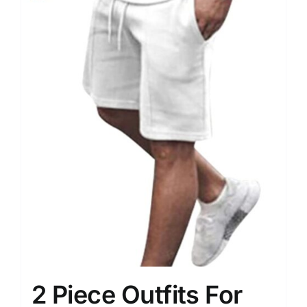
2 Piece Outfits For