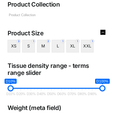
Product Collection
Product Size
3
1
2
1
1
1
XS
S
M
L
XL
XXL
Tissue density range - terms
range slider
D10%
D100%
D10%
D20%
D30%
D40%
D50%
D60%
D70%
D80%
D90%
Weight (meta field)