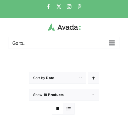
Go to...
Sort by
Date
Show
18 Products