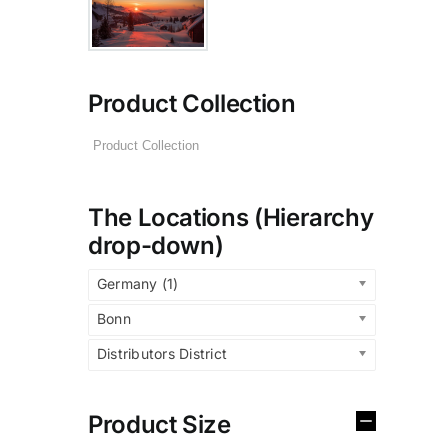
Product Collection
The Locations (Hierarchy
drop-down)
Germany (1)
Bonn
Distributors District
Product Size