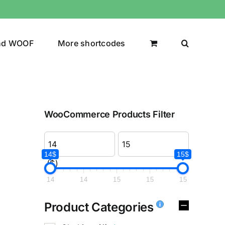
nd WOOF
More shortcodes
WooCommerce Products Filter
14$
15$
($)
14
14
15
15
15
Product Categories