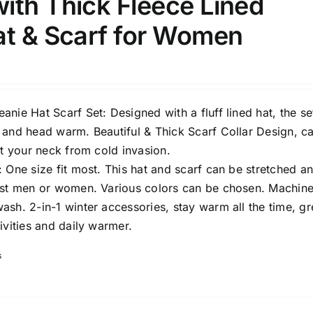
ith Thick Fleece Lined
at & Scarf for Women
nie Hat Scarf Set: Designed with a fluff lined hat, the set
Tissue Density Range - Terms Range
 and head warm. Beautiful & Thick Scarf Collar Design, c
Slider
1
1
1
ct your neck from cold invasion.
S
S
M
D10%
D100
 One size fit most. This hat and scarf can be stretched a
1
1
1
ost men or women. Various colors can be chosen. Machin
D10%
D30%
D50%
D70%
D90%
L
XXL
XXXL
sh. 2-in-1 winter accessories, stay warm all the time, gr
ivities and daily warmer.
s
ta Field)
Product Tags
100mm.