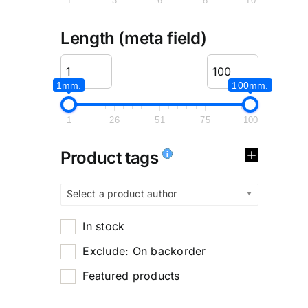
1
3
6
8
10
Length (meta field)
1mm.
100mm.
1
26
51
75
100
Product tags
Select a product author
In stock
Exclude: On backorder
Featured products