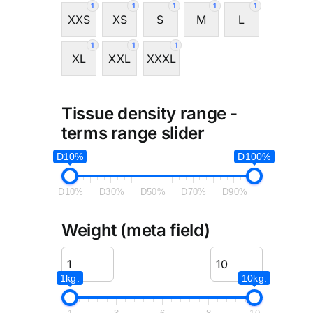
1
1
1
1
1
XXS
XS
S
M
L
1
1
1
XL
XXL
XXXL
Tissue density range -
terms range slider
D10%
D100%
D10%
D30%
D50%
D70%
D90%
Weight (meta field)
1kg.
10kg.