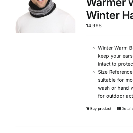
Warmer w
Winter H
14.99
$
Winter Warm Bea
The Locations (Hierarchy Drop-
Product Size
keep your ears
Down)
1
intact to prote
XXS
X
Germany (1)
Size Reference:
1
Bonn
suitable for m
L
X
wash or hand wa
Distributors District
for outdoor act
Buy product
Detail
Weight (meta Field)
Length (me
1kg.
10kg.
1mm.