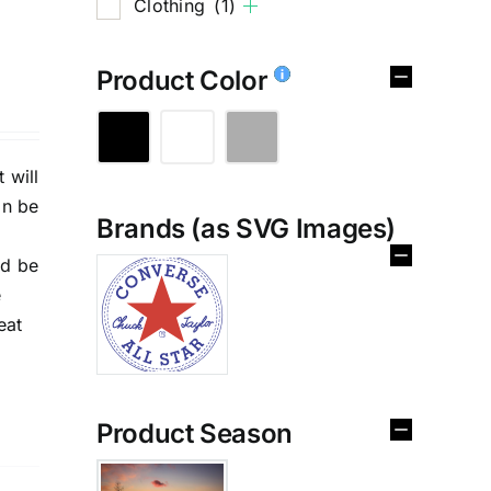
Clothing
(1)
Product Color
 will
an be
Brands (as SVG Images)
%
nd be
e
eat
Product Season