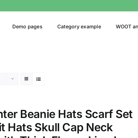
Demo pages
Category example
WOOT a
egories
Product Color
ing
(1)
ter Beanie Hats Scarf Set
t Hats Skull Cap Neck
son
Product Collection