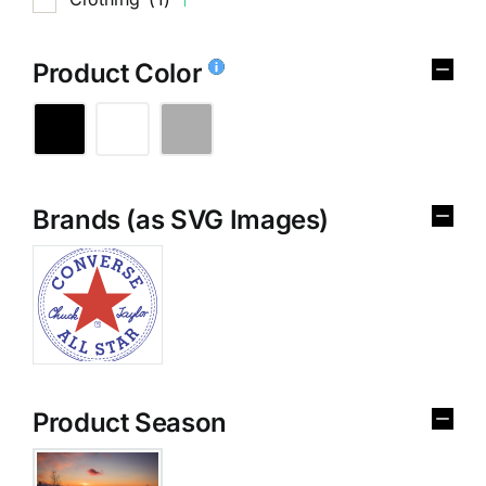
Product Color
Brands (as SVG Images)
Product Season