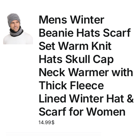
Mens Winter
Beanie Hats Scarf
Set Warm Knit
Hats Skull Cap
Neck Warmer with
Thick Fleece
Lined Winter Hat &
Scarf for Women
14.99
$