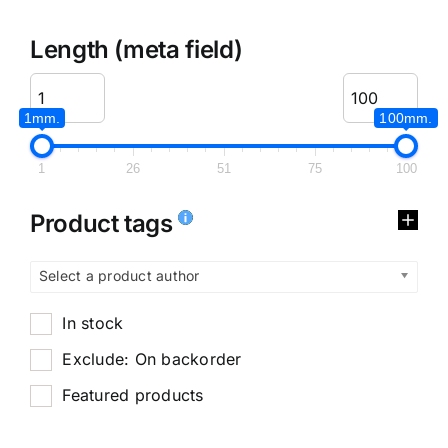
Length (meta field)
1mm.
100mm.
1
26
51
75
100
Product tags
Select a product author
In stock
Exclude: On backorder
Featured products