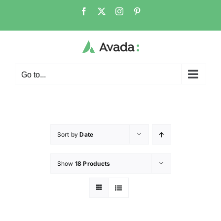
Go to...
Sort by
Date
Show
18 Products