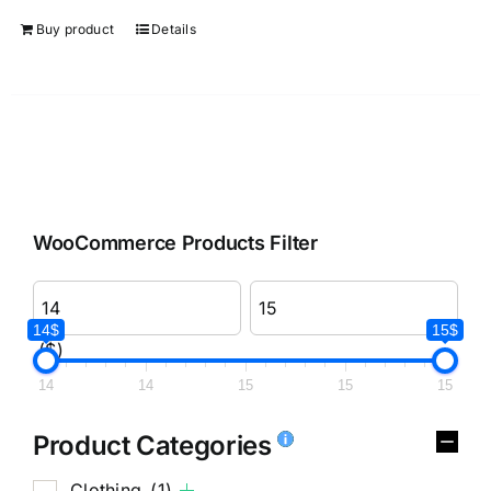
Buy product
Details
WooCommerce Products Filter
14$
15$
($)
14
14
15
15
15
Product Categories
Clothing
(1)