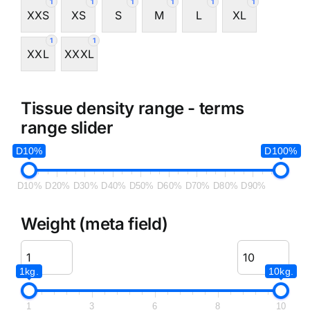
1
1
1
1
1
1
XXS
XS
S
M
L
XL
1
1
XXL
XXXL
Tissue density range - terms
range slider
D10%
D100%
D10%
D20%
D30%
D40%
D50%
D60%
D70%
D80%
D90%
Weight (meta field)
1kg.
10kg.
1
3
6
8
10