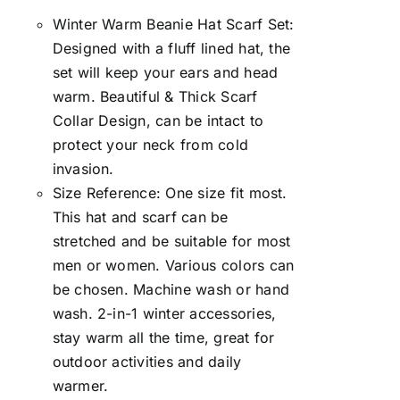
Winter Warm Beanie Hat Scarf Set:
Designed with a fluff lined hat, the
set will keep your ears and head
warm. Beautiful & Thick Scarf
Collar Design, can be intact to
protect your neck from cold
invasion.
Size Reference: One size fit most.
This hat and scarf can be
stretched and be suitable for most
men or women. Various colors can
be chosen. Machine wash or hand
wash. 2-in-1 winter accessories,
stay warm all the time, great for
outdoor activities and daily
warmer.