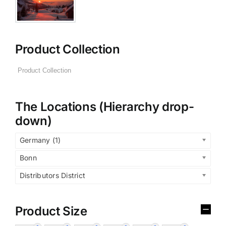
Product Collection
The Locations (Hierarchy drop-
down)
Germany (1)
Bonn
Distributors District
Product Size