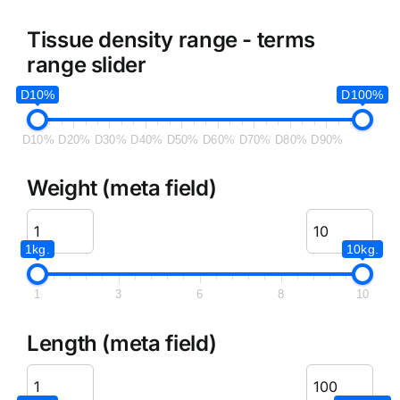
Tissue density range - terms
range slider
D10%
D100%
D10%
D20%
D30%
D40%
D50%
D60%
D70%
D80%
D90%
Weight (meta field)
1kg.
10kg.
1
3
6
8
10
Length (meta field)