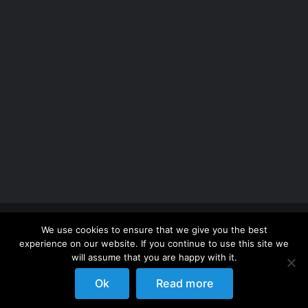
Copyright 2012 - 2026 |
Avada Website Builder
by
We use cookies to ensure that we give you the best
ThemeFusion
| All Rights Reserved | Powered by
experience on our website. If you continue to use this site we
WordPress
will assume that you are happy with it.
Ok
Read more