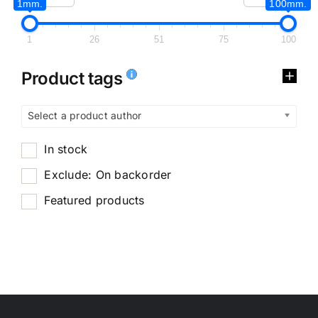
1mm.
100mm.
1
26
51
75
100
Product tags
Select a product author
In stock
Exclude: On backorder
Featured products