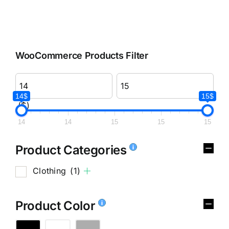
WooCommerce Products Filter
14$
15$
($)
14
14
15
15
15
Product Categories
Clothing
(1)
Product Color