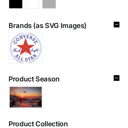
Brands (as SVG Images)
Product Season
Product Collection