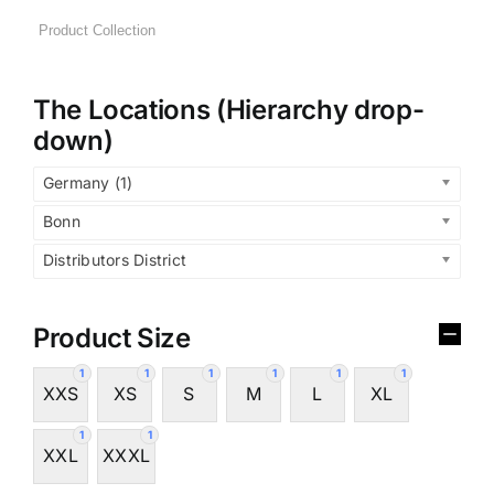
The Locations (Hierarchy drop-
down)
Germany (1)
Bonn
Distributors District
Product Size
1
1
1
1
1
1
XXS
XS
S
M
L
XL
1
1
XXL
XXXL