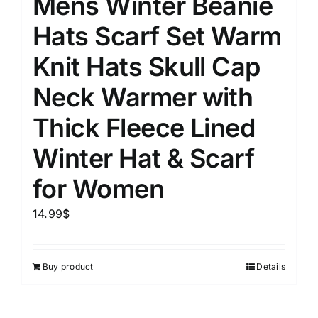
Mens Winter Beanie
Hats Scarf Set Warm
Knit Hats Skull Cap
Neck Warmer with
Thick Fleece Lined
Winter Hat & Scarf
for Women
14.99
$
Buy product
Details