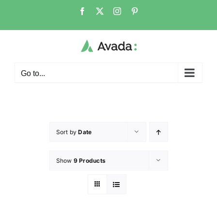
Go to...
Sort by
Date
Show
9 Products