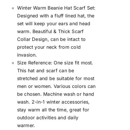
Winter Warm Beanie Hat Scarf Set:
Designed with a fluff lined hat, the
set will keep your ears and head
warm. Beautiful & Thick Scarf
Collar Design, can be intact to
protect your neck from cold
invasion.
Size Reference: One size fit most.
This hat and scarf can be
stretched and be suitable for most
men or women. Various colors can
be chosen. Machine wash or hand
wash. 2-in-1 winter accessories,
stay warm all the time, great for
outdoor activities and daily
warmer.