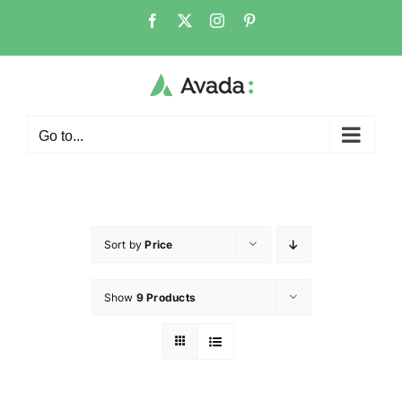
Go to...
Sort by
Price
Show
9 Products