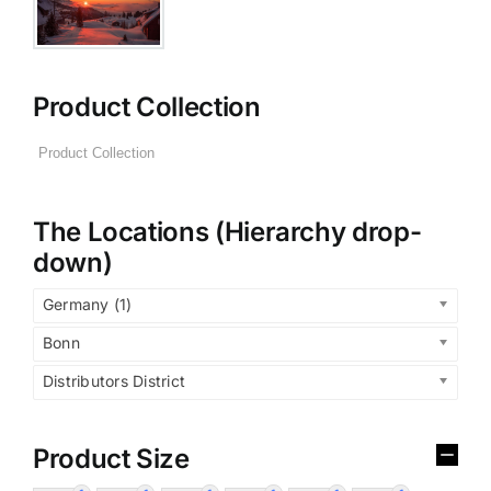
Product Collection
The Locations (Hierarchy drop-
down)
Germany (1)
Bonn
Distributors District
Product Size