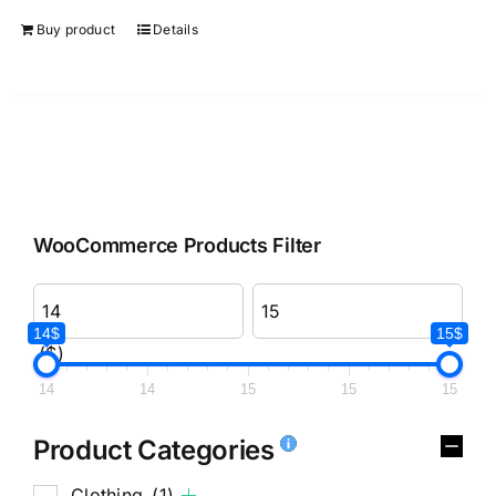
Buy product
Details
WooCommerce Products Filter
14$
15$
($)
14
14
15
15
15
Product Categories
Clothing
(1)