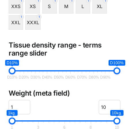
1
1
1
1
1
1
XXS
XS
S
M
L
XL
1
1
XXL
XXXL
Tissue density range - terms
range slider
D10%
D100%
D10%
D20%
D30%
D40%
D50%
D60%
D70%
D80%
D90%
Weight (meta field)
1kg.
10kg.
1
3
6
8
10