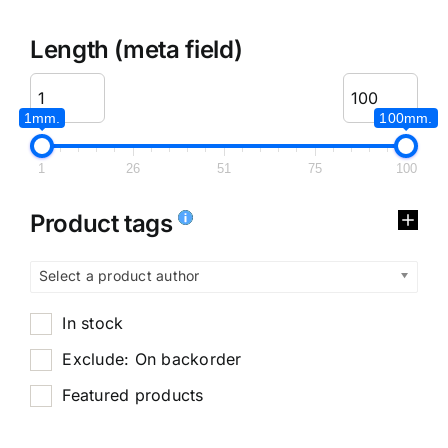
Length (meta field)
1mm.
100mm.
1
26
51
75
100
Product tags
Select a product author
In stock
Exclude: On backorder
Featured products