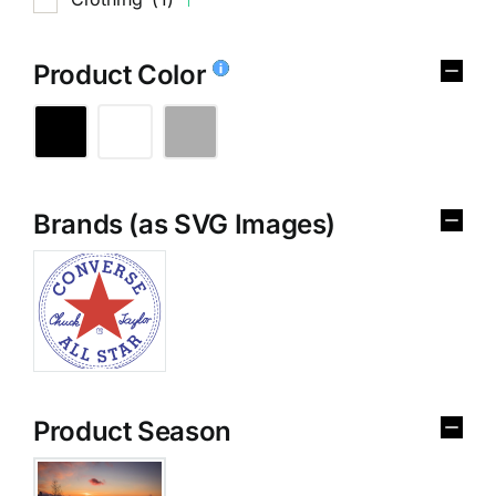
Product Color
Brands (as SVG Images)
Product Season