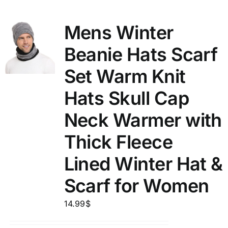
Mens Winter
Beanie Hats Scarf
Set Warm Knit
Hats Skull Cap
Neck Warmer with
Thick Fleece
Lined Winter Hat &
Scarf for Women
14.99
$