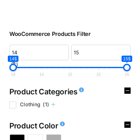
WooCommerce Products Filter
14$
15$
($)
14
14
15
15
15
Product Categories
Clothing
(1)
Product Color