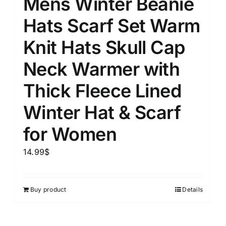
Mens Winter Beanie
Hats Scarf Set Warm
Knit Hats Skull Cap
Neck Warmer with
Thick Fleece Lined
Winter Hat & Scarf
for Women
14.99
$
Buy product
Details