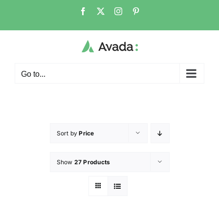
Go to...
Sort by
Price
Show
27 Products