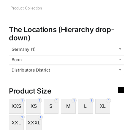
The Locations (Hierarchy drop-
down)
Germany (1)
Bonn
Distributors District
Product Size
1
1
1
1
1
1
XXS
XS
S
M
L
XL
1
1
XXL
XXXL