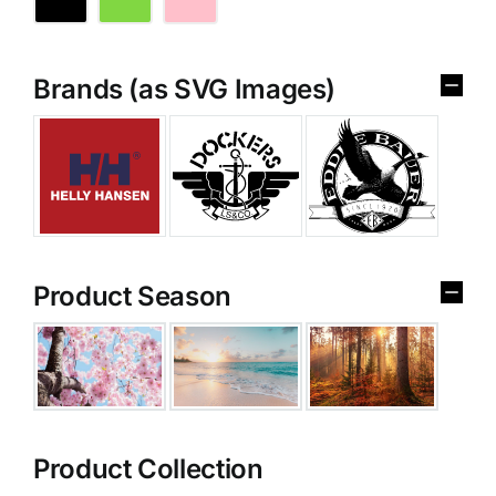
Brands (as SVG Images)
Product Season
Product Collection