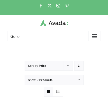
Go to...
Sort by
Price
Show
9 Products