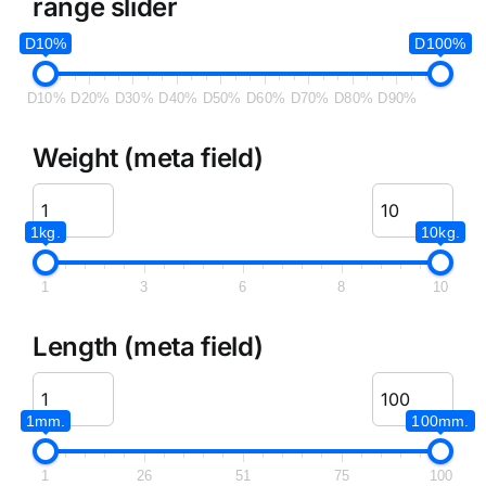
range slider
D10%
D100%
D10%
D20%
D30%
D40%
D50%
D60%
D70%
D80%
D90%
Weight (meta field)
1kg.
10kg.
1
3
6
8
10
Length (meta field)
1mm.
100mm.
1
26
51
75
100