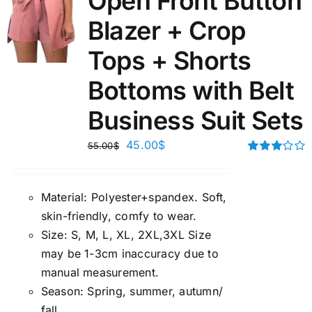
Open Front Button
Blazer + Crop
Tops + Shorts
Bottoms with Belt
Business Suit Sets
45.00
$
55.00
$
Rated
3.00
out of 5
Material:
P
olyester+spandex. Soft,
skin-friendly, comfy to wear.
Size:
S, M, L, XL, 2XL,3XL Size
may be 1-3cm inaccuracy due to
manual measuremen
t.
Season
:
Spring, summer, autumn/
fall