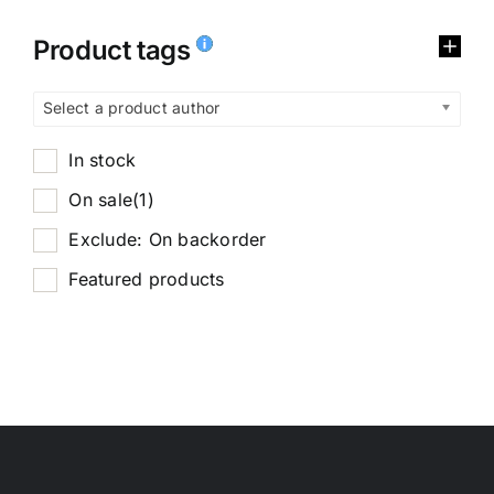
Product tags
Select a product author
In stock
On sale
(1)
Exclude: On backorder
Featured products