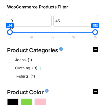
WooCommerce Products Filter
19$
45$
($)
19
26
32
39
45
Product Categories
Jeans
(1)
Clothing
(3)
T-shirts
(1)
Product Color