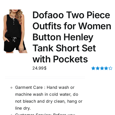
Dofaoo Two Piece
Outfits for Women
Button Henley
Tank Short Set
with Pockets
24.99
$
Rated
4.33
out of 5
Garment Care : Hand wash or
machine wash in cold water, do
not bleach and dry clean, hang or
line dry.