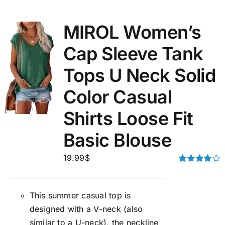
MIROL Women’s
Cap Sleeve Tank
Tops U Neck Solid
Color Casual
Shirts Loose Fit
Basic Blouse
19.99
$
Rated
4.00
out of
5
This summer casual top is
designed with a V-neck (also
similar to a U-neck), the neckline