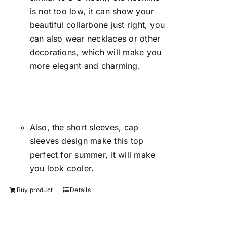
is not too low, it can show your
beautiful collarbone just right, you
can also wear necklaces or other
decorations, which will make you
more elegant and charming.
Also, the short sleeves, cap
sleeves design make this top
perfect for summer, it will make
you look cooler.
Buy product
Details