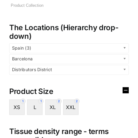
The Locations (Hierarchy drop-
down)
Spain (3)
Barcelona
Distributors District
Product Size
1
1
2
2
XS
L
XL
XXL
Tissue density range - terms