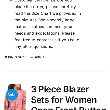
Customer Service: Before you
place the order, please carefully
read the Size Chart we provided in
the pictures. We sincerely hope
that our clothes can meet your
needs and expectations. Please
feel free to contact us if you have
any other questions.
Buy product
Details
3 Piece Blazer
Sale!
Sets for Women