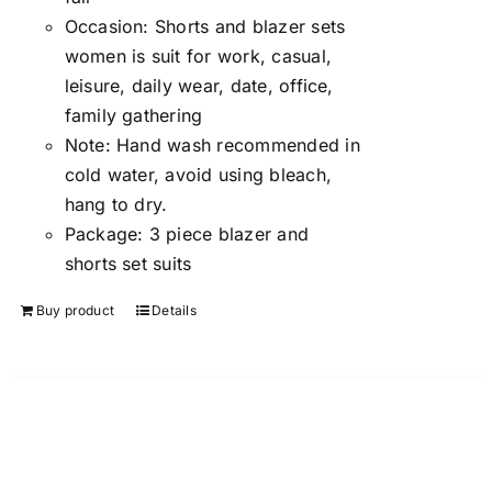
Occasion:
Shorts and blazer sets
women is suit for work, casual,
leisure, daily wear, date, office,
family gathering
Note:
Hand wash recommended in
cold water, avoid using bleach,
hang to dry.
Package:
3 piece blazer and
shorts set suits
Buy product
Details