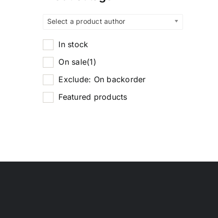
Select a product author
In stock
On sale
(1)
Exclude: On backorder
Featured products