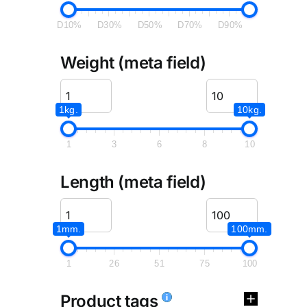
D10%
D30%
D50%
D70%
D90%
Weight (meta field)
1kg.
10kg.
1
3
6
8
10
Length (meta field)
1mm.
100mm.
1
26
51
75
100
Product tags