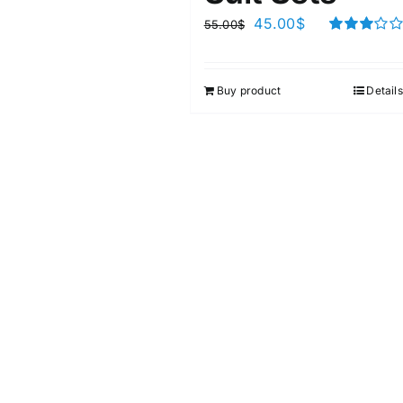
45.00
$
55.00
$
Rated
3.00
out of 5
Buy product
Details