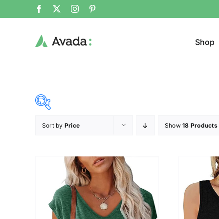
Shop
Sort by
Price
Show
18 Products
Product Cat
19$
45$
($)
Jeans
19
26
32
39
45
Cloth
T-shir