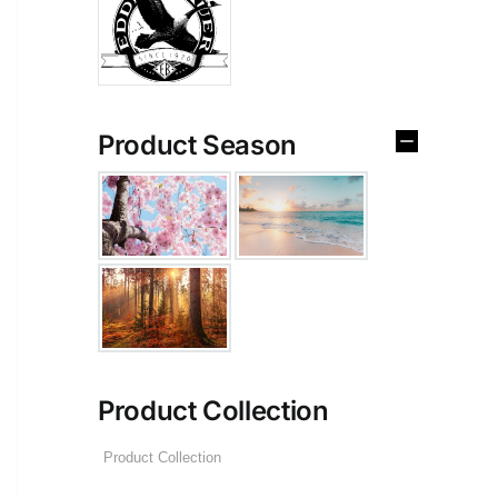
Product Season
Product Collection