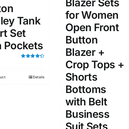
Blazer Sets
ton
for Women
ta Field)
Product Tags
ley Tank
Open Front
rt Set
100mm.
Button
h Pockets
Blazer +
51
75
100
k
On sale
(1)
Crop Tops +
Rated
4.33
out of 5
ed products
Shorts
uct
Details
Bottoms
with Belt
Business
Suit Sets