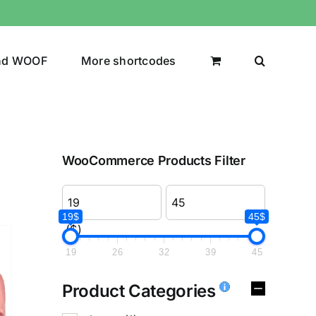
nd WOOF
More shortcodes
WooCommerce Products Filter
19$
45$
($)
19
26
32
39
45
Product Categories