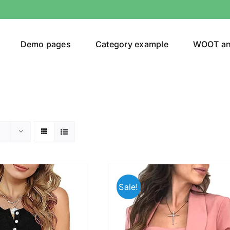
Demo pages
Category example
WOOT a
egories
Product Color
(1)
Sale!
ing
(3)
ts
(1)