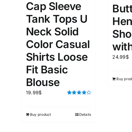
Cap Sleeve
But
Weight (meta Field)
Length (me
Tank Tops U
Hen
Neck Solid
Sho
1kg.
10kg.
1mm.
Color Casual
wit
1
3
6
8
10
1
26
Shirts Loose
24.99
$
In stoc
Select a product author
Fit Basic
Exclude: On backorder
Featur
Blouse
Buy prod
19.99
$
Rated
4.00
out of
5
Buy product
Details