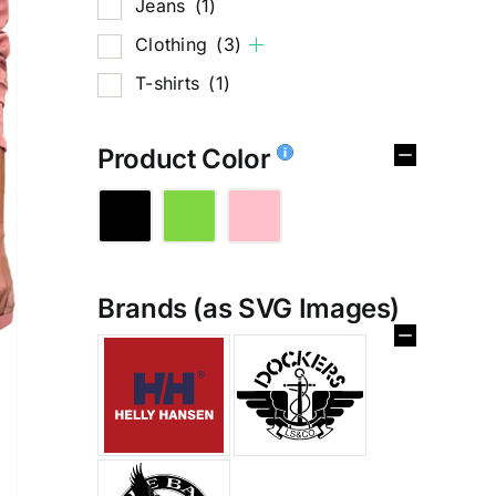
Jeans
(1)
Clothing
(3)
T-shirts
(1)
Product Color
Brands (as SVG Images)
%