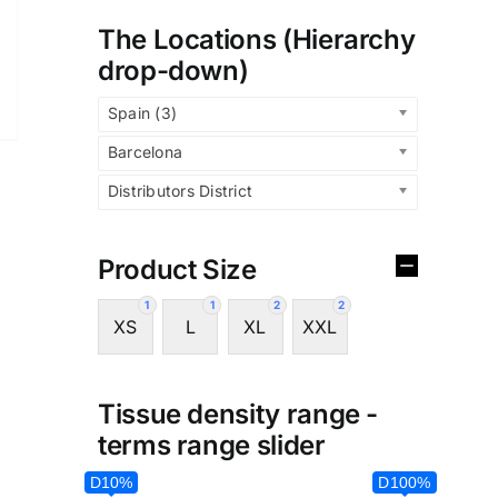
The Locations (Hierarchy
drop-down)
Spain (3)
Barcelona
Distributors District
Product Size
1
1
2
2
XS
L
XL
XXL
Tissue density range -
terms range slider
D10%
D100%