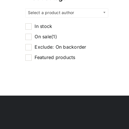
Select a product author
In stock
On sale
(1)
Exclude: On backorder
Featured products