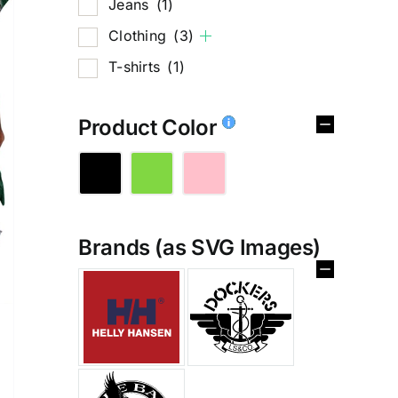
Jeans
(1)
Clothing
(3)
T-shirts
(1)
Product Color
Brands (as SVG Images)
%