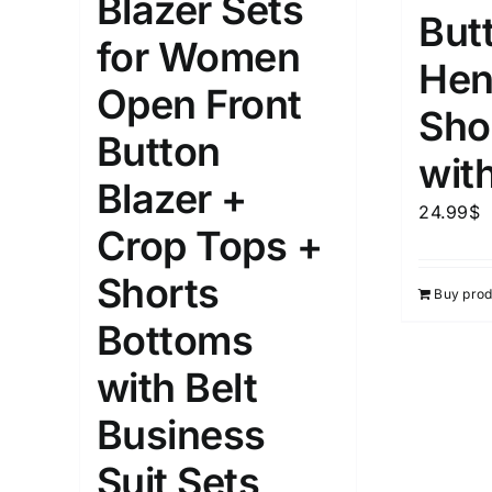
Blazer Sets
But
for Women
Weight (meta Field)
Length (me
Hen
Open Front
Sho
1kg.
10kg.
1mm.
Button
wit
Blazer +
1
3
6
8
10
1
26
24.99
$
In stoc
Select a product author
Crop Tops +
Exclude: On backorder
Featur
Shorts
Buy prod
Bottoms
with Belt
Business
Suit Sets