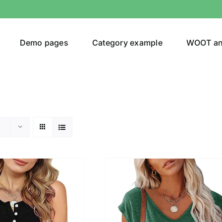
Demo pages
Category example
WOOT a
egories
Product Color
(1)
ing
(3)
ts
(1)