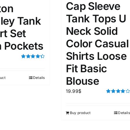
Cap Sleeve
ton
ta Field)
Product Tags
Tank Tops U
ley Tank
Neck Solid
rt Set
100mm.
Color Casual
h Pockets
51
75
100
Shirts Loose
k
On sale
(1)
Rated
4.33
Fit Basic
out of 5
ed products
Blouse
uct
Details
19.99
$
Rated
4.00
out of
5
Buy product
Details