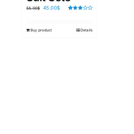
45.00
$
55.00
$
Rated
3.00
out of 5
Buy product
Details