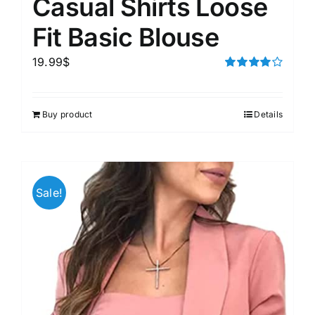
Casual Shirts Loose
Fit Basic Blouse
19.99
$
Rated
4.00
out of
5
Buy product
Details
Sale!