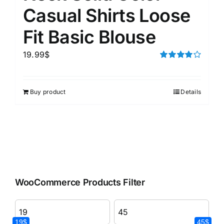
Casual Shirts Loose
Fit Basic Blouse
19.99
$
Rated
4.00
out of
5
Buy product
Details
WooCommerce Products Filter
19$
45$