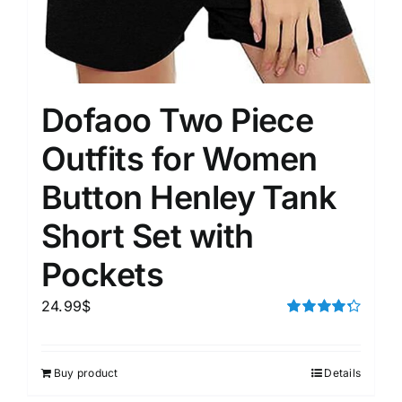
Dofaoo Two Piece
Outfits for Women
Button Henley Tank
Short Set with
Pockets
24.99
$
Rated
4.33
out of 5
Buy product
Details