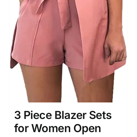
3 Piece Blazer Sets
for Women Open