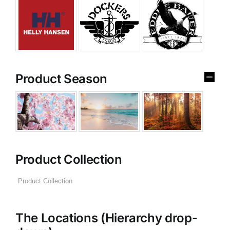
Product Season
Product Collection
The Locations (Hierarchy drop-