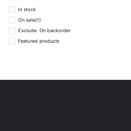
In stock
On sale
(1)
Exclude: On backorder
Featured products