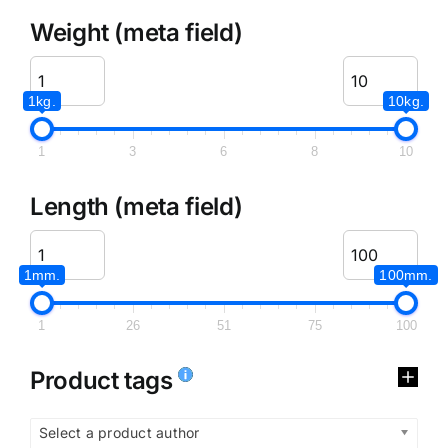
Weight (meta field)
1kg.
10kg.
1
3
6
8
10
Length (meta field)
1mm.
100mm.
1
26
51
75
100
Product tags
Select a product author