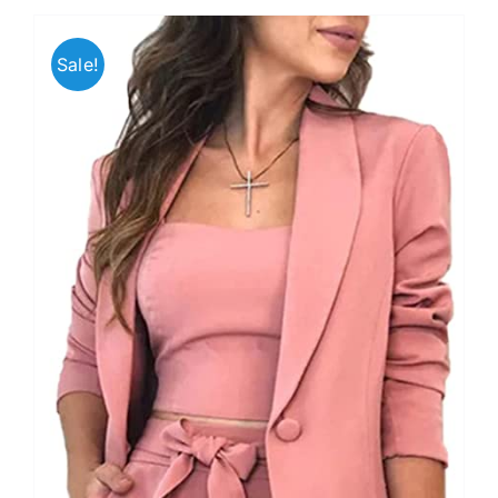
Sale!