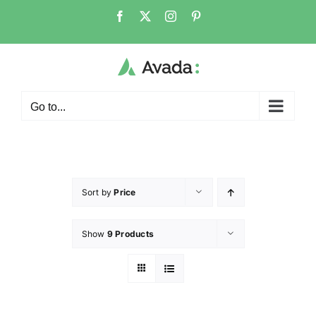
Go to...
Sort by
Price
Show
9 Products