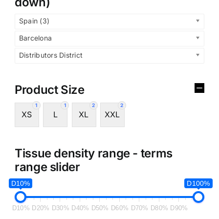
down)
Spain (3)
Barcelona
Distributors District
Product Size
1
1
2
2
XS
L
XL
XXL
Tissue density range - terms
range slider
D10%
D100%
D10%
D20%
D30%
D40%
D50%
D60%
D70%
D80%
D90%