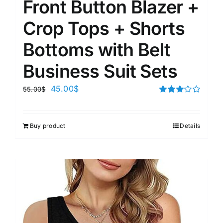
Front Button Blazer +
Crop Tops + Shorts
Bottoms with Belt
Business Suit Sets
45.00
$
55.00
$
Rated
3.00
out of 5
Buy product
Details