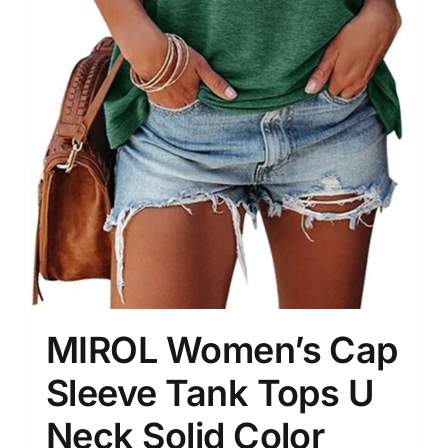
MIROL Women’s Cap
Sleeve Tank Tops U
Neck Solid Color