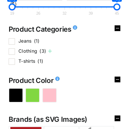
($)
19
26
32
39
45
Product Categories
Jeans
(1)
Clothing
(3)
T-shirts
(1)
Product Color
Brands (as SVG Images)