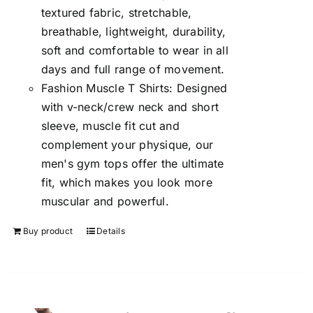
textured fabric, stretchable,
breathable, lightweight, durability,
soft and comfortable to wear in all
days and full range of movement.
Fashion Muscle T Shirts: Designed
with v-neck/crew neck and short
sleeve, muscle fit cut and
complement your physique, our
men's gym tops offer the ultimate
fit, which makes you look more
muscular and powerful.
Buy product
Details