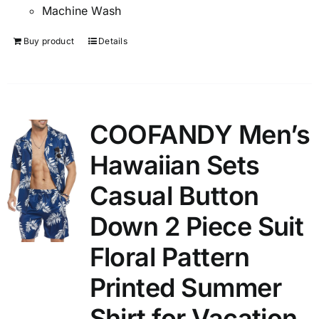
Machine Wash
Buy product
Details
COOFANDY Men’s
Hawaiian Sets
Casual Button
Down 2 Piece Suit
Floral Pattern
Printed Summer
Shirt for Vacation