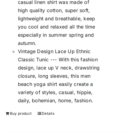
casual linen shirt was made of
high quality cotton, super soft,
lightweight and breathable, keep
you cool and relaxed all the time
especially in summer spring and
autumn.
Vintage Design Lace Up Ethnic
Classic Tunic --- With this fashion
design, lace up V neck, drawstring
closure, long sleeves, this men
beach yoga shirt easily create a
variety of styles, casual, hippie,
daily, bohemian, home, fashion.
Buy product
Details