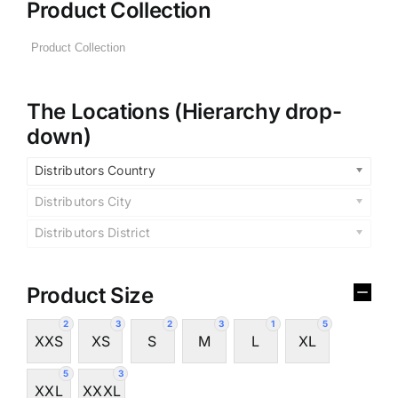
Product Collection
The Locations (Hierarchy drop-
down)
Distributors Country
Distributors City
Distributors District
Product Size
2
3
2
3
1
5
XXS
XS
S
M
L
XL
5
3
XXL
XXXL