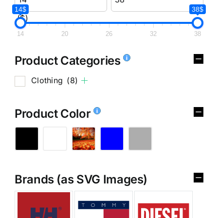
14$
38$
($)
14
20
26
32
38
Product Categories
Clothing
(8)
Product Color
Brands (as SVG Images)