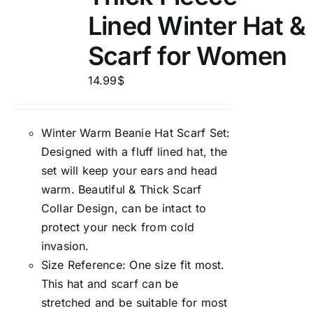
Lined Winter Hat &
Scarf for Women
14.99
$
Winter Warm Beanie Hat Scarf Set:
Designed with a fluff lined hat, the
set will keep your ears and head
warm. Beautiful & Thick Scarf
Collar Design, can be intact to
protect your neck from cold
invasion.
Size Reference: One size fit most.
This hat and scarf can be
stretched and be suitable for most