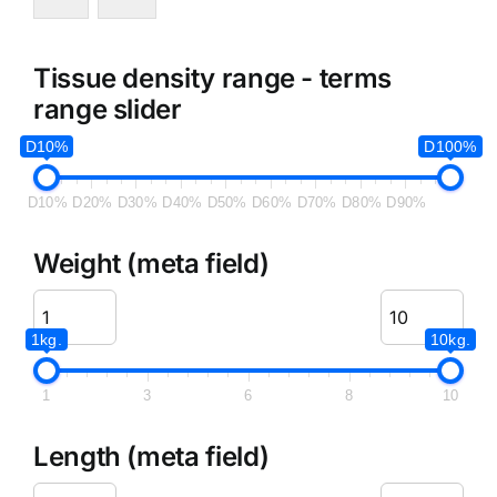
Tissue density range - terms
range slider
D10%
D100%
D10%
D20%
D30%
D40%
D50%
D60%
D70%
D80%
D90%
Weight (meta field)
1kg.
10kg.
1
3
6
8
10
Length (meta field)