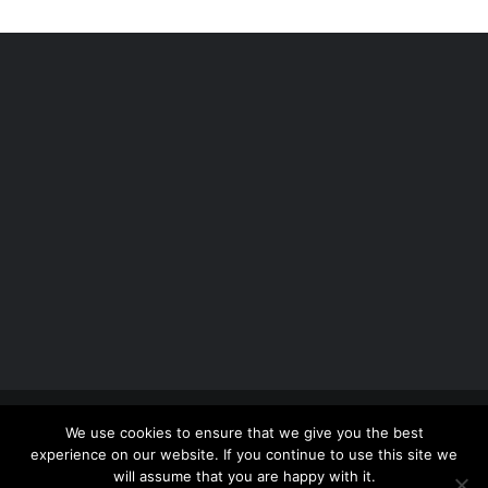
Copyright 2012 - 2026 |
Avada Website Builder
by
We use cookies to ensure that we give you the best
ThemeFusion
| All Rights Reserved | Powered by
experience on our website. If you continue to use this site we
WordPress
will assume that you are happy with it.