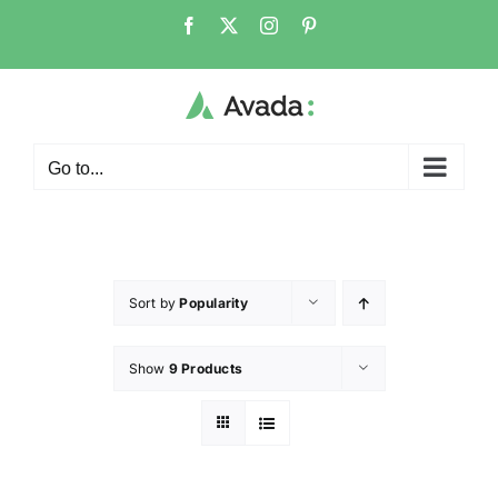
Go to...
Sort by
Popularity
Show
9 Products