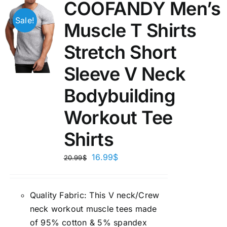
COOFANDY Men’s
Sale!
Muscle T Shirts
Stretch Short
Sleeve V Neck
Bodybuilding
Workout Tee
Shirts
16.99
$
20.99
$
Quality Fabric: This V neck/Crew
neck workout muscle tees made
of 95% cotton & 5% spandex