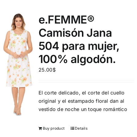
e.FEMME®
Camisón Jana
504 para mujer,
100% algodón.
25.00
$
El corte delicado, el corte del cuello
original y el estampado floral dan al
vestido de noche un toque romántico
Buy product
Details