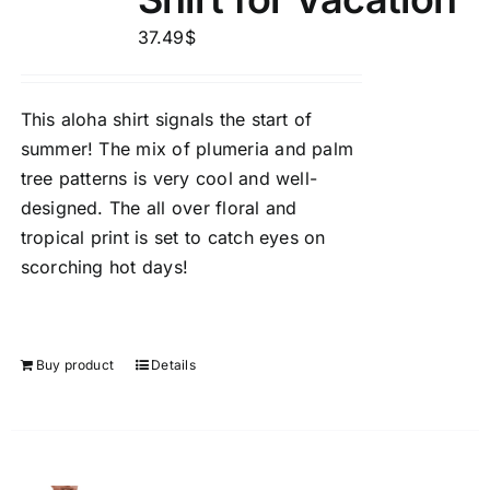
37.49
$
This aloha shirt signals the start of
summer! The mix of plumeria and palm
tree patterns is very cool and well-
designed. The all over floral and
tropical print is set to catch eyes on
scorching hot days!
Buy product
Details