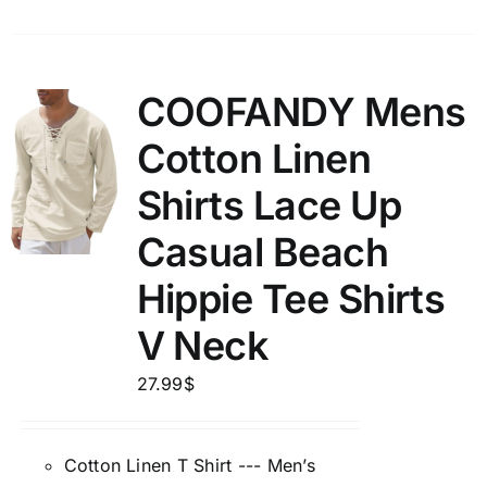
COOFANDY Mens
Cotton Linen
Shirts Lace Up
Casual Beach
Hippie Tee Shirts
V Neck
27.99
$
Cotton Linen T Shirt --- Men’s