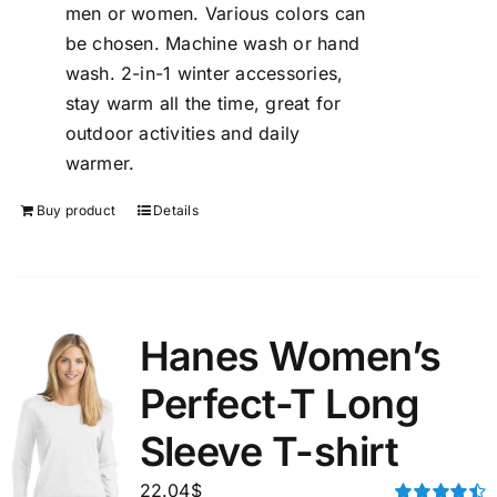
men or women. Various colors can
be chosen. Machine wash or hand
wash. 2-in-1 winter accessories,
stay warm all the time, great for
outdoor activities and daily
warmer.
Buy product
Details
Hanes Women’s
Perfect-T Long
Sleeve T-shirt
22.04
$