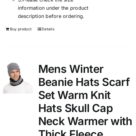
information under the product
description before ordering.
Buy product
Details
Mens Winter
Beanie Hats Scarf
Set Warm Knit
Hats Skull Cap
Neck Warmer with
Thick Fleece