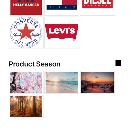
Product Season