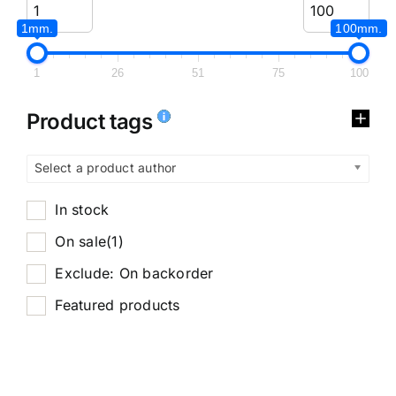
1mm.
100mm.
1
26
51
75
100
Product tags
Select a product author
In stock
On sale
(1)
Exclude: On backorder
Featured products