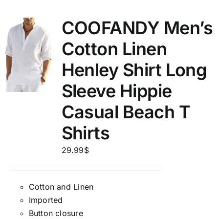
COOFANDY Men’s
Cotton Linen
Henley Shirt Long
Sleeve Hippie
Casual Beach T
Shirts
29.99
$
Cotton and Linen
Imported
Button closure