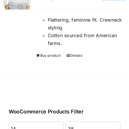
Rated
4.50
out of 5
Flattering, feminine fit. Crewneck
styling
Cotton sourced from American
farms.
Buy product
Details
WooCommerce Products Filter