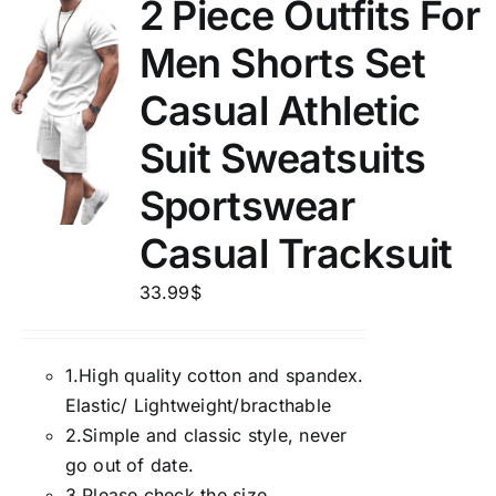
2 Piece Outfits For
Men Shorts Set
Casual Athletic
Suit Sweatsuits
Sportswear
Casual Tracksuit
33.99
$
1.
High quality cotton and spandex.
Elastic/ Lightweight/bracthable
2.
Simple and classic style, never
go out of date.
3.
Please check the size