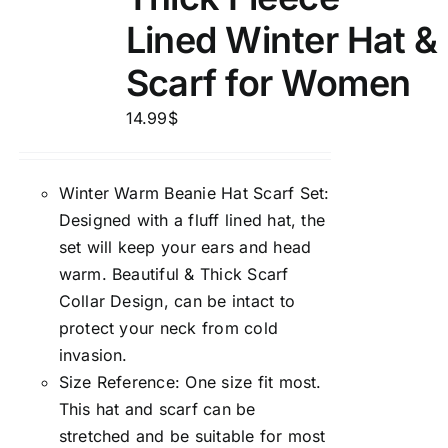
Lined Winter Hat &
Scarf for Women
14.99
$
Winter Warm Beanie Hat Scarf Set:
Designed with a fluff lined hat, the
set will keep your ears and head
warm. Beautiful & Thick Scarf
Collar Design, can be intact to
protect your neck from cold
invasion.
Size Reference: One size fit most.
This hat and scarf can be
stretched and be suitable for most