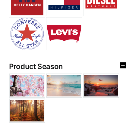
Product Season