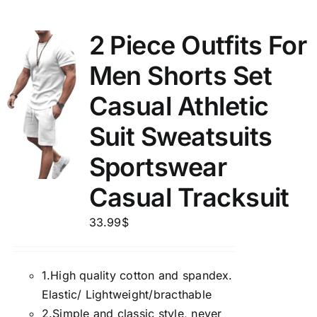
2 Piece Outfits For
Men Shorts Set
Casual Athletic
Suit Sweatsuits
Sportswear
Casual Tracksuit
33.99
$
1.
High quality cotton and spandex.
Elastic/ Lightweight/bracthable
2.
Simple and classic style, never