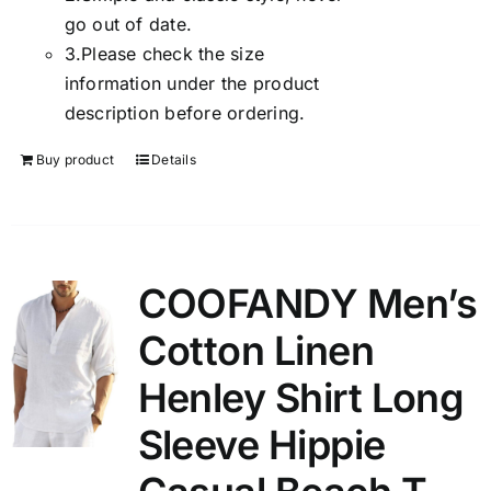
go out of date.
3.
Please check the size
information under the product
description before ordering.
Buy product
Details
COOFANDY Men’s
Cotton Linen
Henley Shirt Long
Sleeve Hippie