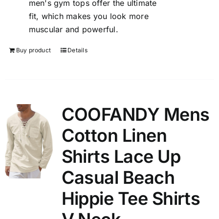
men's gym tops offer the ultimate
fit, which makes you look more
muscular and powerful.
Buy product
Details
COOFANDY Mens
Cotton Linen
Shirts Lace Up
Casual Beach
Hippie Tee Shirts