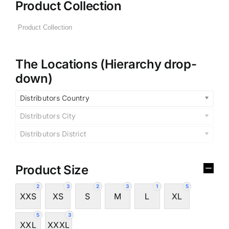
Product Collection
The Locations (Hierarchy drop-
down)
Distributors Country
Distributors City
Distributors District
Product Size
2
3
2
3
1
5
XXS
XS
S
M
L
XL
5
3
XXL
XXXL