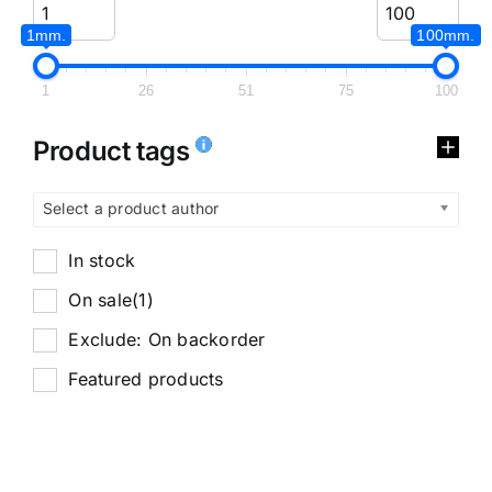
1mm.
100mm.
1
26
51
75
100
Product tags
Select a product author
In stock
On sale
(1)
Exclude: On backorder
Featured products