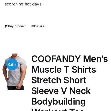
scorching hot days!
Buy product
Details
COOFANDY Men’s
Sale!
Muscle T Shirts
Stretch Short
Sleeve V Neck
Bodybuilding