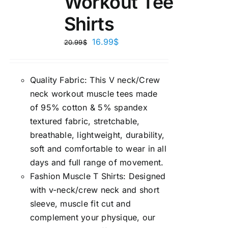
Workout Tee
Shirts
16.99
$
20.99
$
Quality Fabric: This V neck/Crew
neck workout muscle tees made
of 95% cotton & 5% spandex
textured fabric, stretchable,
breathable, lightweight, durability,
soft and comfortable to wear in all
days and full range of movement.
Fashion Muscle T Shirts: Designed
with v-neck/crew neck and short
sleeve, muscle fit cut and
complement your physique, our