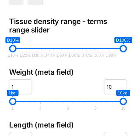
Tissue density range - terms
range slider
D10%
D100%
D10%
D20%
D30%
D40%
D50%
D60%
D70%
D80%
D90%
Weight (meta field)
1kg.
10kg.
1
3
6
8
10
Length (meta field)