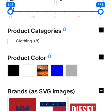
14$
38$
($)
14
20
26
32
38
Product Categories
Clothing
(8)
Product Color
Brands (as SVG Images)