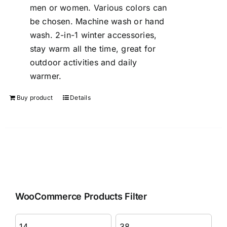
men or women. Various colors can
be chosen. Machine wash or hand
wash. 2-in-1 winter accessories,
stay warm all the time, great for
outdoor activities and daily
warmer.
Buy product
Details
WooCommerce Products Filter