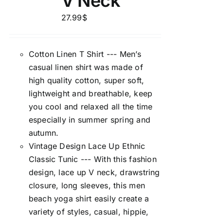
V Neck
27.99
$
Cotton Linen T Shirt --- Men’s
casual linen shirt was made of
high quality cotton, super soft,
lightweight and breathable, keep
you cool and relaxed all the time
especially in summer spring and
autumn.
Vintage Design Lace Up Ethnic
Classic Tunic --- With this fashion
design, lace up V neck, drawstring
closure, long sleeves, this men
beach yoga shirt easily create a
variety of styles, casual, hippie,