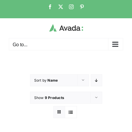
Go to...
Sort by
Name
Show
9 Products