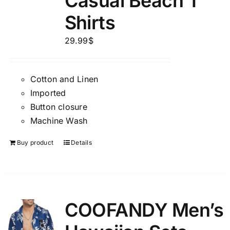
Casual Beach T
Shirts
29.99
$
Cotton and Linen
Imported
Button closure
Machine Wash
Buy product
Details
COOFANDY Men’s