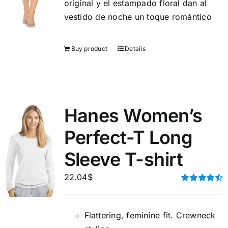
original y el estampado floral dan al
vestido de noche un toque romántico
Buy product
Details
Hanes Women’s
Perfect-T Long
Sleeve T-shirt
22.04
$
Rated
4.50
out of 5
Flattering, feminine fit. Crewneck