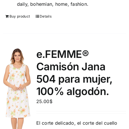
daily, bohemian, home, fashion.
Buy product
Details
e.FEMME®
Camisón Jana
504 para mujer,
100% algodón.
25.00
$
El corte delicado, el corte del cuello