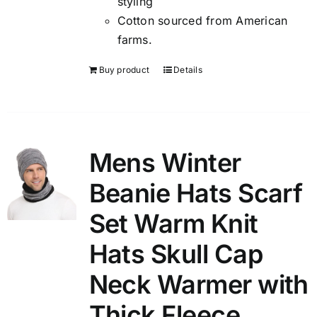
styling
Cotton sourced from American
farms.
Buy product
Details
Mens Winter
Beanie Hats Scarf
Set Warm Knit
Hats Skull Cap
Neck Warmer with
Thick Fleece