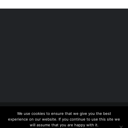
Copyright 2012 - 2026 |
Avada Website Builder
by
We use cookies to ensure that we give you the best
ThemeFusion
| All Rights Reserved | Powered by
experience on our website. If you continue to use this site we
WordPress
will assume that you are happy with it.