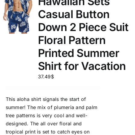
Hawaiian Sets
Casual Button
Down 2 Piece Suit
Floral Pattern
Printed Summer
Shirt for Vacation
37.49
$
This aloha shirt signals the start of
summer! The mix of plumeria and palm
tree patterns is very cool and well-
designed. The all over floral and
tropical print is set to catch eyes on