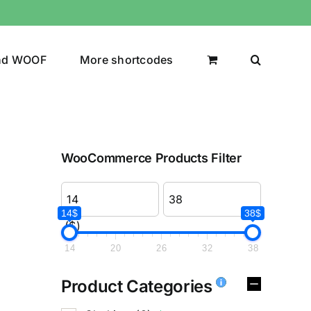
nd WOOF
More shortcodes
WooCommerce Products Filter
14$
38$
($)
14
20
26
32
38
Product Categories