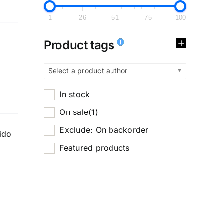
1
26
51
75
100
Product tags
Select a product author
In stock
On sale
(1)
Exclude: On backorder
tido
Featured products