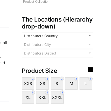
The Locations (Hierarchy
drop-down)
y
Distributors Country
 all
Distributors City
Distributors District
,
irt
Product Size
2
3
2
3
1
XXS
XS
S
M
L
5
5
3
XL
XXL
XXXL