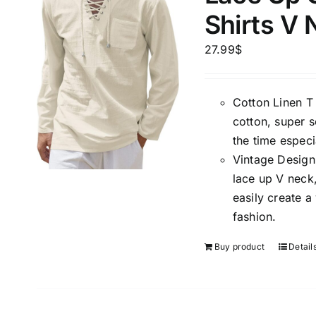
Shirts V
27.99
$
Cotton Linen T 
cotton, super s
the time espec
Vintage Design 
lace up V neck,
easily create a
fashion.
Buy product
Detail