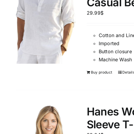
Casual B
Brands (as SVG Images)
Product Sea
29.99
$
Cotton and Lin
Imported
Button closure
Machine Wash
Buy product
Detail
The Locations (Hierarchy Drop-
Product Size
Down)
2
XXS
X
Hanes Wo
Distributors Country
1
Distributors City
Sleeve T-
L
X
Distributors District