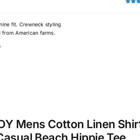
Rated
out of 5
ta Field)
Product Tags
inine fit. Crewneck styling
 from American farms.
100mm.
s
51
75
100
k
On sale
(1)
ed products
 Mens Cotton Linen Shir
Casual Beach Hippie Tee