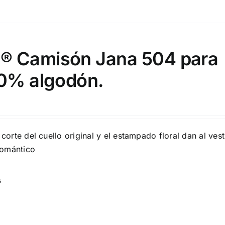
 Camisón Jana 504 para
00% algodón.
 corte del cuello original y el estampado floral dan al ves
romántico
s