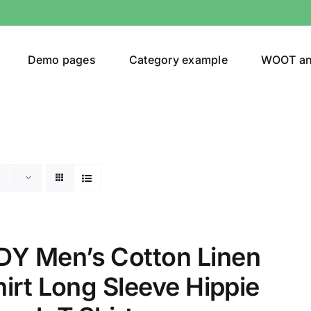
Demo pages
Category example
WOOT a
egories
Product Color
ing
(8)
 Men’s Cotton Linen
irt Long Sleeve Hippie