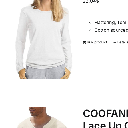
22.04
$
Weight (meta Field)
Length (me
Flattering, fem
Cotton sourced
1kg.
10kg.
1mm.
Buy product
Detail
1
3
6
8
10
1
26
In stoc
Select a product author
Exclude: On backorder
Featur
COOFANDY
Lace Up 