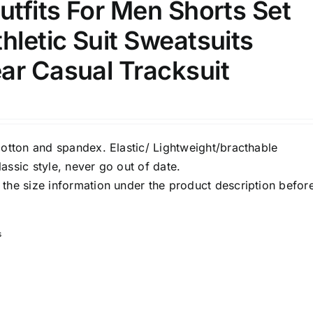
utfits For Men Shorts Set
hletic Suit Sweatsuits
ar Casual Tracksuit
cotton and spandex. Elastic/ Lightweight/bracthable
assic style, never go out of date.
the size information under the product description befor
s