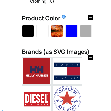
Clothing
(8)
Product Color
Brands (as SVG Images)
%