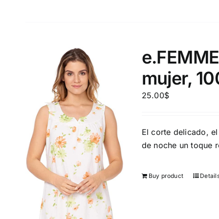
e.FEMME®
mujer, 1
25.00
$
El corte delicado, el
de noche un toque 
Buy product
Detail