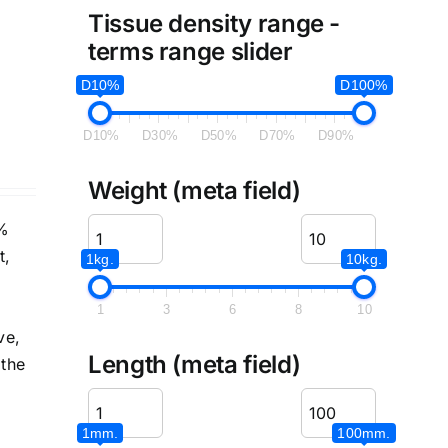
Tissue density range -
terms range slider
D10%
D100%
D10%
D30%
D50%
D70%
D90%
Weight (meta field)
5%
t,
1kg.
10kg.
1
3
6
8
10
ve,
Length (meta field)
 the
1mm.
100mm.