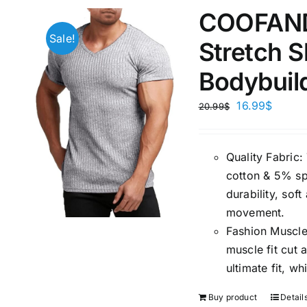
COOFANDY
Sale!
Stretch S
Bodybuil
16.99
$
20.99
$
Quality Fabric
cotton & 5% spa
durability, sof
movement.
Fashion Muscle
muscle fit cut
ultimate fit, 
Buy product
Detail