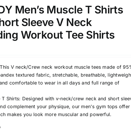
 Men’s Muscle T Shirts
hort Sleeve V Neck
ding Workout Tee Shirts
: This V neck/Crew neck workout muscle tees made of 9
ndex textured fabric, stretchable, breathable, lightweigh
t and comfortable to wear in all days and full range of
 T Shirts: Designed with v-neck/crew neck and short slee
 and complement your physique, our men's gym tops offer
which makes you look more muscular and powerful.
s