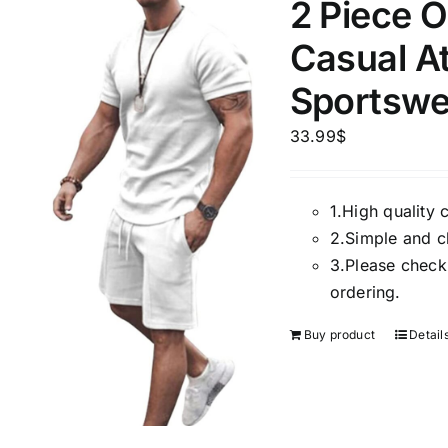
2 Piece O
Casual At
Sportswe
33.99
$
1.
High quality 
2.
Simple and cl
3.
Please check 
ordering.
Buy product
Detail