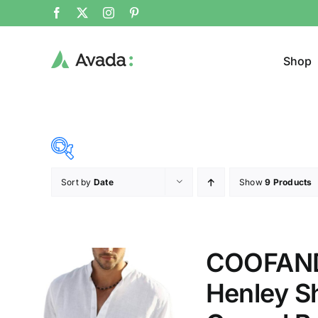
Shop
Sort by
Date
Show
9 Products
Product Cat
14$
38$
($)
Cloth
14
20
26
32
38
COOFANDY
Henley Sh