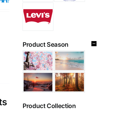
4.50
Product Season
ts
Product Collection