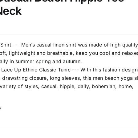
 Neck
Shirt --- Men’s casual linen shirt was made of high qualit
oft, lightweight and breathable, keep you cool and relaxed
ially in summer spring and autumn.
Lace Up Ethnic Classic Tunic --- With this fashion design
 drawstring closure, long sleeves, this men beach yoga sh
 variety of styles, casual, hippie, daily, bohemian, home,
s