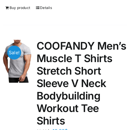
Buy product
Details
COOFANDY Men’s
Sale!
Muscle T Shirts
Stretch Short
Sleeve V Neck
Bodybuilding
Workout Tee
Shirts