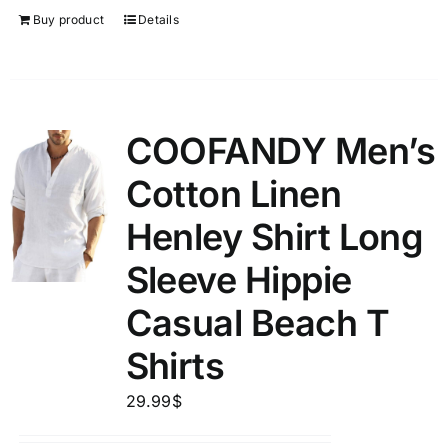
Buy product
Details
COOFANDY Men’s
Cotton Linen
Henley Shirt Long
Sleeve Hippie
Casual Beach T
Shirts
29.99
$