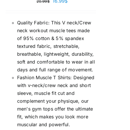
16.99
$
20.99
$
Quality Fabric: This V neck/Crew
neck workout muscle tees made
of 95% cotton & 5% spandex
textured fabric, stretchable,
breathable, lightweight, durability,
soft and comfortable to wear in all
days and full range of movement.
Fashion Muscle T Shirts: Designed
with v-neck/crew neck and short
sleeve, muscle fit cut and
complement your physique, our
men's gym tops offer the ultimate
fit, which makes you look more
muscular and powerful.