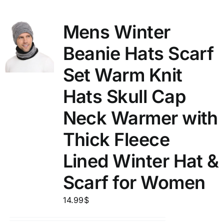
Mens Winter
Beanie Hats Scarf
Set Warm Knit
Hats Skull Cap
Neck Warmer with
Thick Fleece
Lined Winter Hat &
Scarf for Women
14.99
$