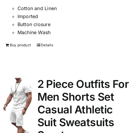
Cotton and Linen
Imported
Button closure
Machine Wash
Buy product
Details
2 Piece Outfits For
Men Shorts Set
Casual Athletic
Suit Sweatsuits