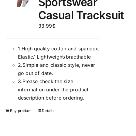
Sportswear
Casual Tracksuit
33.99
$
1.
High quality cotton and spandex.
Elastic/ Lightweight/bracthable
2.
Simple and classic style, never
go out of date.
3.
Please check the size
information under the product
description before ordering.
Buy product
Details