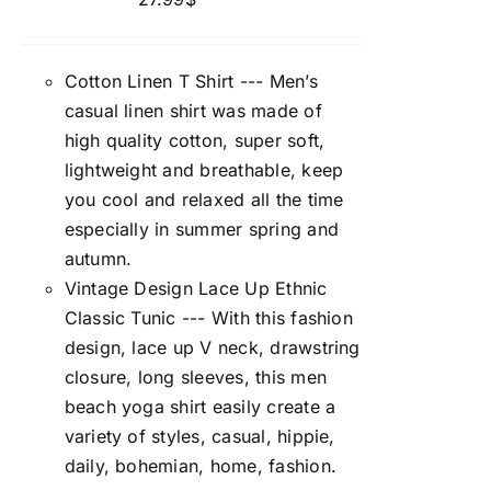
Cotton Linen T Shirt --- Men’s
casual linen shirt was made of
high quality cotton, super soft,
lightweight and breathable, keep
you cool and relaxed all the time
especially in summer spring and
autumn.
Vintage Design Lace Up Ethnic
Classic Tunic --- With this fashion
design, lace up V neck, drawstring
closure, long sleeves, this men
beach yoga shirt easily create a
variety of styles, casual, hippie,
daily, bohemian, home, fashion.