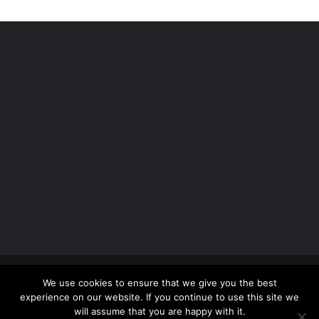
Copyright 2012 - 2026 |
Avada Website Builder
by
We use cookies to ensure that we give you the best
ThemeFusion
| All Rights Reserved | Powered by
experience on our website. If you continue to use this site we
WordPress
will assume that you are happy with it.