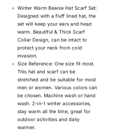
Winter Warm Beanie Hat Scarf Set:
Designed with a fluff lined hat, the
set will keep your ears and head
warm. Beautiful & Thick Scarf
Collar Design, can be intact to
protect your neck from cold
invasion.
Size Reference: One size fit most.
This hat and scarf can be
stretched and be suitable for most
men or women. Various colors can
be chosen. Machine wash or hand
wash. 2-in-1 winter accessories,
stay warm all the time, great for
outdoor activities and daily
warmer.