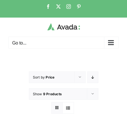
Go to...
Sort by
Price
Show
9 Products