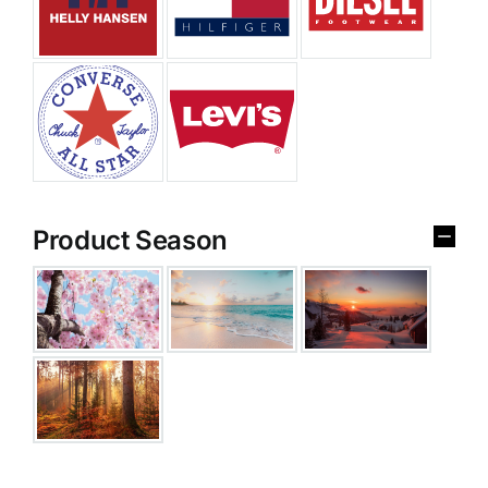
Product Season