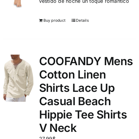
vestido de noche un toque romántico
Buy product
Details
COOFANDY Mens
Cotton Linen
Shirts Lace Up
Casual Beach
Hippie Tee Shirts
V Neck
27.99
$