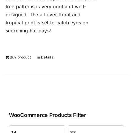
tree patterns is very cool and well-
designed. The all over floral and
tropical print is set to catch eyes on
scorching hot days!
Buy product
Details
WooCommerce Products Filter