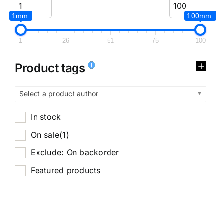
1mm.
100mm.
1
26
51
75
100
Product tags
Select a product author
In stock
On sale
(1)
Exclude: On backorder
Featured products