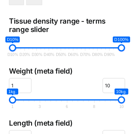
Tissue density range - terms
range slider
D10%
D100%
D10%
D20%
D30%
D40%
D50%
D60%
D70%
D80%
D90%
Weight (meta field)
1kg.
10kg.
1
3
6
8
10
Length (meta field)