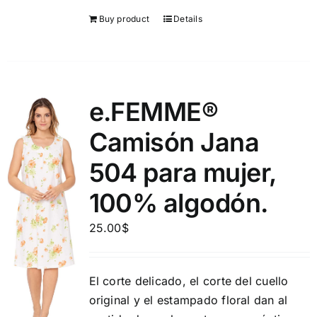
Buy product
Details
e.FEMME®
Camisón Jana
504 para mujer,
100% algodón.
25.00
$
El corte delicado, el corte del cuello
original y el estampado floral dan al