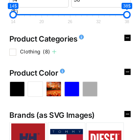
14$
38$
($)
14
20
26
32
38
Product Categories
Clothing
(8)
Product Color
Brands (as SVG Images)