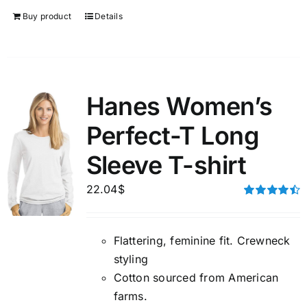
Buy product
Details
Hanes Women’s
Perfect-T Long
Sleeve T-shirt
22.04
$
Rated
4.50
out of 5
Flattering, feminine fit. Crewneck
styling
Cotton sourced from American
farms.