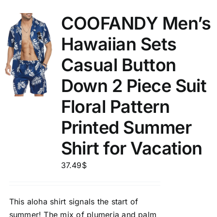
COOFANDY Men’s
Hawaiian Sets
Casual Button
Down 2 Piece Suit
Floral Pattern
Printed Summer
Shirt for Vacation
37.49
$
This aloha shirt signals the start of
summer! The mix of plumeria and palm