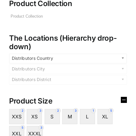
Product Collection
The Locations (Hierarchy drop-
down)
Distributors Country
Distributors City
Distributors District
Product Size
2
3
2
3
1
5
XXS
XS
S
M
L
XL
5
3
XXL
XXXL