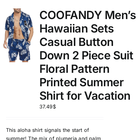
COOFANDY Men’s
Hawaiian Sets
Casual Button
Down 2 Piece Suit
Floral Pattern
Printed Summer
Shirt for Vacation
37.49
$
This aloha shirt signals the start of
summer! The mix of plumeria and palm