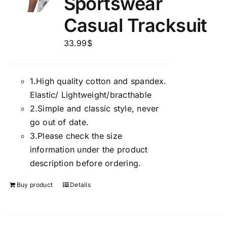
Sportswear
Casual Tracksuit
33.99
$
1.
High quality cotton and spandex.
Elastic/ Lightweight/bracthable
2.
Simple and classic style, never
go out of date.
3.
Please check the size
information under the product
description before ordering.
Buy product
Details