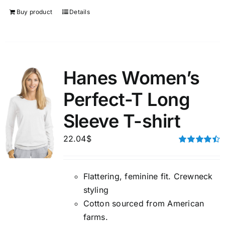
Buy product
Details
Hanes Women’s
Perfect-T Long
Sleeve T-shirt
22.04
$
Rated
4.50
out of 5
Flattering, feminine fit. Crewneck
styling
Cotton sourced from American
farms.