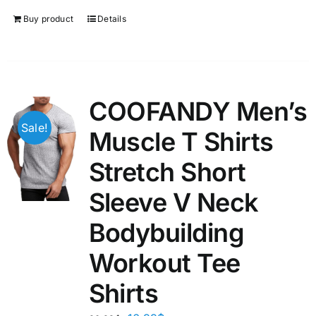
Buy product
Details
COOFANDY Men’s
Sale!
Muscle T Shirts
Stretch Short
Sleeve V Neck
Bodybuilding
Workout Tee
Shirts