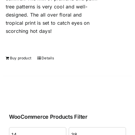
tree patterns is very cool and well-
designed. The all over floral and
tropical print is set to catch eyes on
scorching hot days!
Buy product
Details
WooCommerce Products Filter