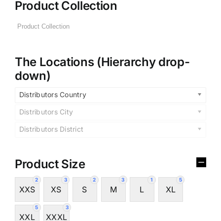
Product Collection
The Locations (Hierarchy drop-
down)
Distributors Country
Distributors City
Distributors District
Product Size
2
3
2
3
1
5
XXS
XS
S
M
L
XL
5
3
XXL
XXXL