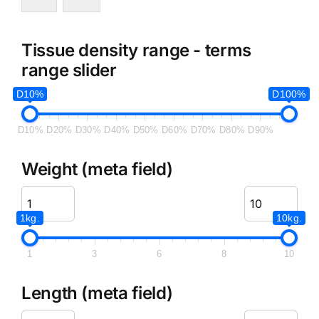
Tissue density range - terms
range slider
D10%
D100%
D10%
D20%
D30%
D40%
D50%
D60%
D70%
D80%
D90%
Weight (meta field)
1kg.
10kg.
1
3
6
8
10
Length (meta field)