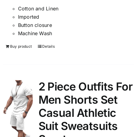
Cotton and Linen
Imported
Button closure
Machine Wash
Buy product
Details
2 Piece Outfits For
Men Shorts Set
Casual Athletic
Suit Sweatsuits