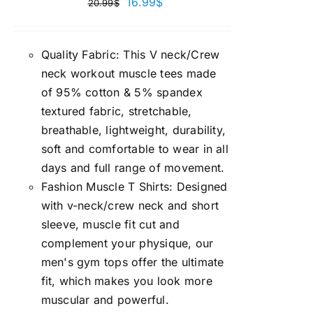
16.99
$
20.99
$
Quality Fabric: This V neck/Crew
neck workout muscle tees made
of 95% cotton & 5% spandex
textured fabric, stretchable,
breathable, lightweight, durability,
soft and comfortable to wear in all
days and full range of movement.
Fashion Muscle T Shirts: Designed
with v-neck/crew neck and short
sleeve, muscle fit cut and
complement your physique, our
men's gym tops offer the ultimate
fit, which makes you look more
muscular and powerful.