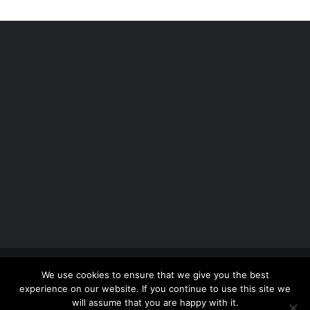
Copyright 2012 - 2026 |
Avada Website Builder
by
We use cookies to ensure that we give you the best
ThemeFusion
| All Rights Reserved | Powered by
experience on our website. If you continue to use this site we
WordPress
will assume that you are happy with it.