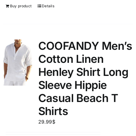
Buy product
Details
COOFANDY Men’s
Cotton Linen
Henley Shirt Long
Sleeve Hippie
Casual Beach T
Shirts
29.99
$