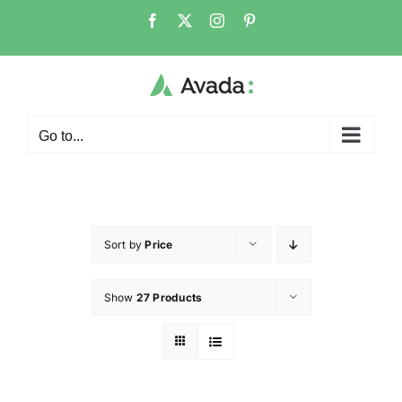
Go to...
Sort by
Price
Show
27 Products