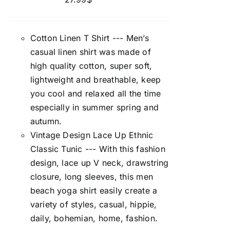
Cotton Linen T Shirt --- Men’s
casual linen shirt was made of
high quality cotton, super soft,
lightweight and breathable, keep
you cool and relaxed all the time
especially in summer spring and
autumn.
Vintage Design Lace Up Ethnic
Classic Tunic --- With this fashion
design, lace up V neck, drawstring
closure, long sleeves, this men
beach yoga shirt easily create a
variety of styles, casual, hippie,
daily, bohemian, home, fashion.