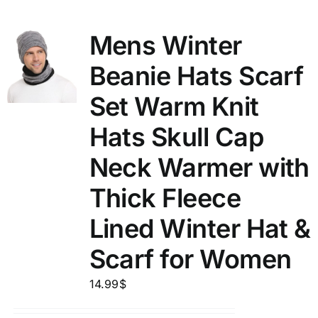
Mens Winter
Beanie Hats Scarf
Set Warm Knit
Hats Skull Cap
Neck Warmer with
Thick Fleece
Lined Winter Hat &
Scarf for Women
14.99
$