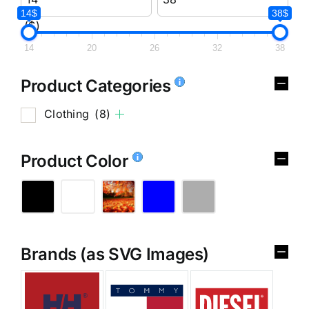
14$
38$
($)
14
20
26
32
38
Product Categories
Clothing
(8)
Product Color
Brands (as SVG Images)