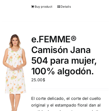
Buy product
Details
e.FEMME®
Camisón Jana
504 para mujer,
100% algodón.
25.00
$
El corte delicado, el corte del cuello
original y el estampado floral dan al