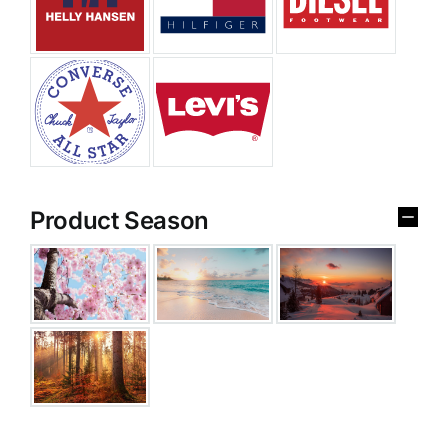
Product Season