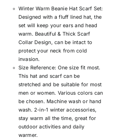
Winter Warm Beanie Hat Scarf Set:
Designed with a fluff lined hat, the
set will keep your ears and head
warm. Beautiful & Thick Scarf
Collar Design, can be intact to
protect your neck from cold
invasion.
Size Reference: One size fit most.
This hat and scarf can be
stretched and be suitable for most
men or women. Various colors can
be chosen. Machine wash or hand
wash. 2-in-1 winter accessories,
stay warm all the time, great for
outdoor activities and daily
warmer.