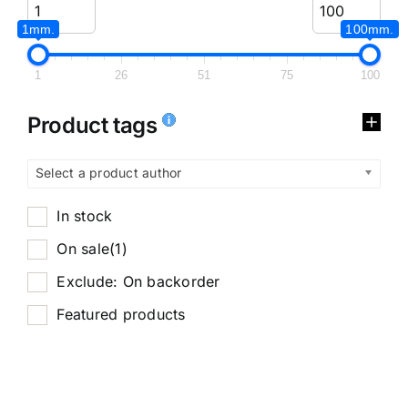
1mm.
100mm.
1
26
51
75
100
Product tags
Select a product author
In stock
On sale
(1)
Exclude: On backorder
Featured products