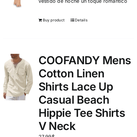
vestido de noche un toque romántico
Buy product
Details
COOFANDY Mens
Cotton Linen
Shirts Lace Up
Casual Beach
Hippie Tee Shirts
V Neck
27.99
$