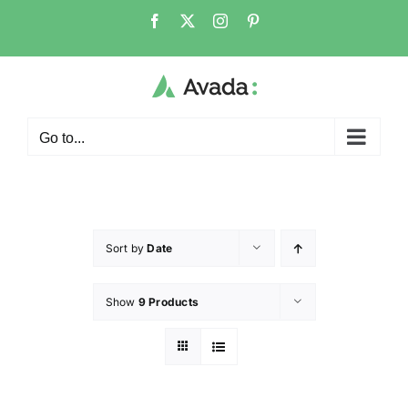
Go to...
Sort by
Date
Show
9 Products