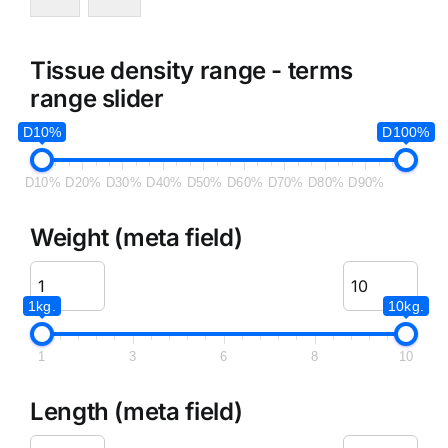
Tissue density range - terms
range slider
D10%
D100%
D10%
D20%
D30%
D40%
D50%
D60%
D70%
D80%
D90%
Weight (meta field)
1kg.
10kg.
1
3
6
8
10
Length (meta field)