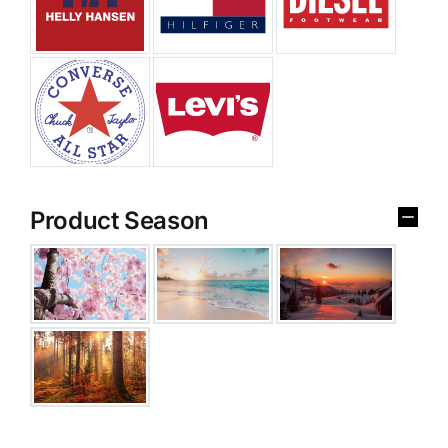
Product Season