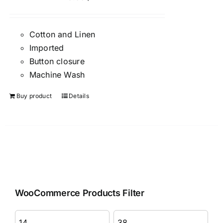
Cotton and Linen
Imported
Button closure
Machine Wash
Buy product
Details
WooCommerce Products Filter