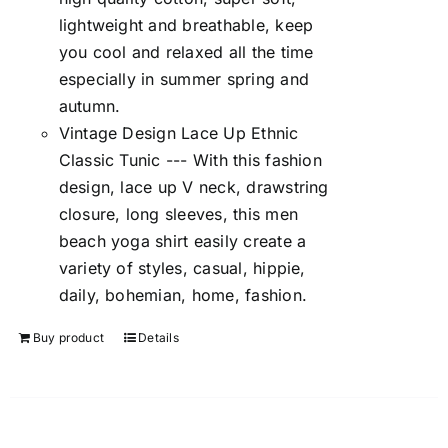
lightweight and breathable, keep
you cool and relaxed all the time
especially in summer spring and
autumn.
Vintage Design Lace Up Ethnic
Classic Tunic --- With this fashion
design, lace up V neck, drawstring
closure, long sleeves, this men
beach yoga shirt easily create a
variety of styles, casual, hippie,
daily, bohemian, home, fashion.
Buy product
Details