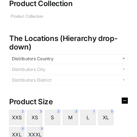
Product Collection
The Locations (Hierarchy drop-
down)
Distributors Country
Distributors City
Distributors District
Product Size
2
3
2
3
1
5
XXS
XS
S
M
L
XL
5
3
XXL
XXXL