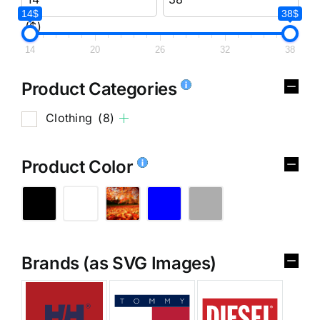
14$
38$
($)
14
20
26
32
38
Product Categories
Clothing
(8)
Product Color
Brands (as SVG Images)