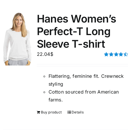
Hanes Women’s
Perfect-T Long
Sleeve T-shirt
22.04
$
Rated
4.50
out of 5
Flattering, feminine fit. Crewneck
styling
Cotton sourced from American
farms.
Buy product
Details