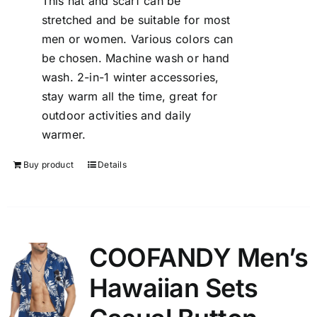
This hat and scarf can be
stretched and be suitable for most
men or women. Various colors can
be chosen. Machine wash or hand
wash. 2-in-1 winter accessories,
stay warm all the time, great for
outdoor activities and daily
warmer.
Buy product
Details
COOFANDY Men’s
Hawaiian Sets