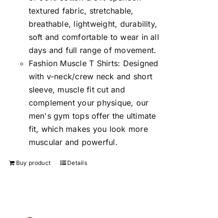
textured fabric, stretchable,
breathable, lightweight, durability,
soft and comfortable to wear in all
days and full range of movement.
Fashion Muscle T Shirts: Designed
with v-neck/crew neck and short
sleeve, muscle fit cut and
complement your physique, our
men's gym tops offer the ultimate
fit, which makes you look more
muscular and powerful.
Buy product
Details