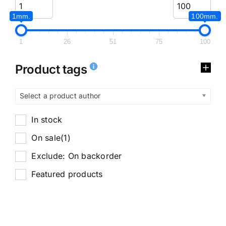
1mm.
100mm.
1
26
51
75
100
Product tags
Select a product author
In stock
On sale
(1)
Exclude: On backorder
Featured products