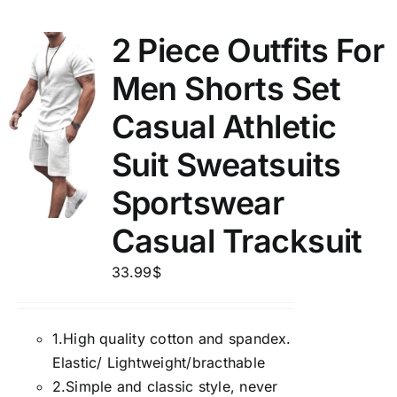
2 Piece Outfits For
Men Shorts Set
Casual Athletic
Suit Sweatsuits
Sportswear
Casual Tracksuit
33.99
$
1.
High quality cotton and spandex.
Elastic/ Lightweight/bracthable
2.
Simple and classic style, never