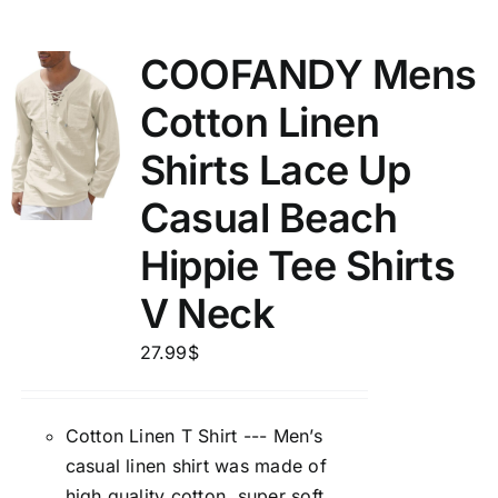
COOFANDY Mens
Cotton Linen
Shirts Lace Up
Casual Beach
Hippie Tee Shirts
V Neck
27.99
$
Cotton Linen T Shirt --- Men’s
casual linen shirt was made of
high quality cotton, super soft,