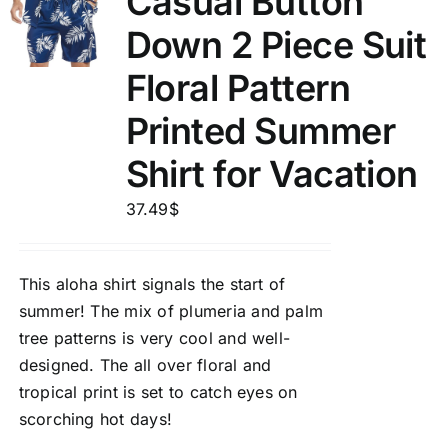
Casual Button
Down 2 Piece Suit
Floral Pattern
Printed Summer
Shirt for Vacation
37.49
$
This aloha shirt signals the start of
summer! The mix of plumeria and palm
tree patterns is very cool and well-
designed. The all over floral and
tropical print is set to catch eyes on
scorching hot days!