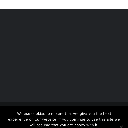
Copyright 2012 - 2026 |
Avada Website Builder
by
We use cookies to ensure that we give you the best
ThemeFusion
| All Rights Reserved | Powered by
experience on our website. If you continue to use this site we
WordPress
will assume that you are happy with it.