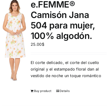
e.FEMME®
Camisón Jana
504 para mujer,
100% algodón.
25.00
$
El corte delicado, el corte del cuello
original y el estampado floral dan al
vestido de noche un toque romántico
Buy product
Details