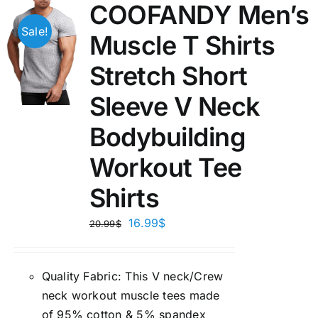
COOFANDY Men’s
Sale!
Muscle T Shirts
Stretch Short
Sleeve V Neck
Bodybuilding
Workout Tee
Shirts
16.99
$
20.99
$
Quality Fabric: This V neck/Crew
neck workout muscle tees made
of 95% cotton & 5% spandex