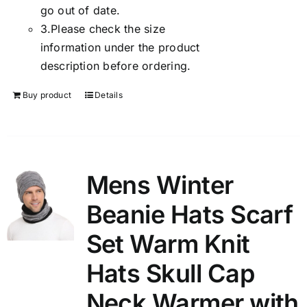
go out of date.
3.
Please check the size
information under the product
description before ordering.
Buy product
Details
Mens Winter
Beanie Hats Scarf
Set Warm Knit
Hats Skull Cap
Neck Warmer with