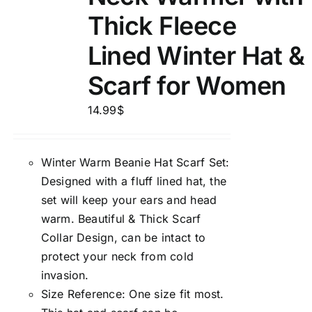
Thick Fleece
Lined Winter Hat &
Scarf for Women
14.99
$
Winter Warm Beanie Hat Scarf Set:
Designed with a fluff lined hat, the
set will keep your ears and head
warm. Beautiful & Thick Scarf
Collar Design, can be intact to
protect your neck from cold
invasion.
Size Reference: One size fit most.