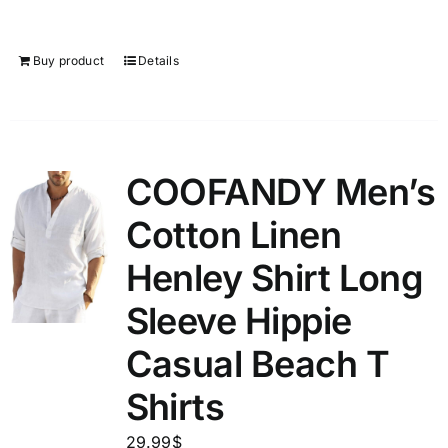
Buy product
Details
COOFANDY Men’s
Cotton Linen
Henley Shirt Long
Sleeve Hippie
Casual Beach T
Shirts
29.99
$