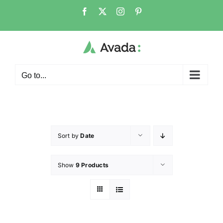
Go to...
Sort by
Date
Show
9 Products