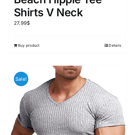
Shirts V Neck
27.99
$
Buy product
Details
Sale!