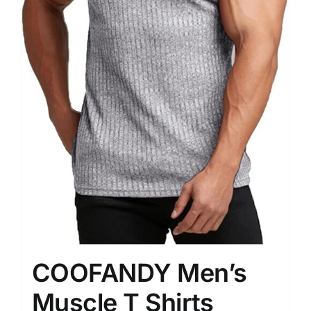
COOFANDY Men’s
Muscle T Shirts