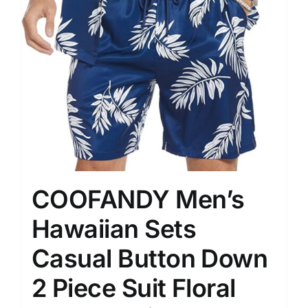
COOFANDY Men’s
Hawaiian Sets
Casual Button Down
2 Piece Suit Floral