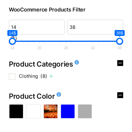
WooCommerce Products Filter
14$
38$
($)
14
20
26
32
38
Product Categories
Clothing
(8)
Product Color