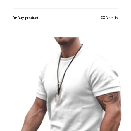
Buy product
Details