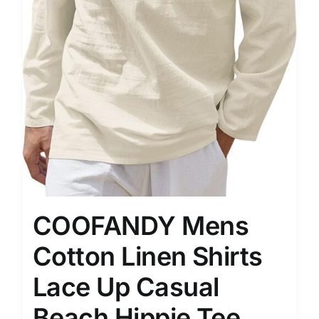
COOFANDY Mens
Cotton Linen Shirts
Lace Up Casual
Beach Hippie Tee