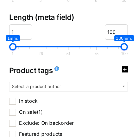
1
3
6
8
10
Length (meta field)
1mm.
100mm.
1
26
51
75
100
Product tags
Select a product author
In stock
On sale
(1)
Exclude: On backorder
Featured products