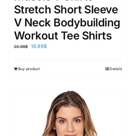
Stretch Short Sleeve
V Neck Bodybuilding
Workout Tee Shirts
16.99
$
20.99
$
Buy product
Details