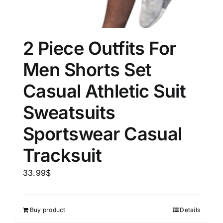
2 Piece Outfits For
Men Shorts Set
Casual Athletic Suit
Sweatsuits
Sportswear Casual
Tracksuit
33.99
$
Buy product
Details