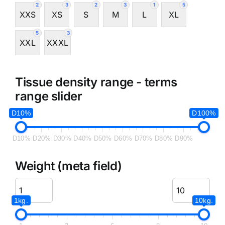
2
3
2
3
1
5
XXS
XS
S
M
L
XL
5
3
XXL
XXXL
Tissue density range - terms
range slider
D10%
D100%
D10%
D20%
D30%
D40%
D50%
D60%
D70%
D80%
D90%
Weight (meta field)
1kg.
10kg.