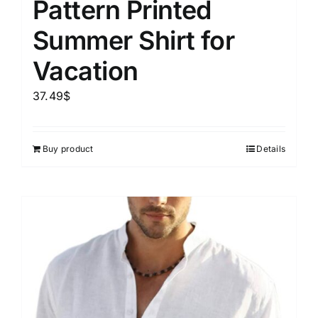
Pattern Printed
Summer Shirt for
Vacation
37.49
$
Buy product
Details