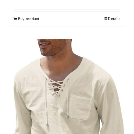
Rated
4.50
out of 5
Buy product
Details