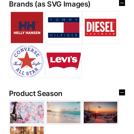
Brands (as SVG Images)
Product Season