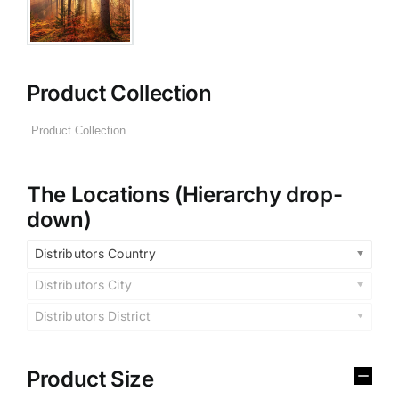
Product Collection
The Locations (Hierarchy drop-
down)
Distributors Country
Distributors City
Distributors District
Product Size