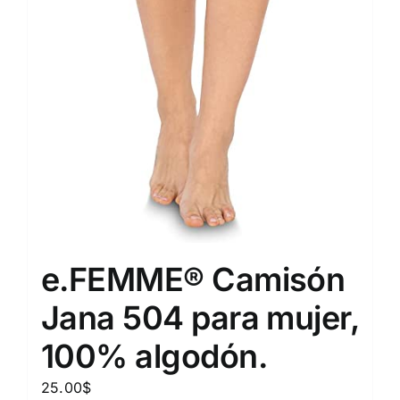
e.FEMME® Camisón
Jana 504 para mujer,
100% algodón.
25.00
$