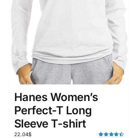
Hanes Women’s
Perfect-T Long
Sleeve T-shirt
22.04
$