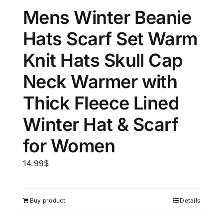
Mens Winter Beanie
Hats Scarf Set Warm
Knit Hats Skull Cap
Neck Warmer with
Thick Fleece Lined
Winter Hat & Scarf
for Women
14.99
$
Buy product
Details