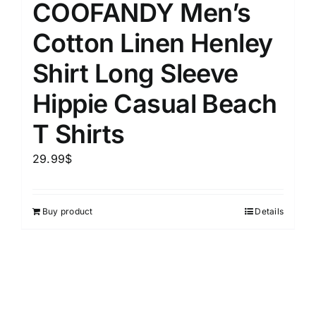
COOFANDY Men’s
Cotton Linen Henley
Shirt Long Sleeve
Hippie Casual Beach
T Shirts
29.99
$
Buy product
Details