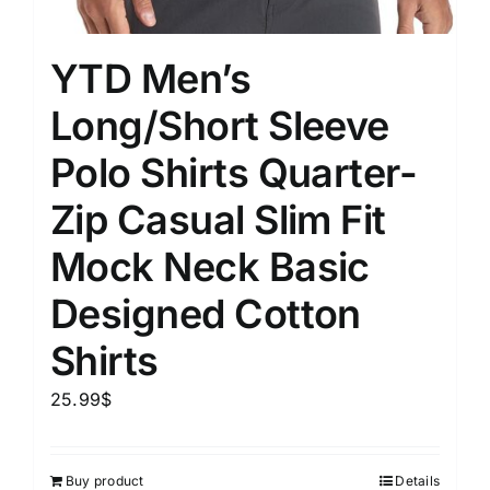
YTD Men’s
Long/Short Sleeve
Polo Shirts Quarter-
Zip Casual Slim Fit
Mock Neck Basic
Designed Cotton
Shirts
25.99
$
Buy product
Details