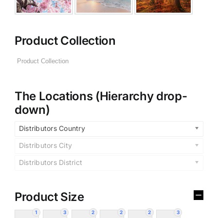
Product Collection
The Locations (Hierarchy drop-
down)
Distributors Country
Distributors City
Distributors District
Product Size
1
3
2
2
2
3