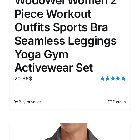
WodoWei Women 2
Piece Workout
Outfits Sports Bra
Seamless Leggings
Yoga Gym
Activewear Set
20.98
$
Rated
5.00
out of 5
Buy product
Details