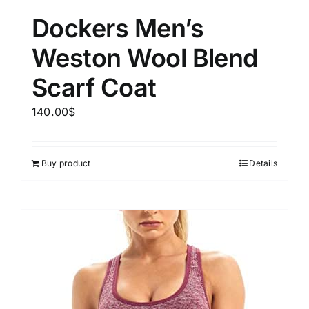
Dockers Men’s
Weston Wool Blend
Scarf Coat
140.00
$
Buy product
Details