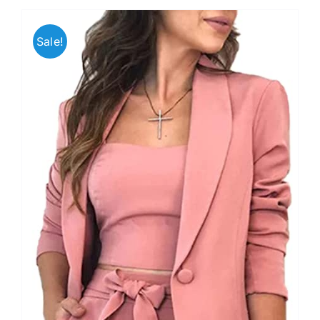
Sale!