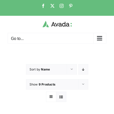
Go to...
Sort by
Name
Show
9 Products