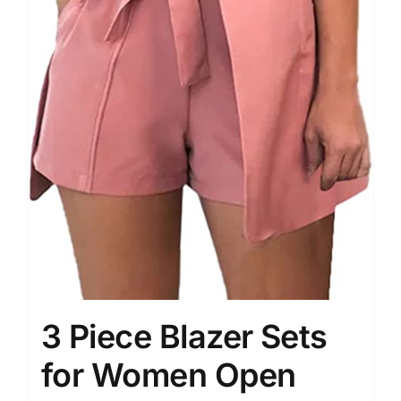
3 Piece Blazer Sets
for Women Open