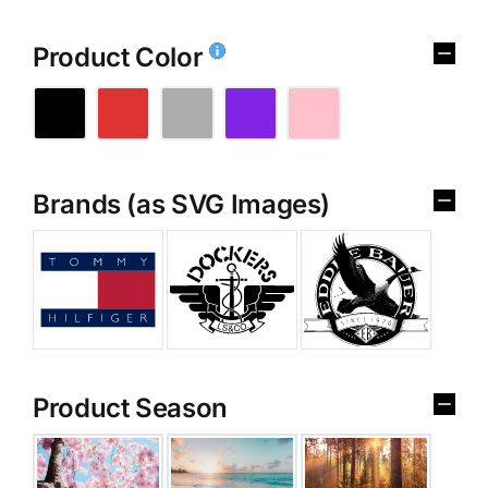
Product Color
Brands (as SVG Images)
Product Season