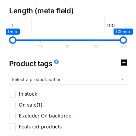
Length (meta field)
1mm.
100mm.
1
26
51
75
100
Product tags
Select a product author
In stock
On sale
(1)
Exclude: On backorder
Featured products