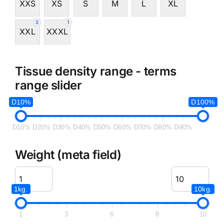
XXS
XS
S
M
L
XL
2
1
XXL
XXXL
Tissue density range - terms
range slider
D10%
D100%
D10%
D20%
D30%
D40%
D50%
D60%
D70%
D80%
D90%
Weight (meta field)
1kg.
10kg.
1
3
6
8
10