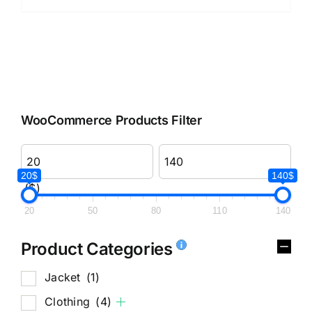
WooCommerce Products Filter
20$
140$
($)
20
50
80
110
140
Product Categories
Jacket
(1)
Clothing
(4)