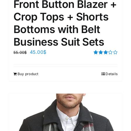
Front Button Blazer +
Crop Tops + Shorts
Bottoms with Belt
Business Suit Sets
45.00
$
55.00
$
Rated
3.00
out of 5
Buy product
Details