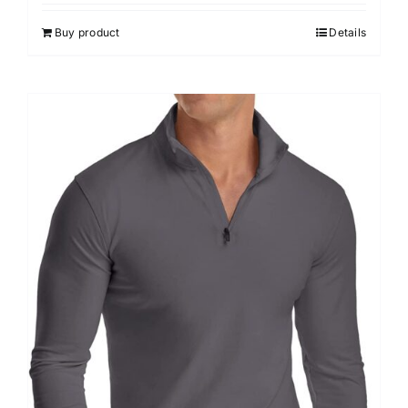
out of 5
Buy product
Details