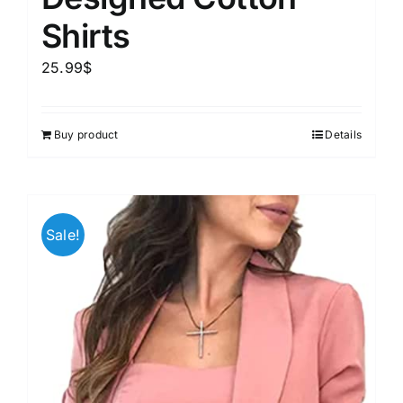
Shirts
25.99
$
Buy product
Details
Sale!