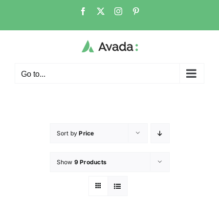
Go to...
Sort by
Price
Show
9 Products