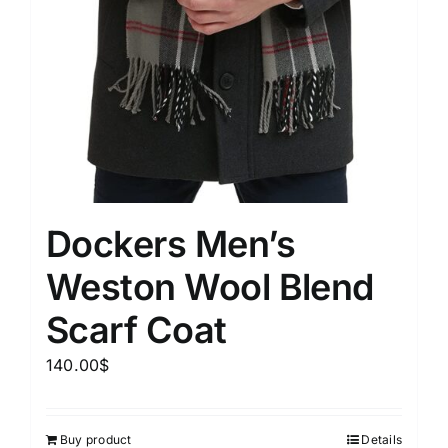
Dockers Men’s
Weston Wool Blend
Scarf Coat
140.00
$
Buy product
Details