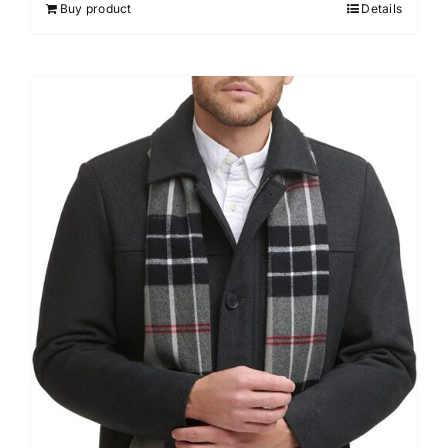
Buy product
Details