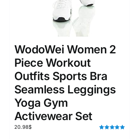
WodoWei Women 2
Piece Workout
Outfits Sports Bra
Seamless Leggings
Yoga Gym
Activewear Set
20.98
$
Rated
5.00