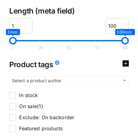
Length (meta field)
1mm.
100mm.
1
26
51
75
100
Product tags
Select a product author
In stock
On sale
(1)
Exclude: On backorder
Featured products