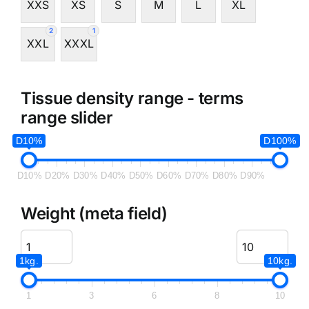
XXS
XS
S
M
L
XL
2
1
XXL
XXXL
Tissue density range - terms
range slider
D10%
D100%
D10%
D20%
D30%
D40%
D50%
D60%
D70%
D80%
D90%
Weight (meta field)
1kg.
10kg.
1
3
6
8
10