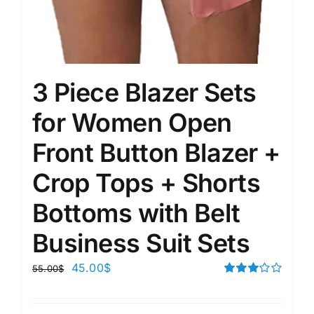
3 Piece Blazer Sets
for Women Open
Front Button Blazer +
Crop Tops + Shorts
Bottoms with Belt
Business Suit Sets
45.00
$
55.00
$
Rated
3.00
out of 5