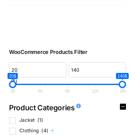
WooCommerce Products Filter
20$
140$
($)
20
50
80
110
140
Product Categories
Jacket
(1)
Clothing
(4)