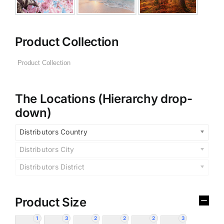
Product Collection
The Locations (Hierarchy drop-
down)
Distributors Country
Distributors City
Distributors District
Product Size
1
3
2
2
2
3