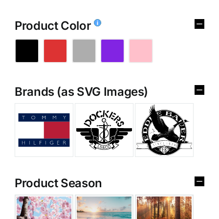
Product Color
Brands (as SVG Images)
Product Season