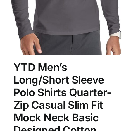
YTD Men’s
Long/Short Sleeve
Polo Shirts Quarter-
Zip Casual Slim Fit
Mock Neck Basic
Designed Cotton