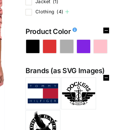
Jacket
(1)
Clothing
(4)
Product Color
Brands (as SVG Images)
%