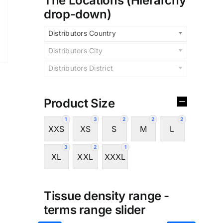
The Locations (Hierarchy
drop-down)
Distributors Country
Distributors City
Distributors District
Product Size
1
3
2
2
2
XXS
XS
S
M
L
3
2
1
XL
XXL
XXXL
Tissue density range -
terms range slider