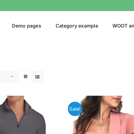
Demo pages
Category example
WOOT a
egories
Product Color
t
(1)
Sale!
ing
(4)