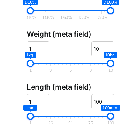
D10%
D100%
D10%
D30%
D50%
D70%
D90%
Weight (meta field)
1kg.
10kg.
1
3
6
8
10
Length (meta field)
1mm.
100mm.
1
26
51
75
100