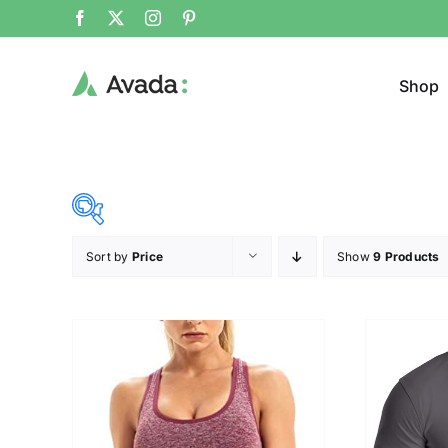
Shop
Sort by
Price
Show
9 Products
Product Cat
20$
140$
($)
Jacke
20
50
80
110
140
Cloth