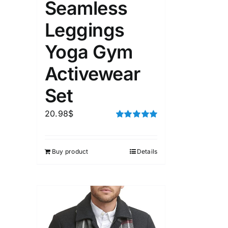
Seamless
Leggings
Yoga Gym
Activewear
Set
20.98
$
Rated
5.00
out of 5
Buy product
Details