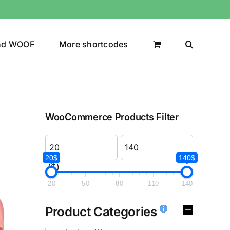
nd WOOF
More shortcodes
WooCommerce Products Filter
20$
140$
($)
20
50
80
110
140
Product Categories