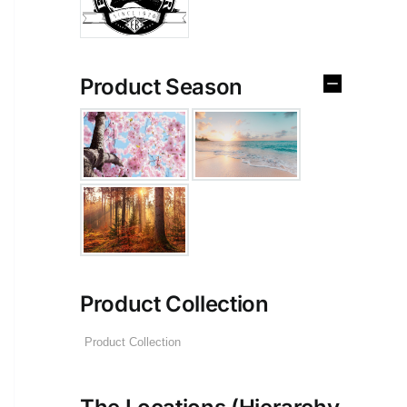
Product Season
Product Collection