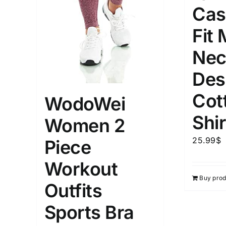
Cas
Weight (meta Field)
Length (me
Fit
Nec
1kg.
10kg.
1mm.
Des
1
3
6
8
10
1
26
Cot
WodoWei
In stoc
Select a product author
Shir
Women 2
Exclude: On backorder
Featur
25.99
$
Piece
Workout
Buy prod
Outfits
Sports Bra