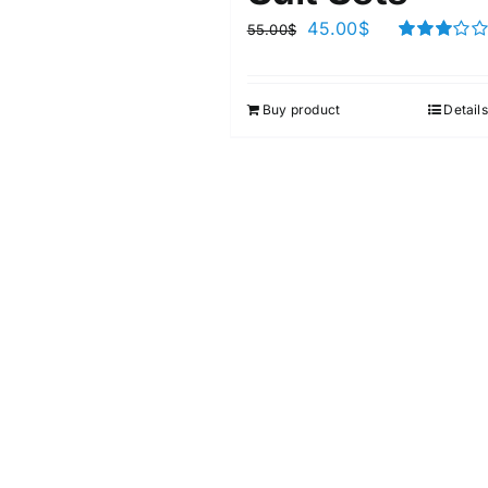
45.00
$
55.00
$
Rated
3.00
out of 5
Buy product
Details