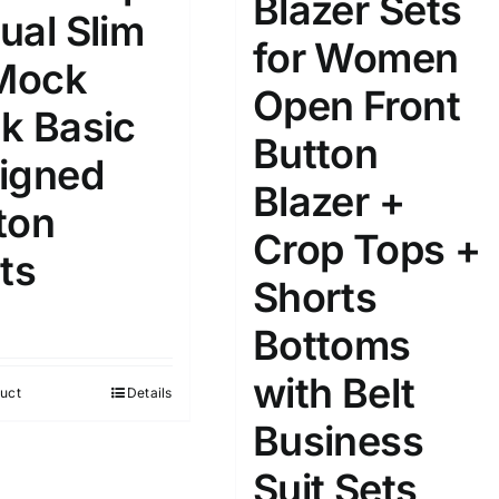
Blazer Sets
ual Slim
for Women
ta Field)
Product Tags
 Mock
Open Front
k Basic
Button
100mm.
igned
Blazer +
51
75
100
ton
k
On sale
(1)
Crop Tops +
ts
Shorts
ed products
Bottoms
with Belt
uct
Details
Business
Suit Sets