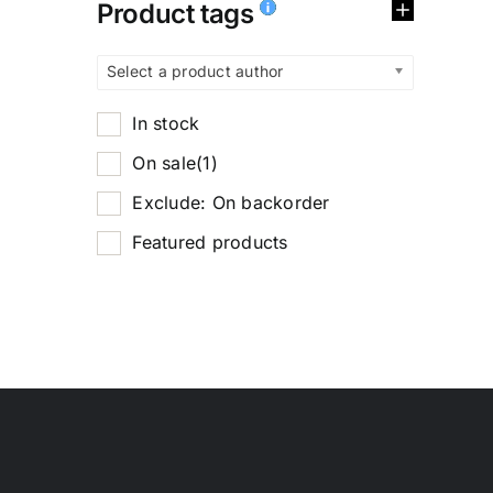
Product tags
Select a product author
In stock
On sale
(1)
Exclude: On backorder
Featured products