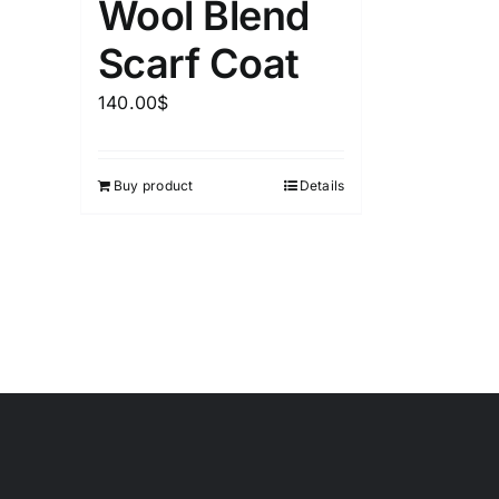
Wool Blend
Scarf Coat
140.00
$
Buy product
Details