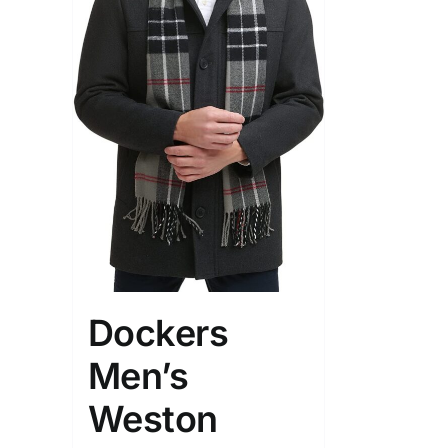
Dockers
Men’s
Weston