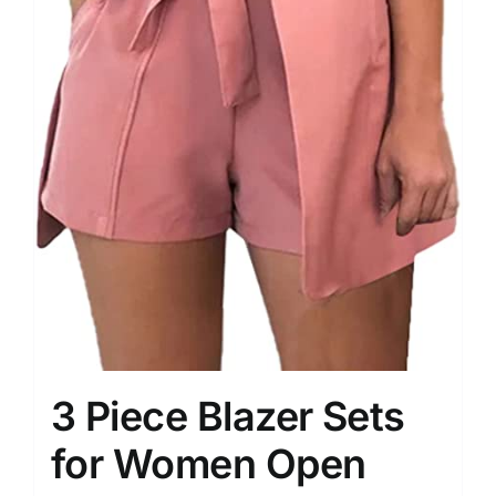
3 Piece Blazer Sets
for Women Open