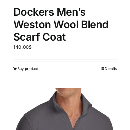
Dockers Men’s
Weston Wool Blend
Scarf Coat
140.00
$
Buy product
Details