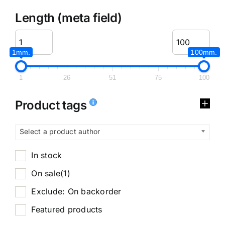
Length (meta field)
1mm.
100mm.
1
26
51
75
100
Product tags
Select a product author
In stock
On sale
(1)
Exclude: On backorder
Featured products