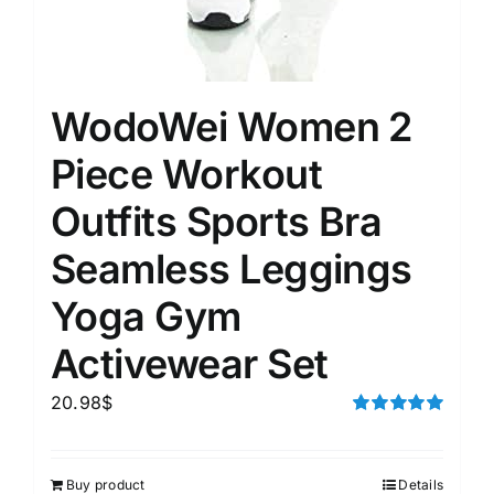
WodoWei Women 2
Piece Workout
Outfits Sports Bra
Seamless Leggings
Yoga Gym
Activewear Set
20.98
$
Rated
5.00
out of 5
Buy product
Details