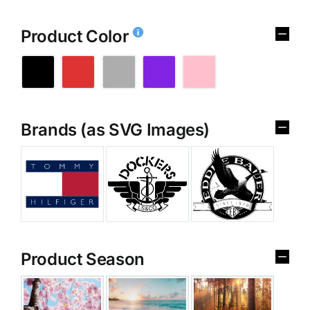
Product Color
Brands (as SVG Images)
Product Season