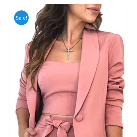
Sale!