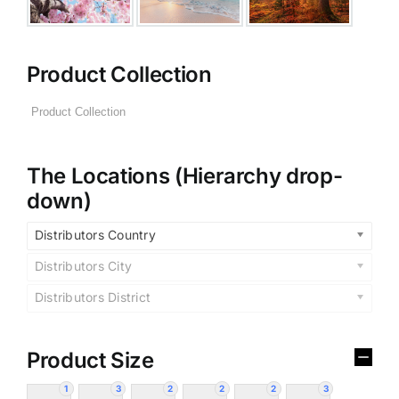
Product Collection
The Locations (Hierarchy drop-
down)
Distributors Country
Distributors City
Distributors District
Product Size
1
3
2
2
2
3