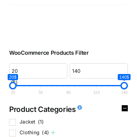
WooCommerce Products Filter
20$
140$
($)
20
50
80
110
140
Product Categories
Jacket
(1)
Clothing
(4)