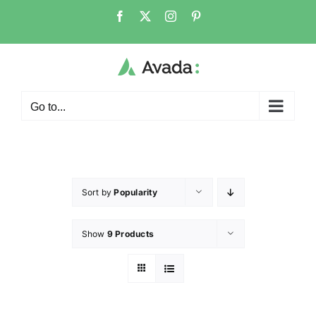
Go to...
Sort by
Popularity
Show
9 Products