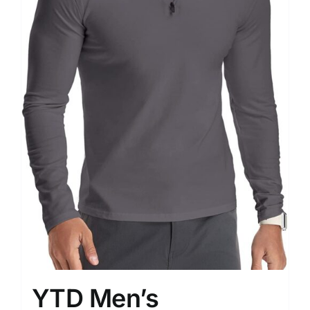
YTD Men’s