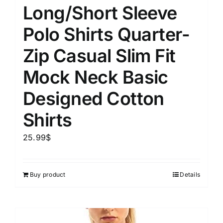
Long/Short Sleeve
Polo Shirts Quarter-
Zip Casual Slim Fit
Mock Neck Basic
Designed Cotton
Shirts
25.99
$
Buy product
Details