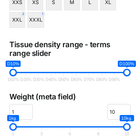
XXS
XS
S
M
L
XL
2
1
XXL
XXXL
Tissue density range - terms
range slider
D10%
D100%
D10%
D20%
D30%
D40%
D50%
D60%
D70%
D80%
D90%
Weight (meta field)
1kg.
10kg.
1
3
6
8
10