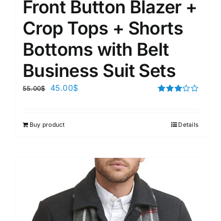
Front Button Blazer +
Crop Tops + Shorts
Bottoms with Belt
Business Suit Sets
45.00
$
55.00
$
Rated
3.00
out of 5
Buy product
Details