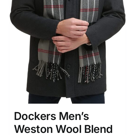
Dockers Men’s
Weston Wool Blend