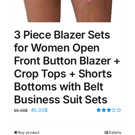
3 Piece Blazer Sets
for Women Open
Front Button Blazer +
Crop Tops + Shorts
Bottoms with Belt
Business Suit Sets
45.00
$
55.00
$
Rated
3.00
out of 5
Buy product
Details