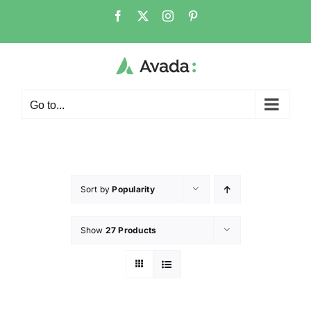
Go to...
Sort by
Popularity
Show
27 Products