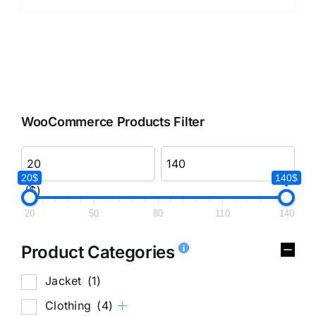
WooCommerce Products Filter
20$
140$
($)
20
50
80
110
140
Product Categories
Jacket
(1)
Clothing
(4)