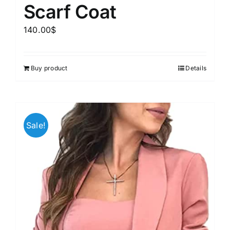
Scarf Coat
140.00
$
Buy product
Details
Sale!