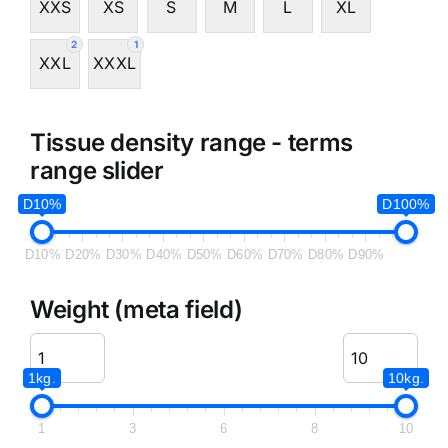
XXS
XS
S
M
L
XL
2
1
XXL
XXXL
Tissue density range - terms
range slider
D10%
D100%
D10%
D20%
D30%
D40%
D50%
D60%
D70%
D80%
D90%
Weight (meta field)
1kg.
10kg.
1
3
6
8
10