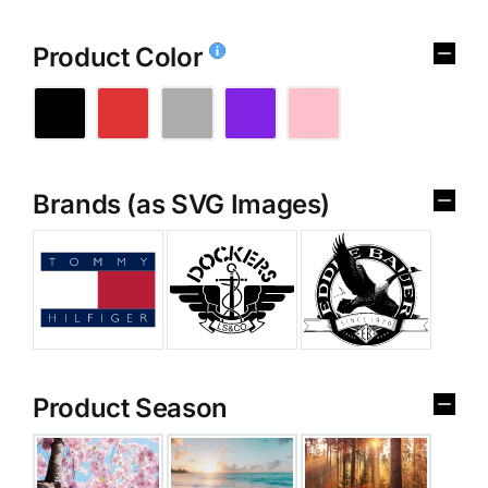
Product Color
Brands (as SVG Images)
Product Season