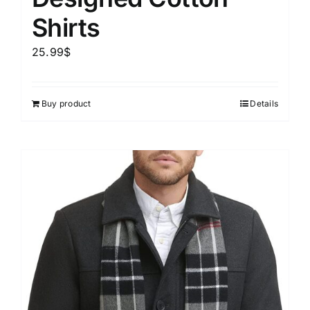
Shirts
25.99
$
Buy product
Details