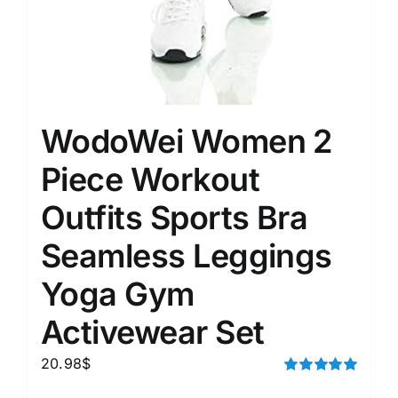
WodoWei Women 2
Piece Workout
Outfits Sports Bra
Seamless Leggings
Yoga Gym
Activewear Set
20.98
$
Rated
5.00