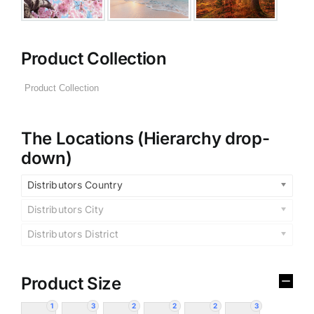
Product Collection
The Locations (Hierarchy drop-
down)
Distributors Country
Distributors City
Distributors District
Product Size
1
3
2
2
2
3