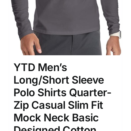
YTD Men’s
Long/Short Sleeve
Polo Shirts Quarter-
Zip Casual Slim Fit
Mock Neck Basic
Designed Cotton