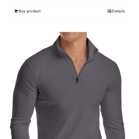
out of 5
Buy product
Details