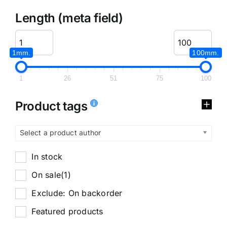
Length (meta field)
1mm.
100mm.
1
26
51
75
100
Product tags
Select a product author
In stock
On sale
(1)
Exclude: On backorder
Featured products