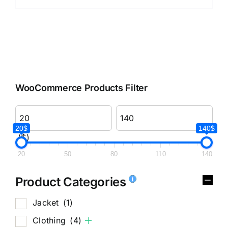
WooCommerce Products Filter
20$
140$
($)
20
50
80
110
140
Product Categories
Jacket
(1)
Clothing
(4)