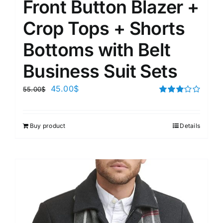
Front Button Blazer +
Crop Tops + Shorts
Bottoms with Belt
Business Suit Sets
45.00
$
55.00
$
Rated
3.00
out of 5
Buy product
Details