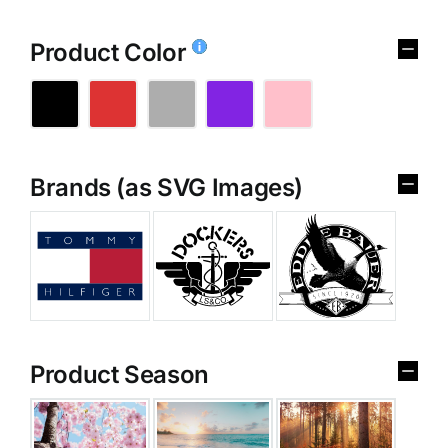
Product Color
Brands (as SVG Images)
Product Season