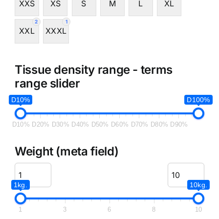
XXS
XS
S
M
L
XL
2
1
XXL
XXXL
Tissue density range - terms
range slider
D10%
D100%
D10%
D20%
D30%
D40%
D50%
D60%
D70%
D80%
D90%
Weight (meta field)
1kg.
10kg.
1
3
6
8
10