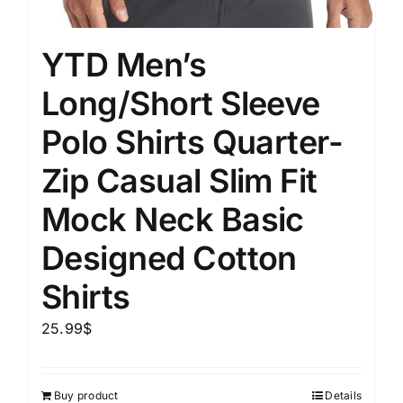
YTD Men’s
Long/Short Sleeve
Polo Shirts Quarter-
Zip Casual Slim Fit
Mock Neck Basic
Designed Cotton
Shirts
25.99
$
Buy product
Details