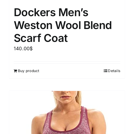
Dockers Men’s
Weston Wool Blend
Scarf Coat
140.00
$
Buy product
Details