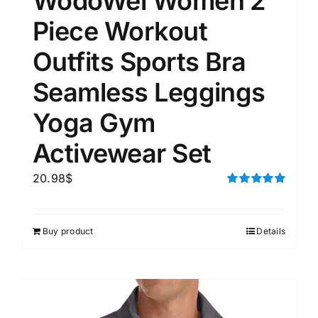
WodoWei Women 2
Piece Workout
Outfits Sports Bra
Seamless Leggings
Yoga Gym
Activewear Set
20.98
$
Rated
5.00
out of 5
Buy product
Details