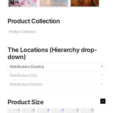
Product Collection
The Locations (Hierarchy drop-
down)
Distributors Country
Distributors City
Distributors District
Product Size
1
3
2
2
2
3