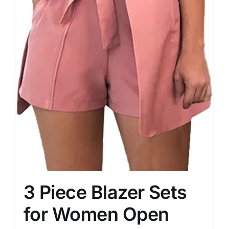
3 Piece Blazer Sets
for Women Open