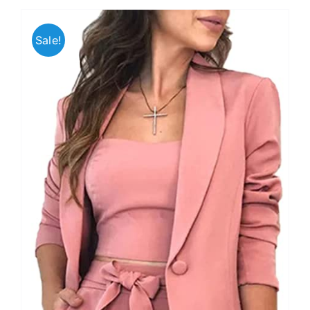
Sale!