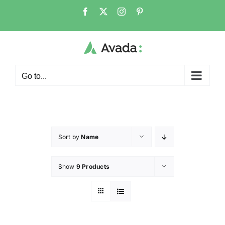
Go to...
Sort by
Name
Show
9 Products