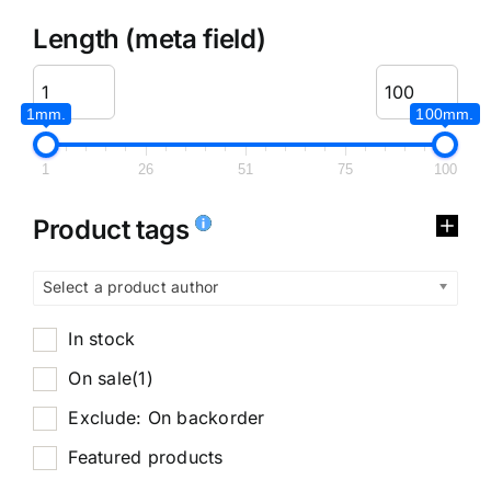
Length (meta field)
1mm.
100mm.
1
26
51
75
100
Product tags
Select a product author
In stock
On sale
(1)
Exclude: On backorder
Featured products