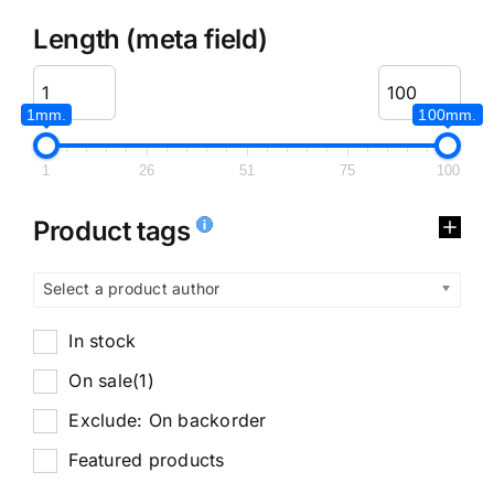
Length (meta field)
1mm.
100mm.
1
26
51
75
100
Product tags
Select a product author
In stock
On sale
(1)
Exclude: On backorder
Featured products