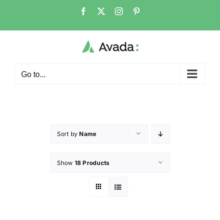
Go to...
Sort by
Name
Show
18 Products