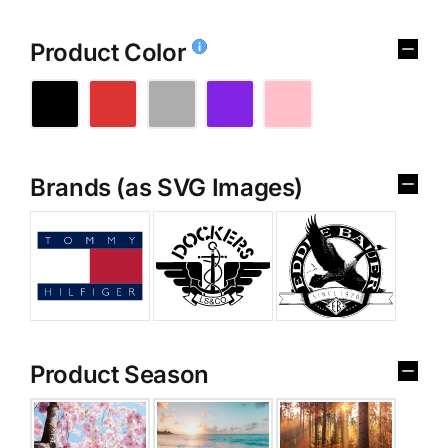
Product Color
Brands (as SVG Images)
Product Season