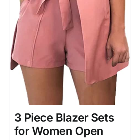
3 Piece Blazer Sets
for Women Open