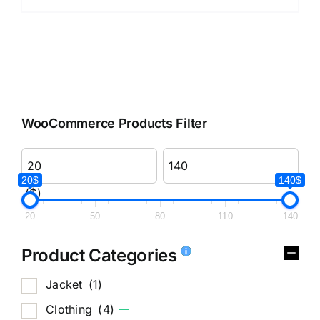
WooCommerce Products Filter
20$
140$
($)
20
50
80
110
140
Product Categories
Jacket
(1)
Clothing
(4)