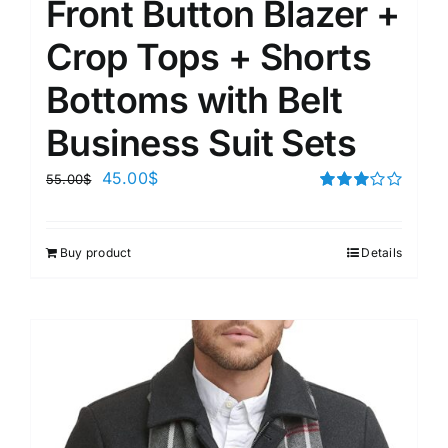
Front Button Blazer +
Crop Tops + Shorts
Bottoms with Belt
Business Suit Sets
45.00
$
55.00
$
Rated
3.00
out of 5
Buy product
Details