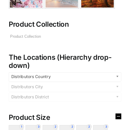
Product Collection
The Locations (Hierarchy drop-
down)
Distributors Country
Distributors City
Distributors District
Product Size
1
3
2
2
2
3