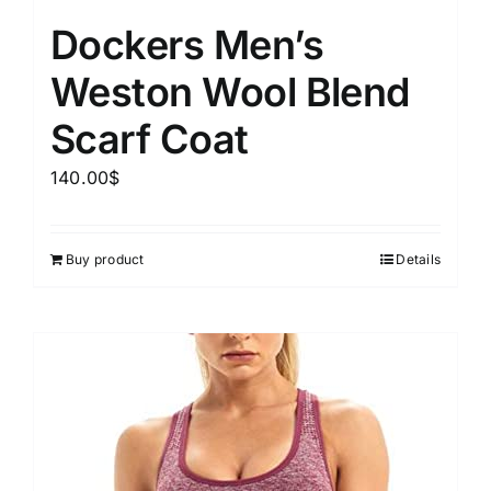
Dockers Men’s
Weston Wool Blend
Scarf Coat
140.00
$
Buy product
Details