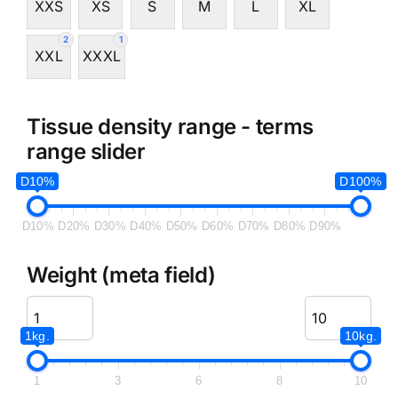
XXS
XS
S
M
L
XL
2
1
XXL
XXXL
Tissue density range - terms
range slider
D10%
D100%
D10%
D20%
D30%
D40%
D50%
D60%
D70%
D80%
D90%
Weight (meta field)
1kg.
10kg.
1
3
6
8
10