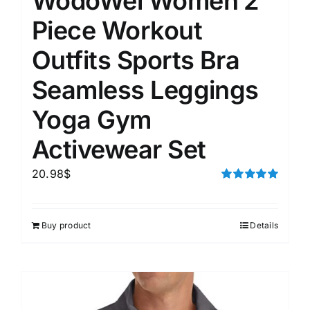
WodoWei Women 2
Piece Workout
Outfits Sports Bra
Seamless Leggings
Yoga Gym
Activewear Set
20.98
$
Rated
5.00
out of 5
Buy product
Details