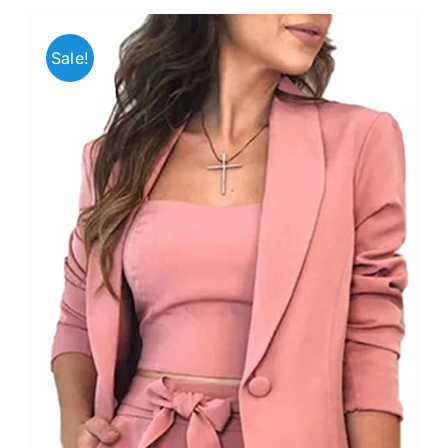
Sale!