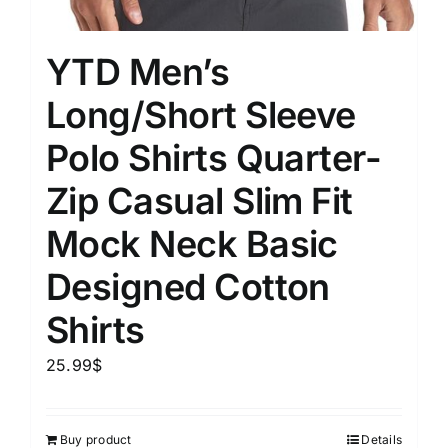
YTD Men’s
Long/Short Sleeve
Polo Shirts Quarter-
Zip Casual Slim Fit
Mock Neck Basic
Designed Cotton
Shirts
25.99
$
Buy product
Details