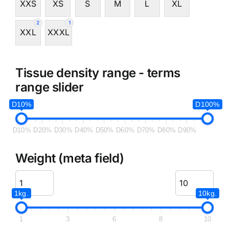
XXS
XS
S
M
L
XL
2
1
XXL
XXXL
Tissue density range - terms
range slider
D10%
D100%
D10%
D20%
D30%
D40%
D50%
D60%
D70%
D80%
D90%
Weight (meta field)
1kg.
10kg.
1
3
6
8
10