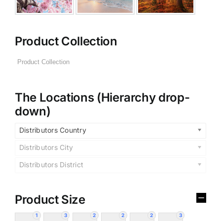
Product Collection
The Locations (Hierarchy drop-
down)
Distributors Country
Distributors City
Distributors District
Product Size
1
3
2
2
2
3