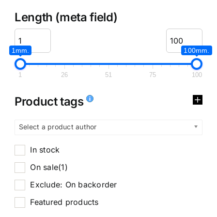
Length (meta field)
1mm.
100mm.
1
26
51
75
100
Product tags
Select a product author
In stock
On sale
(1)
Exclude: On backorder
Featured products