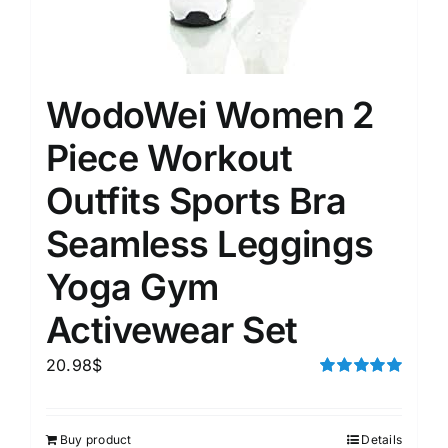
WodoWei Women 2
Piece Workout
Outfits Sports Bra
Seamless Leggings
Yoga Gym
Activewear Set
20.98
$
Rated
5.00
out of 5
Buy product
Details