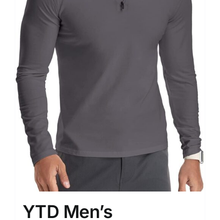
YTD Men’s