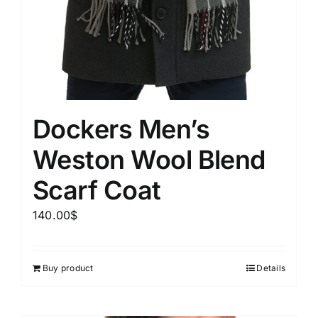
Dockers Men’s
Weston Wool Blend
Scarf Coat
140.00
$
Buy product
Details