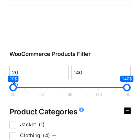
WooCommerce Products Filter
20$
140$
($)
20
50
80
110
140
Product Categories
Jacket
(1)
Clothing
(4)