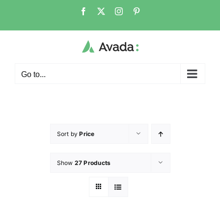
Go to...
Sort by
Price
Show
27 Products