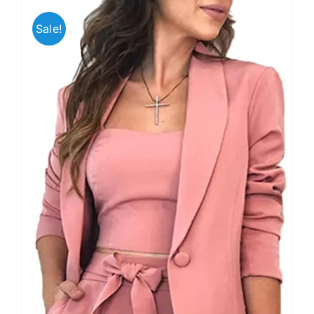
Sale!