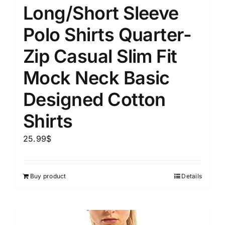
Long/Short Sleeve
Polo Shirts Quarter-
Zip Casual Slim Fit
Mock Neck Basic
Designed Cotton
Shirts
25.99
$
Buy product
Details