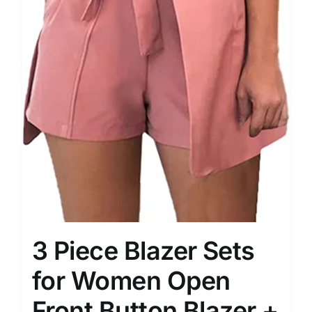
3 Piece Blazer Sets
for Women Open
Front Button Blazer +