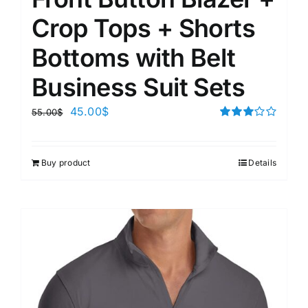
Crop Tops + Shorts
Bottoms with Belt
Business Suit Sets
45.00
$
55.00
$
Rated
3.00
out of 5
Buy product
Details