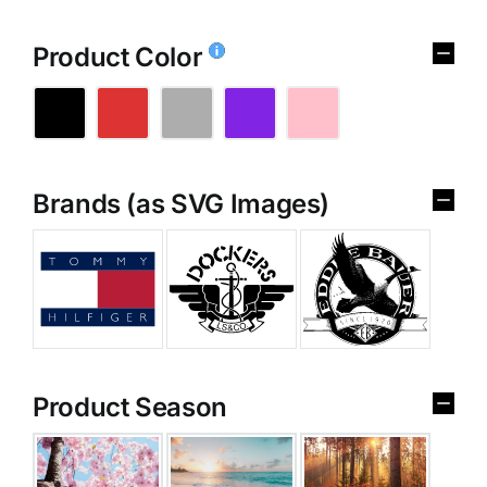
Product Color
Brands (as SVG Images)
Product Season