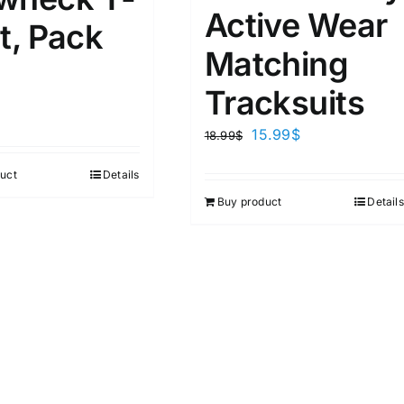
4
1
1
Active Wear
D10%
D30%
D50%
D70%
D90%
L
XXL
XXXL
t, Pack
Matching
Tracksuits
ta Field)
Product Tags
15.99
$
18.99
$
100mm.
uct
Details
Buy product
Details
51
75
100
k
On sale
(2)
ed products