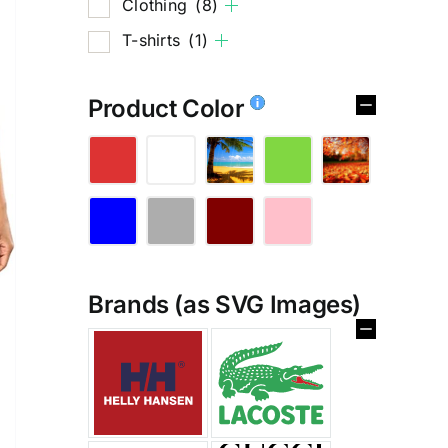
Clothing
(8)
T-shirts
(1)
Product Color
Brands (as SVG Images)
%