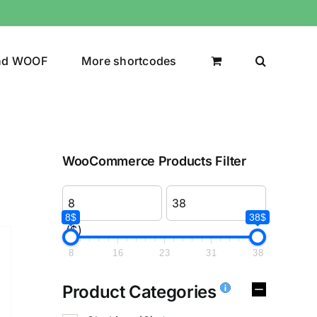
nd WOOF
More shortcodes
WooCommerce Products Filter
8$
38$
($)
8
16
23
31
38
Product Categories