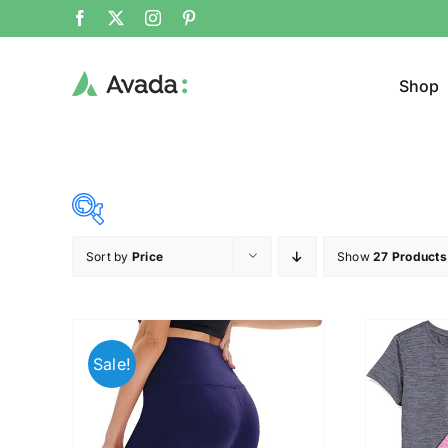
Shop
Sort by
Price
Show
27 Products
Product Cat
8$
38$
($)
Cloth
8
16
23
31
38
Sale!
T-shir