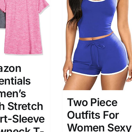
son
Product Collection
azon
entials
en’s
Two Piece
h Stretch
Tissue Density Range - Terms Range
Outfits For
Slider
rt-Sleeve
3
4
4
S
S
M
Women Sexy
D10%
D100
wneck T-