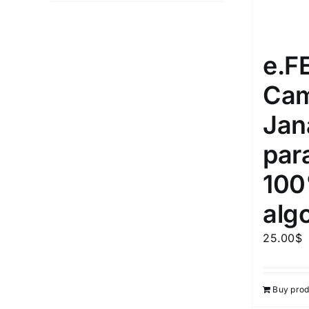
e.
Cam
Jan
par
10
alg
25.00
$
Buy prod