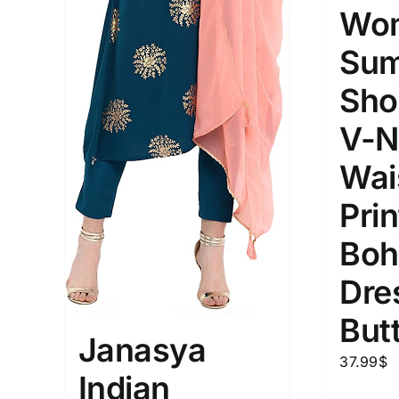
Wom
Sum
Sho
V-N
Wais
Prin
Boh
Dre
But
Janasya
37.99
$
Indian