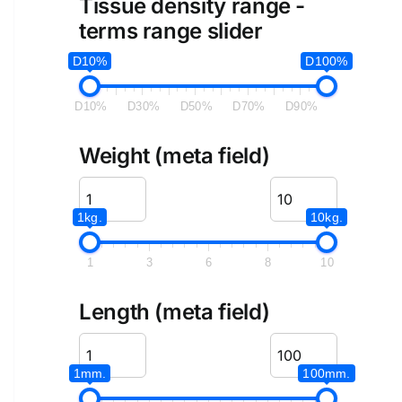
Tissue density range -
terms range slider
D10%
D100%
D10%
D30%
D50%
D70%
D90%
Weight (meta field)
1kg.
10kg.
1
3
6
8
10
Length (meta field)
1mm.
100mm.