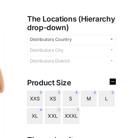
The Locations (Hierarchy
drop-down)
Distributors Country
Distributors City
Distributors District
Product Size
3
3
4
4
3
XXS
XS
S
M
L
4
1
1
XL
XXL
XXXL