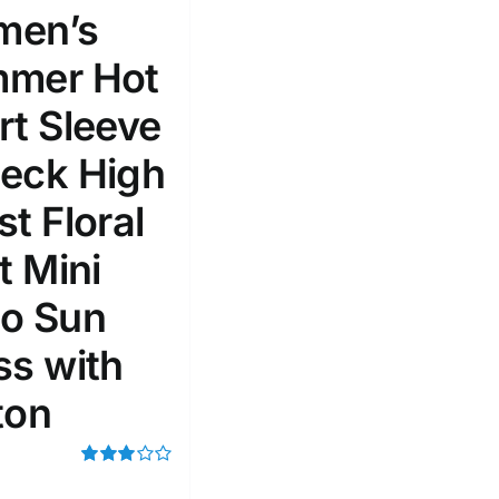
en’s
mer Hot
rt Sleeve
eck High
t Floral
t Mini
o Sun
ss with
ton
Rated
3.00