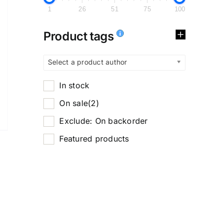
1
26
51
75
100
Product tags
Select a product author
In stock
On sale
(2)
Exclude: On backorder
Featured products