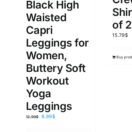
Black High
3
Distributors City
L
X
Shir
Waisted
Distributors District
of 2
Capri
Weight (meta Field)
Length (me
15.79
$
Leggings for
Women,
1kg.
10kg.
1mm.
Buy prod
Buttery Soft
1
3
6
8
10
1
26
Workout
In stoc
Select a product author
Yoga
Exclude: On backorder
Featur
Leggings
8.99
$
12.99
$