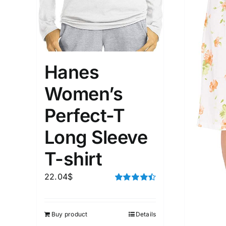
Hanes
Women’s
Perfect-T
Long Sleeve
T-shirt
22.04
$
Rated
4.50
out of 5
Buy product
Details