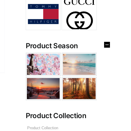
Product Season
Product Collection