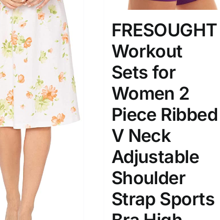
FRESOUGHT
Workout
Sets for
Women 2
Piece Ribbed
V Neck
Adjustable
Shoulder
Strap Sports
Bra High