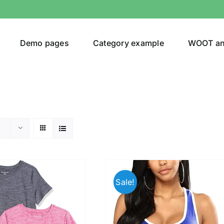
Demo pages
Category example
WOOT a
egories
Product Color
ing
(8)
Sale!
ts
(1)