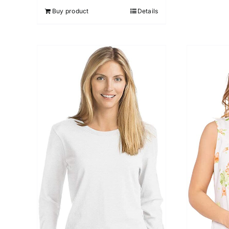
Buy product
Details