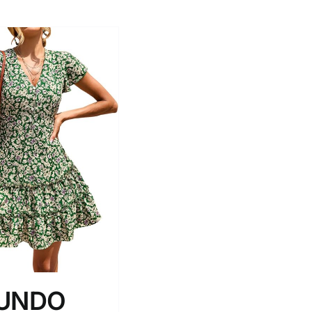
RUNDO