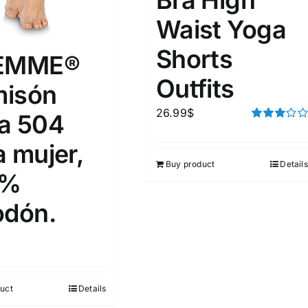
Waist Yoga
Shorts
FEMME®
Outfits
isón
26.99
$
a 504
Rated
3.00
a mujer,
out of 5
Buy product
Details
0%
odón.
uct
Details