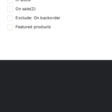
On sale
(2)
Exclude: On backorder
Featured products