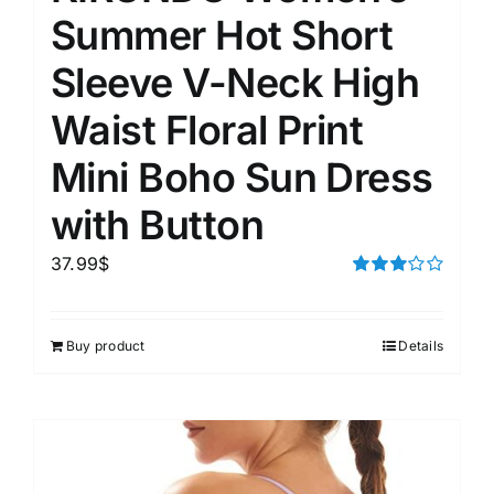
Summer Hot Short
Sleeve V-Neck High
Waist Floral Print
Mini Boho Sun Dress
with Button
37.99
$
Rated
3.00
out of 5
Buy product
Details