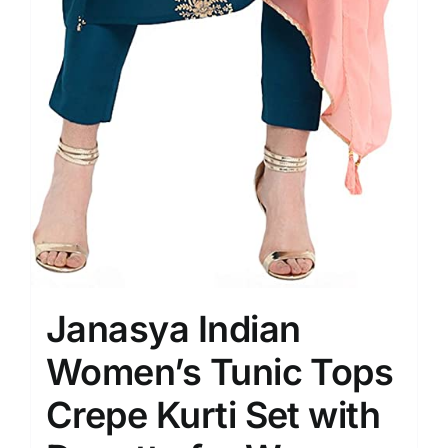
Janasya Indian
Women’s Tunic Tops
Crepe Kurti Set with