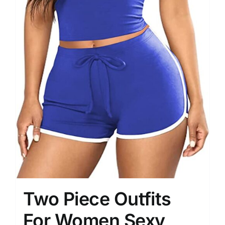
Two Piece Outfits
For Women Sexy