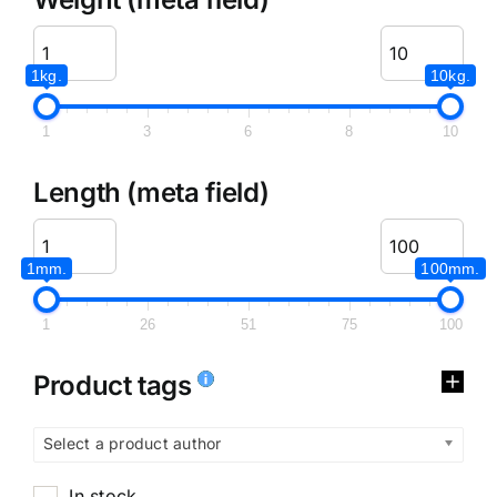
1kg.
10kg.
1
3
6
8
10
Length (meta field)
1mm.
100mm.
1
26
51
75
100
Product tags
Select a product author
In stock