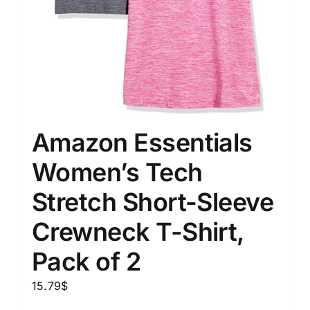
Amazon Essentials
Women’s Tech
Stretch Short-Sleeve
Crewneck T-Shirt,
Pack of 2
15.79
$