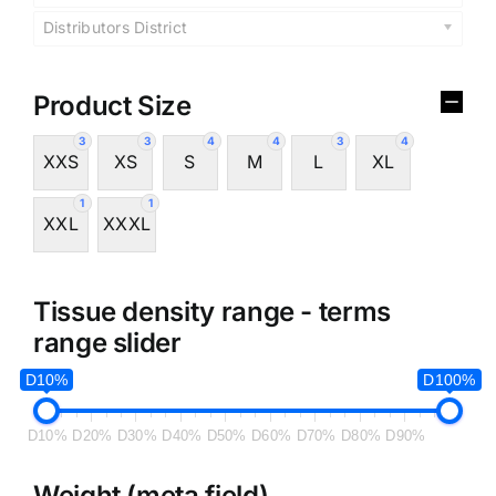
Distributors District
Product Size
3
3
4
4
3
4
XXS
XS
S
M
L
XL
1
1
XXL
XXXL
Tissue density range - terms
range slider
D10%
D100%
D10%
D20%
D30%
D40%
D50%
D60%
D70%
D80%
D90%
Weight (meta field)