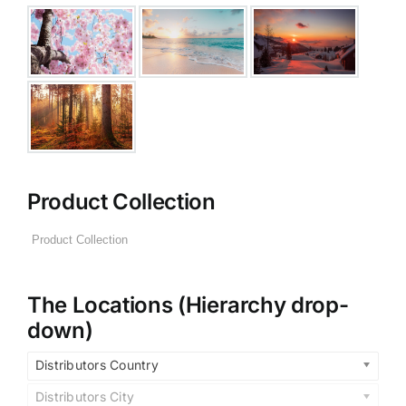
Product Collection
The Locations (Hierarchy drop-
down)
Distributors Country
Distributors City