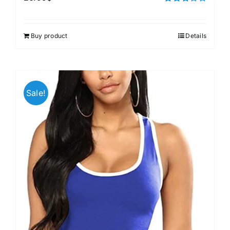
Rated
3.00
out of 5
Buy product
Details
Sale!