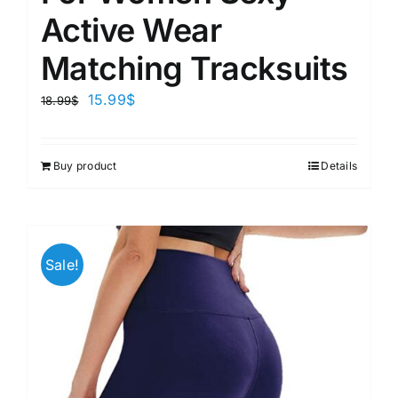
Active Wear
Matching Tracksuits
15.99
$
18.99
$
Buy product
Details
Sale!