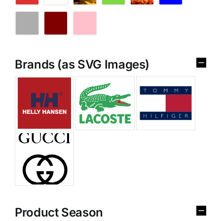
Brands (as SVG Images)
Product Season