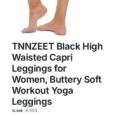
TNNZEET Black High
Waisted Capri
Leggings for
Women, Buttery Soft
Workout Yoga
Leggings
8.99
$
12.99
$