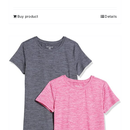
Buy product
Details