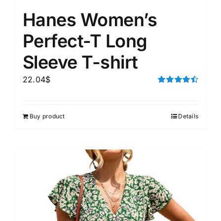
Hanes Women’s
Perfect-T Long
Sleeve T-shirt
22.04
$
Rated
4.50
out of 5
Buy product
Details