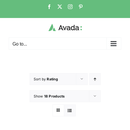
Go to...
Sort by
Rating
Show
18 Products