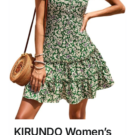
KIRUNDO Women’s