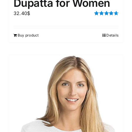
Dupatta for Women
32.40
$
Rated
4.67
out of 5
Buy product
Details