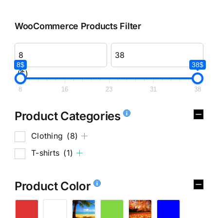
WooCommerce Products Filter
8$
38$
($)
8
16
23
31
38
Product Categories
Clothing
(8)
T-shirts
(1)
Product Color