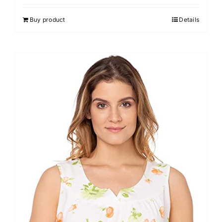
Buy product
Details