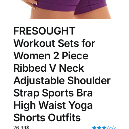
FRESOUGHT
Workout Sets for
Women 2 Piece
Ribbed V Neck
Adjustable Shoulder
Strap Sports Bra
High Waist Yoga
Shorts Outfits
26.99
$