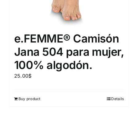
e.FEMME® Camisón
Jana 504 para mujer,
100% algodón.
25.00
$
Buy product
Details