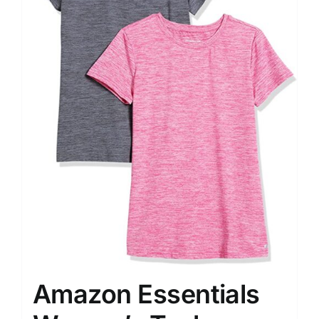
Amazon Essentials