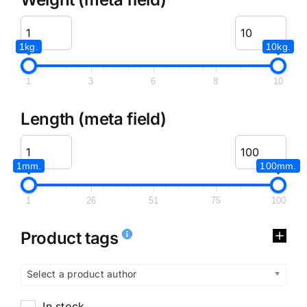
1kg.
10kg.
1
3
6
8
10
Length (meta field)
1mm.
100mm.
1
26
51
75
100
Product tags
Select a product author
In stock