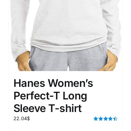
Hanes Women’s
Perfect-T Long
Sleeve T-shirt
22.04
$
Rated
4.50
out of 5