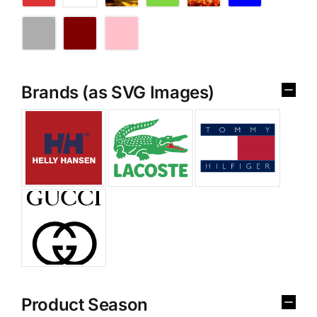
Brands (as SVG Images)
Product Season