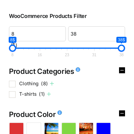
WooCommerce Products Filter
8$
38$
($)
8
16
23
31
38
Product Categories
Clothing
(8)
T-shirts
(1)
Product Color