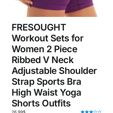
FRESOUGHT
Workout Sets for
Women 2 Piece
Ribbed V Neck
Adjustable Shoulder
Strap Sports Bra
High Waist Yoga
Shorts Outfits
26.99
$