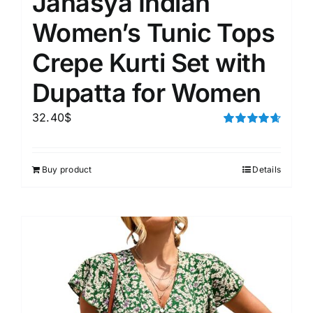
Janasya Indian
Women’s Tunic Tops
Crepe Kurti Set with
Dupatta for Women
32.40
$
Rated
4.67
out of 5
Buy product
Details