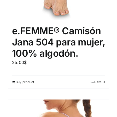
e.FEMME® Camisón
Jana 504 para mujer,
100% algodón.
25.00
$
Buy product
Details