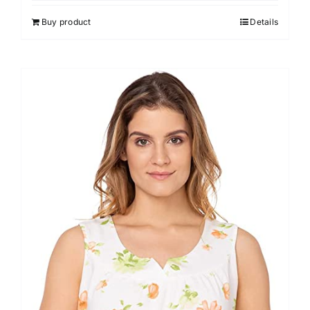
Buy product
Details