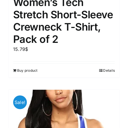
Women’s Tech
Stretch Short-Sleeve
Crewneck T-Shirt,
Pack of 2
15.79
$
Buy product
Details
Sale!