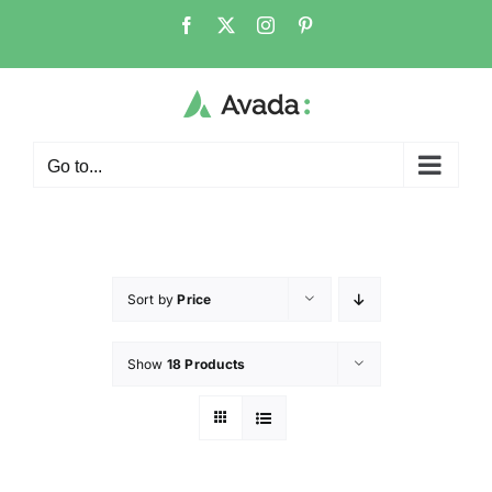
Go to...
Sort by
Price
Show
18 Products