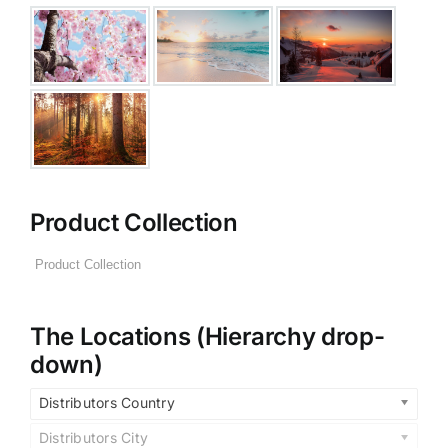
Product Collection
The Locations (Hierarchy drop-
down)
Distributors Country
Distributors City