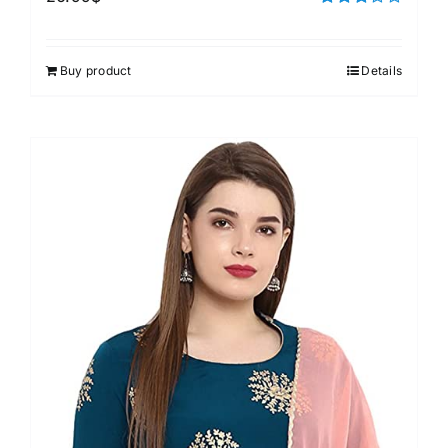
Rated
3.00
out of 5
Buy product
Details