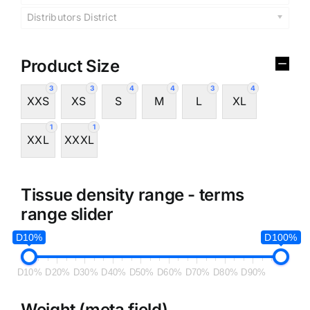
Distributors District
Product Size
3
3
4
4
3
4
XXS
XS
S
M
L
XL
1
1
XXL
XXXL
Tissue density range - terms
range slider
D10%
D100%
D10%
D20%
D30%
D40%
D50%
D60%
D70%
D80%
D90%
Weight (meta field)