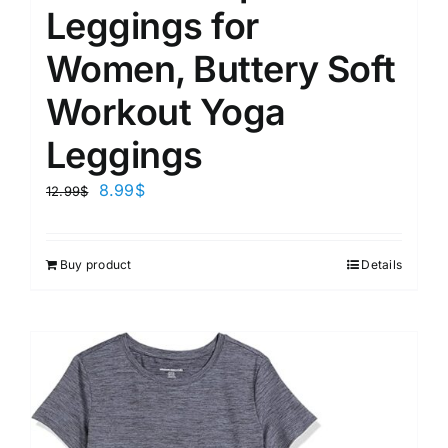
Leggings for
Women, Buttery Soft
Workout Yoga
Leggings
8.99
$
12.99
$
Buy product
Details