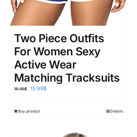
Two Piece Outfits
For Women Sexy
Active Wear
Matching Tracksuits
15.99
$
18.99
$
Buy product
Details