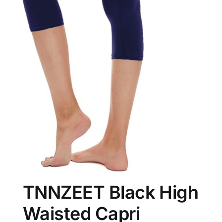
TNNZEET Black High
Waisted Capri