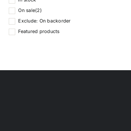
On sale
(2)
Exclude: On backorder
Featured products