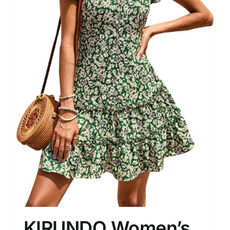
KIRUNDO Women’s