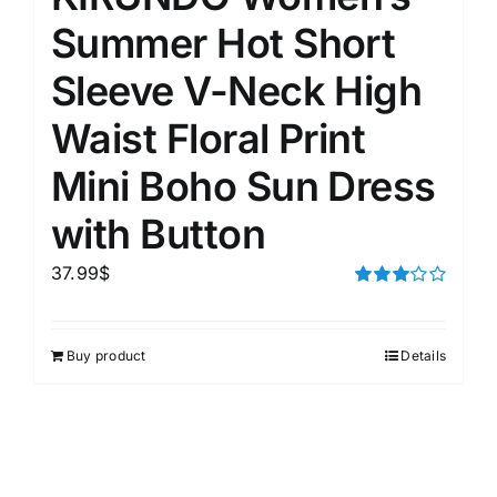
Summer Hot Short
Sleeve V-Neck High
Waist Floral Print
Mini Boho Sun Dress
with Button
37.99
$
Rated
3.00
out of 5
Buy product
Details