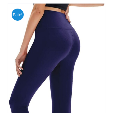
Sale!