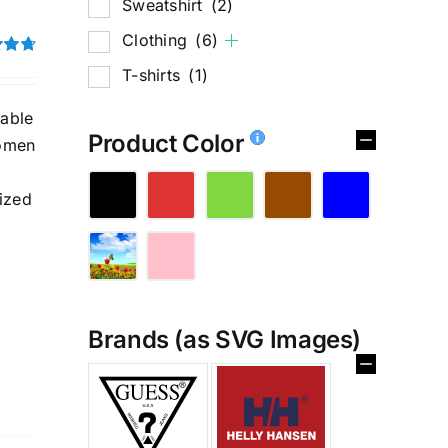
Sweatshirt
(2)
Clothing
(6)
4.75
T-shirts
(1)
hable
Product Color
women
ized
Brands (as SVG Images)
%