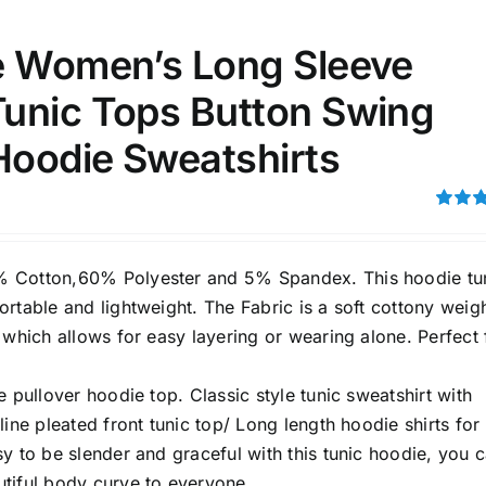
e Women’s Long Sleeve
ta Field)
Product Tags
unic Tops Button Swing
100mm.
Hoodie Sweatshirts
51
75
100
Rated
k
Exclude: On backorder
4.00
ou
5
 Cotton,60% Polyester and 5% Spandex. This hoodie tu
rtable and lightweight. The Fabric is a soft cottony weig
 which allows for easy layering or wearing alone. Perfect 
e pullover hoodie top. Classic style tunic sweatshirt with
line pleated front tunic top/ Long length hoodie shirts for
y to be slender and graceful with this tunic hoodie, you 
tiful body curve to everyone