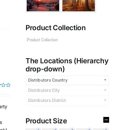
Product Collection
The Locations (Hierarchy
drop-down)
Distributors Country
Distributors City
Distributors District
rty
Product Size
s