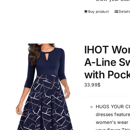
Buy product
Detail
IHOT Wom
A-Line S
with Poc
33.99
$
HUGS YOUR CUR
dresses feature
women's wear t