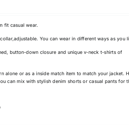
 fit casual wear.
collar,adjustable. You can wear in different ways as you l
gned, button-down closure and unique v-neck t-shirts of
rn alone or as a inside match item to match your jacket. 
you can mix with stylish denim shorts or casual pants for t
s