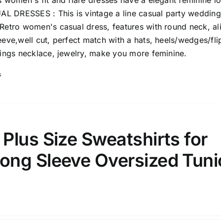
s women's fit and flare dresses have a elegant feminine l
 DRESSES : This is vintage a line casual party wedding
 Retro women's casual dress, features with round neck, al
eeve,well cut, perfect match with a hats, heels/wedges/fli
rings necklace, jewelry, make you more feminine.
s
lus Size Sweatshirts for
ng Sleeve Oversized Tuni