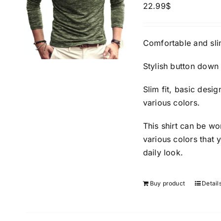
22.99
$
Comfortable and slim
Stylish button down 
Slim fit, basic desi
various colors.
This shirt can be wo
various colors that 
daily look.
Buy product
Detail