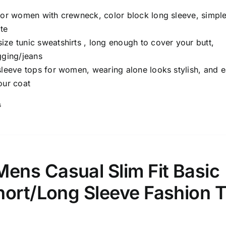
 for women with crewneck, color block long sleeve, simple
te
ze tunic sweatshirts , long enough to cover your butt,
gging/jeans
sleeve tops for women, wearing alone looks stylish, and 
our coat
s
ns Casual Slim Fit Basic
hort/Long Sleeve Fashion T