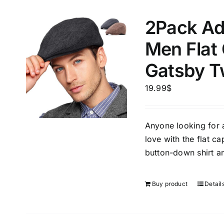
2Pack Ad
Men Flat
Gatsby T
19.99
$
Anyone looking for a 
love with the flat ca
button-down shirt an
Buy product
Detail