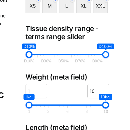
ook!
1
2
3
4
1
XS
M
L
XL
XXL
ine
p
Tissue density range -
terms range slider
D10%
D100%
D10%
D30%
D50%
D70%
D90%
Weight (meta field)
c
1kg.
10kg.
1
3
6
8
10
Length (meta field)