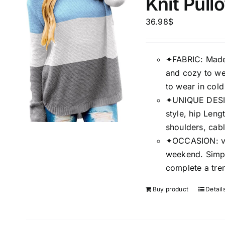
Knit Pul
Brands (as SVG Images)
Product Sea
36.98
$
✦FABRIC: Made o
and cozy to wea
to wear in cold
✦UNIQUE DESIGN
style, hip Leng
shoulders, cabl
✦OCCASION: vac
The Locations (Hierarchy Drop-
Product Size
weekend. Simpl
Down)
complete a tre
1
XS
Distributors Country
Buy product
Detail
1
Distributors City
XXL
Distributors District