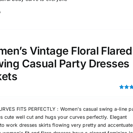
s
en’s Vintage Floral Flared
wing Casual Party Dresses
kets
Rated
3.00
out of 5
VES FITS PERFECTLY : Women's casual swing a-line pa
s cute well cut and hugs your curves perfectly. Elegant
o work dresses skirts flowing very pretty and accentuate