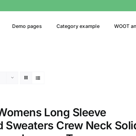
Demo pages
Category example
WOOT a
egories
Product Color
shirt
(2)
Womens Long Sleeve
ing
(6)
d Sweaters Crew Neck Soli
ts
(1)