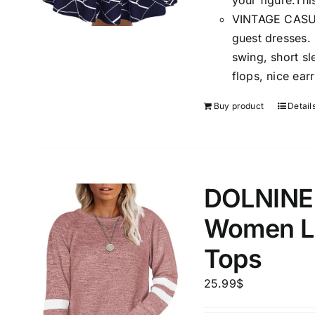
your figure.Thi
VINTAGE CASUAL
guest dresses.
swing, short sl
flops, nice ear
Buy product
Detail
DOLNINE P
Women Lo
Tops
25.99
$