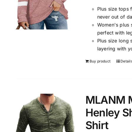
Plus size tops
never out of da
Women's plus si
perfect with le
Plus size long 
layering with y
Buy product
Detail
MLANM Me
Henley S
Shirt