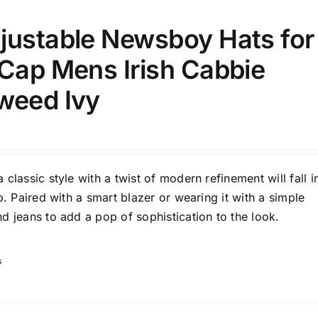
justable Newsboy Hats for
 Cap Mens Irish Cabbie
weed Ivy
classic style with a twist of modern refinement will fall i
p. Paired with a smart blazer or wearing it with a simple
d jeans to add a pop of sophistication to the look.
s