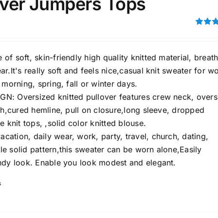
lover Jumpers Tops
son
Product Collection
Rated
out of 5
f soft, skin-friendly high quality knitted material, breat
r.It's really soft and feels nice,casual knit sweater for 
 morning, spring, fall or winter days.
: Oversized knitted pullover features crew neck, overs
th,cured hemline, pull on closure,long sleeve, dropped
e knit tops, ,solid color knitted blouse.
ation, daily wear, work, party, travel, church, dating,
Tissue Density Range - Terms Range
e solid pattern,this sweater can be worn alone,Easily
Slider
ndy look. Enable you look modest and elegant.
2
3
4
M
L
XL
D10%
D100
s
D10%
D30%
D50%
D70%
D90%