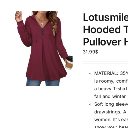
Lotusmil
Weight (meta Field)
Length (me
Hooded T
1kg.
10kg.
1mm.
Pullover 
1
3
6
8
10
1
26
31.99
$
In stoc
Select a product author
MATERIAL: 35%
Featured products
is roomy, comfo
a heavy T-shirt
fall and winter
Soft long sleev
drawstrings. A-
women. It's eas
show your beau