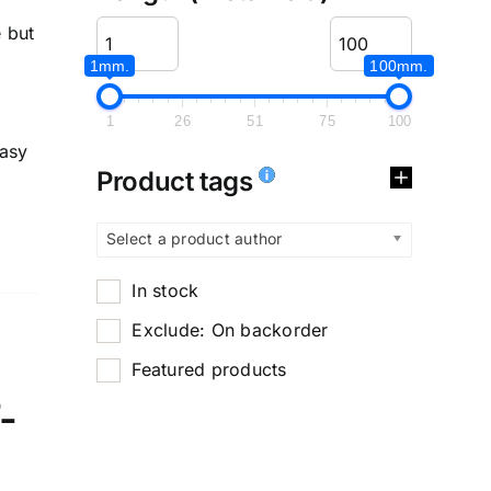
 but
1mm.
100mm.
1
26
51
75
100
easy
Product tags
Select a product author
In stock
Exclude: On backorder
Featured products
-