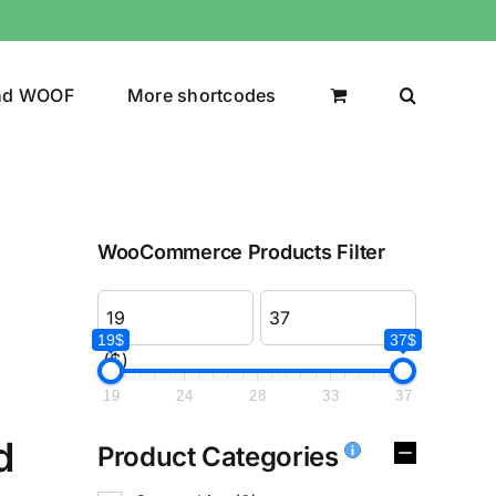
nd WOOF
More shortcodes
WooCommerce Products Filter
19$
37$
($)
19
24
28
33
37
d
Product Categories