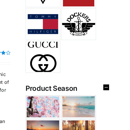
t of
nic
ht of
Product Season
for
can