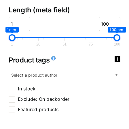
Length (meta field)
1mm.
100mm.
1
26
51
75
100
Product tags
Select a product author
In stock
Exclude: On backorder
Featured products