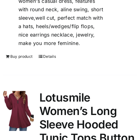
women's casual dress, features
with round neck, aline swing, short
sleeve,well cut, perfect match with
a hats, heels/wedges/flip flops,
nice earrings necklace, jewelry,
make you more feminine.
Buy product
Details
Lotusmile
Women’s Long
Sleeve Hooded
Tunic Tops Button