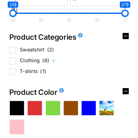
19$
37$
($)
19
24
28
33
37
Product Categories
Sweatshirt
(2)
Clothing
(6)
T-shirts
(1)
Product Color