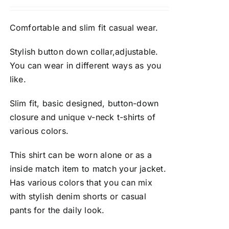
Comfortable and slim fit casual wear.
Stylish button down collar,adjustable.
You can wear in different ways as you
like.
Slim fit, basic designed, button-down
closure and unique v-neck t-shirts of
various colors.
This shirt can be worn alone or as a
inside match item to match your jacket.
Has various colors that you can mix
with stylish denim shorts or casual
pants for the daily look.