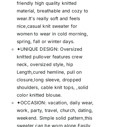
friendly high quality knitted
material, breathable and cozy to
wear.It's really soft and feels
nice,casual knit sweater for
women to wear in cold morning,
spring, fall or winter days.
✦UNIQUE DESIGN: Oversized
knitted pullover features crew
neck, oversized style, hip
Length,cured hemline, pull on
closure,long sleeve, dropped
shoulders, cable knit tops, ,solid
color knitted blouse.
✦OCCASION: vacation, daily wear,
work, party, travel, church, dating,
weekend. Simple solid pattern,this
sweater can be worn alone,Easily