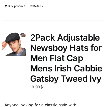
Buy product
Details
2Pack Adjustable
Newsboy Hats for
Men Flat Cap
Mens Irish Cabbie
Gatsby Tweed Ivy
19.99
$
Anyone looking for a classic style with