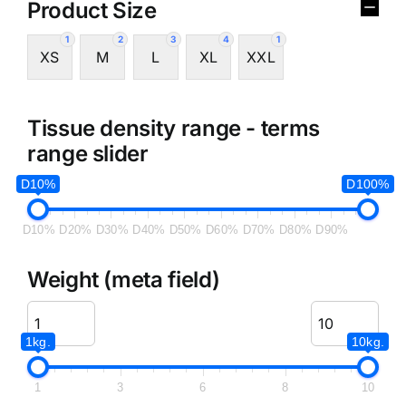
Product Size
1
2
3
4
1
XS
M
L
XL
XXL
Tissue density range - terms
range slider
D10%
D100%
D10%
D20%
D30%
D40%
D50%
D60%
D70%
D80%
D90%
Weight (meta field)
1kg.
10kg.
1
3
6
8
10