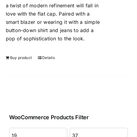
a twist of modern refinement will fall in
love with the flat cap. Paired with a
smart blazer or wearing it with a simple
button-down shirt and jeans to add a
pop of sophistication to the look.
Buy product
Details
WooCommerce Products Filter