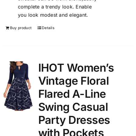
complete a trendy look. Enable
you look modest and elegant.
Buy product
Details
IHOT Women’s
Vintage Floral
Flared A-Line
Swing Casual
Party Dresses
with Pockets