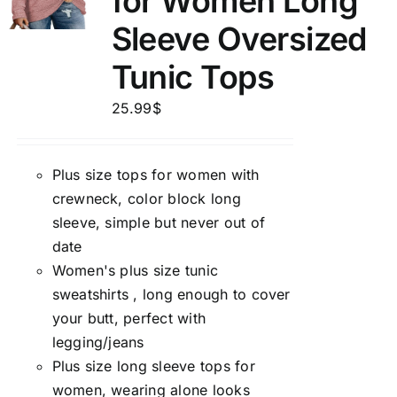
for Women Long
Sleeve Oversized
Tunic Tops
25.99
$
Plus size tops for women with
crewneck, color block long
sleeve, simple but never out of
date
Women's plus size tunic
sweatshirts , long enough to cover
your butt, perfect with
legging/jeans
Plus size long sleeve tops for
women, wearing alone looks