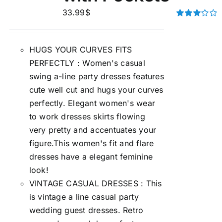
33.99
$
Rated
3.00
out of 5
HUGS YOUR CURVES FITS
PERFECTLY : Women's casual
swing a-line party dresses features
cute well cut and hugs your curves
perfectly. Elegant women's wear
to work dresses skirts flowing
very pretty and accentuates your
figure.This women's fit and flare
dresses have a elegant feminine
look!
VINTAGE CASUAL DRESSES : This
is vintage a line casual party
wedding guest dresses. Retro