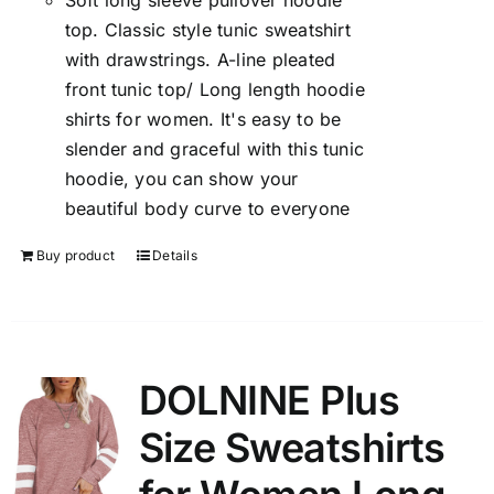
Soft long sleeve pullover hoodie
top. Classic style tunic sweatshirt
with drawstrings. A-line pleated
front tunic top/ Long length hoodie
shirts for women. It's easy to be
slender and graceful with this tunic
hoodie, you can show your
beautiful body curve to everyone
Buy product
Details
DOLNINE Plus
Size Sweatshirts