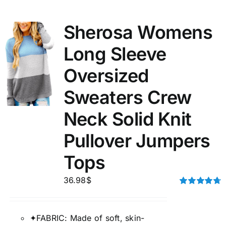
Sherosa Womens
Long Sleeve
Oversized
Sweaters Crew
Neck Solid Knit
Pullover Jumpers
Tops
36.98
$
Rated
4.75
out of 5
✦FABRIC: Made of soft, skin-