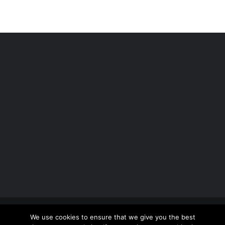
Copyright 2012 - 2026 |
Avada Website Builder
by
We use cookies to ensure that we give you the best
ThemeFusion
| All Rights Reserved | Powered by