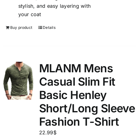
stylish, and easy layering with
your coat
Buy product
Details
MLANM Mens
Casual Slim Fit
Basic Henley
Short/Long Sleeve
Fashion T-Shirt
22.99
$