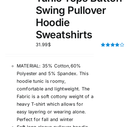
Swing Pullover
Hoodie
Sweatshirts
31.99
$
Rated
4.00
out of
5
MATERIAL: 35% Cotton,60%
Polyester and 5% Spandex. This
hoodie tunic is roomy,
comfortable and lightweight. The
Fabric is a soft cottony weight of a
heavy T-shirt which allows for
easy layering or wearing alone.
Perfect for fall and winter