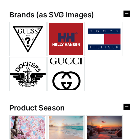
Brands (as SVG Images)
Product Season