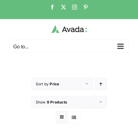
Go to...
Sort by
Price
Show
9 Products