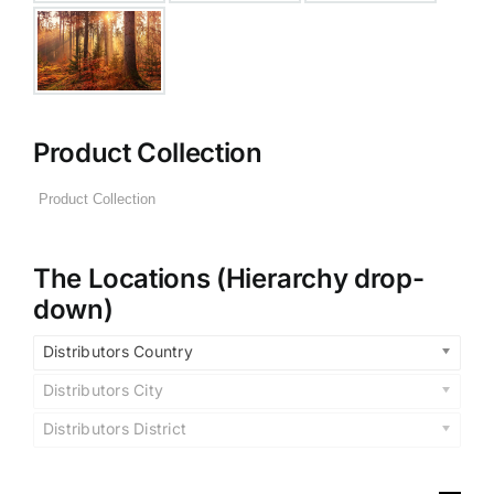
Product Collection
The Locations (Hierarchy drop-
down)
Distributors Country
Distributors City
Distributors District