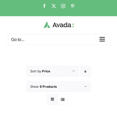
Go to...
Sort by
Price
Show
9 Products