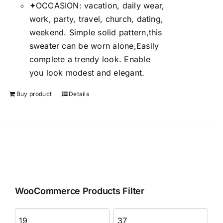
✦OCCASION: vacation, daily wear,
work, party, travel, church, dating,
weekend. Simple solid pattern,this
sweater can be worn alone,Easily
complete a trendy look. Enable
you look modest and elegant.
Buy product
Details
WooCommerce Products Filter