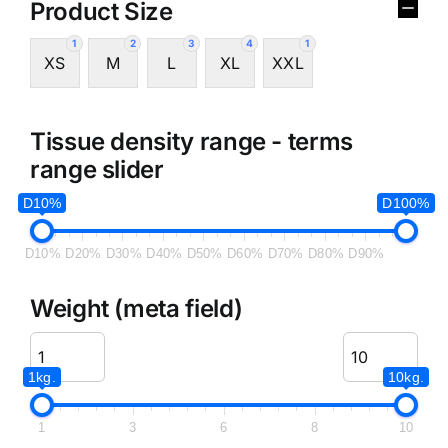
Product Size
1
2
3
4
1
XS
M
L
XL
XXL
Tissue density range - terms
range slider
D10%
D100%
D10%
D20%
D30%
D40%
D50%
D60%
D70%
D80%
D90%
Weight (meta field)
1kg.
10kg.
1
3
6
8
10