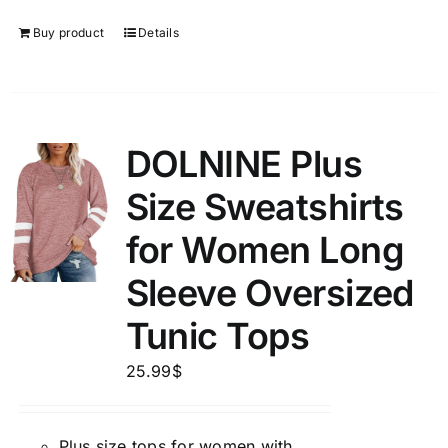
Buy product
Details
DOLNINE Plus
Size Sweatshirts
for Women Long
Sleeve Oversized
Tunic Tops
25.99
$
Plus size tops for women with