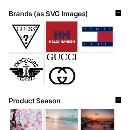
Brands (as SVG Images)
Product Season