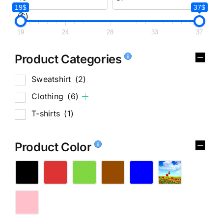
19$
37$
($)
19
24
28
33
37
Product Categories
Sweatshirt
(2)
Clothing
(6)
T-shirts
(1)
Product Color