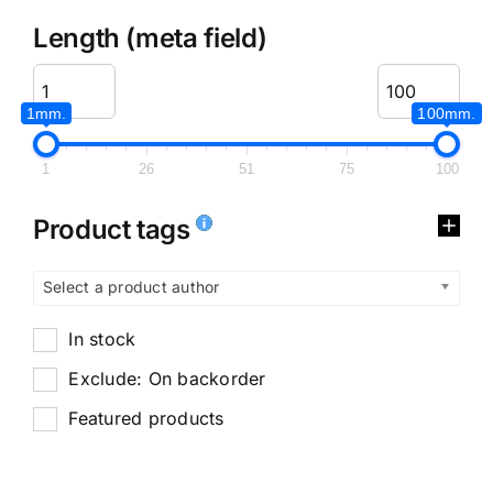
Length (meta field)
1mm.
100mm.
1
26
51
75
100
Product tags
Select a product author
In stock
Exclude: On backorder
Featured products