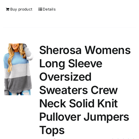
Buy product
Details
Sherosa Womens
Long Sleeve
Oversized
Sweaters Crew
Neck Solid Knit
Pullover Jumpers
Tops