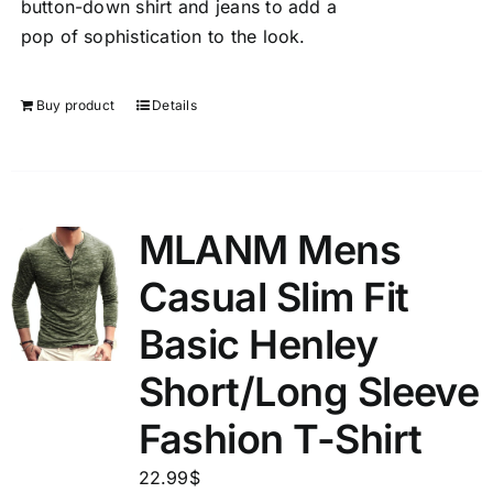
button-down shirt and jeans to add a
pop of sophistication to the look.
Buy product
Details
MLANM Mens
Casual Slim Fit
Basic Henley
Short/Long Sleeve
Fashion T-Shirt
22.99
$