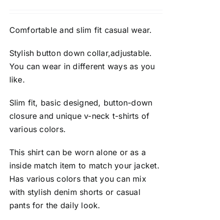
Comfortable and slim fit casual wear.
Stylish button down collar,adjustable.
You can wear in different ways as you
like.
Slim fit, basic designed, button-down
closure and unique v-neck t-shirts of
various colors.
This shirt can be worn alone or as a
inside match item to match your jacket.
Has various colors that you can mix
with stylish denim shorts or casual
pants for the daily look.