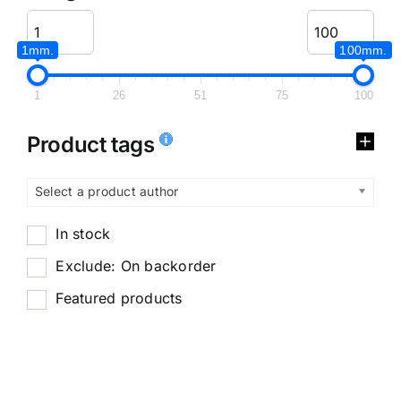
1mm.
100mm.
1
26
51
75
100
Product tags
Select a product author
In stock
Exclude: On backorder
Featured products