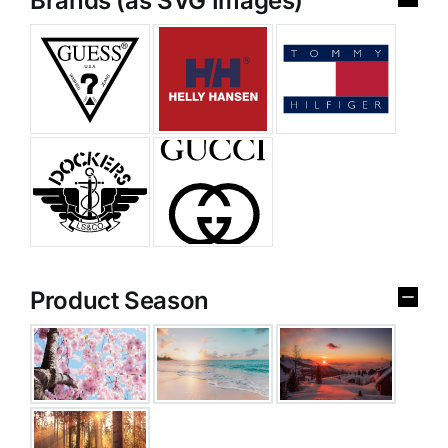
Brands (as SVG Images)
Product Season