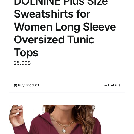
DOLNINE Plus Size
Sweatshirts for
Women Long Sleeve
Oversized Tunic
Tops
25.99
$
Buy product
Details