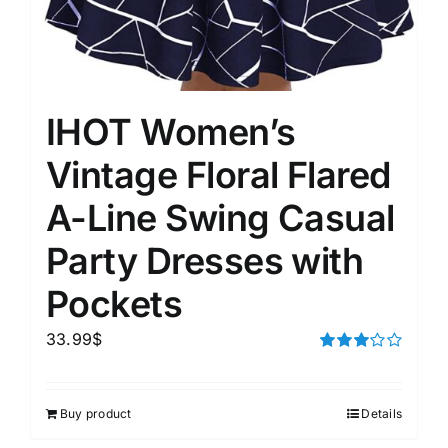
IHOT Women’s
Vintage Floral Flared
A-Line Swing Casual
Party Dresses with
Pockets
33.99
$
Rated
3.00
out of 5
Buy product
Details