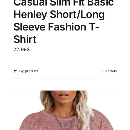
Casual Slim Fit Basic
Henley Short/Long
Sleeve Fashion T-
Shirt
22.99
$
Buy product
Details