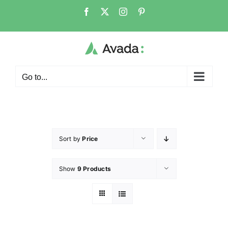
Go to...
Sort by
Price
Show
9 Products