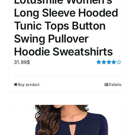
Long Sleeve Hooded
Tunic Tops Button
Swing Pullover
Hoodie Sweatshirts
31.99
$
Rated
4.00
out of
5
Buy product
Details