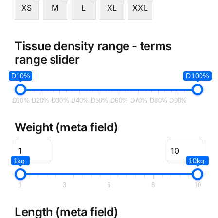
XS
M
L
XL
XXL
Tissue density range - terms
range slider
D10%
D100%
D10%
D20%
D30%
D40%
D50%
D60%
D70%
D80%
D90%
Weight (meta field)
1kg.
10kg.
1
3
6
8
10
Length (meta field)