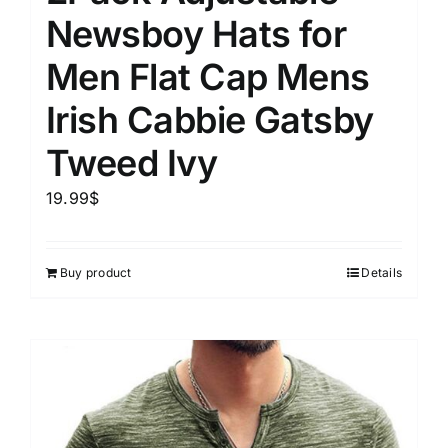
Newsboy Hats for
Men Flat Cap Mens
Irish Cabbie Gatsby
Tweed Ivy
19.99
$
Buy product
Details