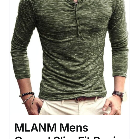
MLANM Mens