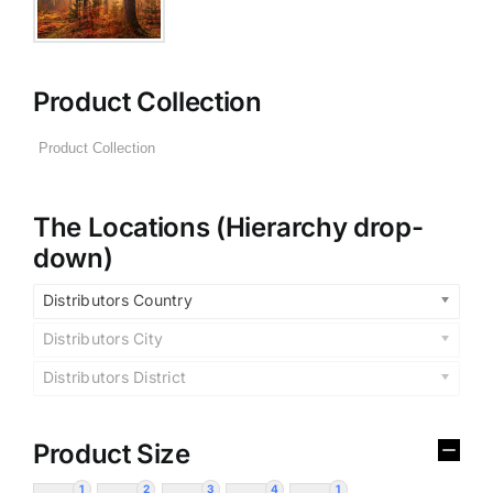
Product Collection
The Locations (Hierarchy drop-
down)
Distributors Country
Distributors City
Distributors District
Product Size
1
2
3
4
1