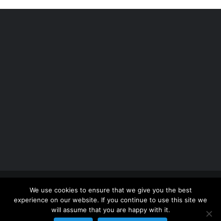
Copyright 2012 - 2026 |
Avada Website Builder
by
We use cookies to ensure that we give you the best
ThemeFusion
| All Rights Reserved | Powered by
experience on our website. If you continue to use this site we
WordPress
will assume that you are happy with it.