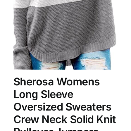
Sherosa Womens
Long Sleeve
Oversized Sweaters
Crew Neck Solid Knit