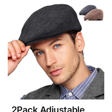
2Pack Adjustable