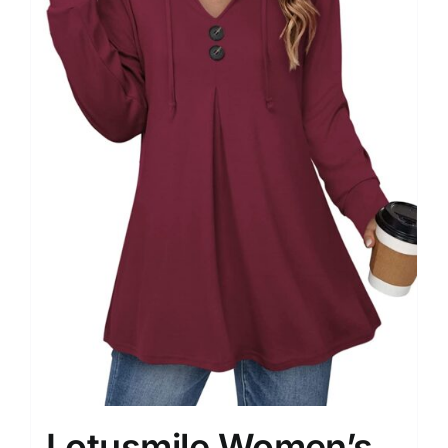
Lotusmile Women’s