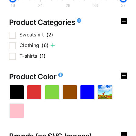
19
24
28
33
37
Product Categories
Sweatshirt
(2)
Clothing
(6)
T-shirts
(1)
Product Color