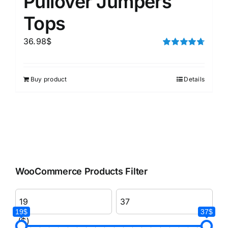
Pullover Jumpers
Tops
36.98
$
Rated
4.75
out of 5
Buy product
Details
WooCommerce Products Filter
19$
37$
($)