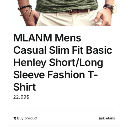
MLANM Mens
Casual Slim Fit Basic
Henley Short/Long
Sleeve Fashion T-
Shirt
22.99
$
Buy product
Details