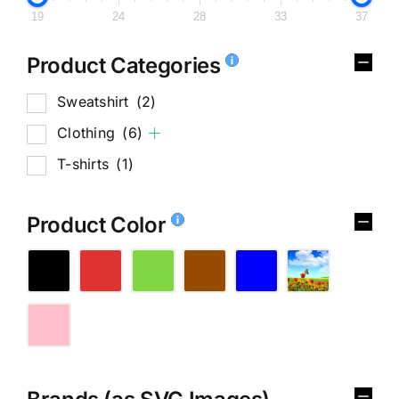
19
24
28
33
37
Product Categories
Sweatshirt
(2)
Clothing
(6)
T-shirts
(1)
Product Color