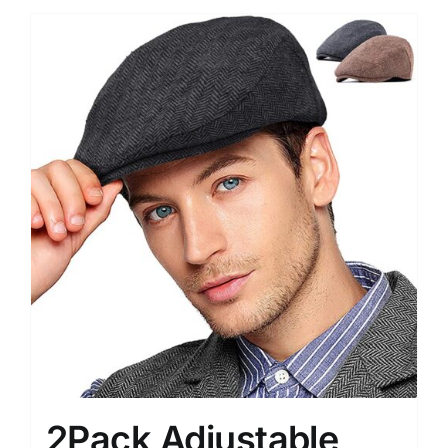
2Pack Adjustable