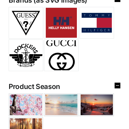
Brands (as SVG Images)
Product Season