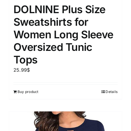
DOLNINE Plus Size
Sweatshirts for
Women Long Sleeve
Oversized Tunic
Tops
25.99
$
Buy product
Details