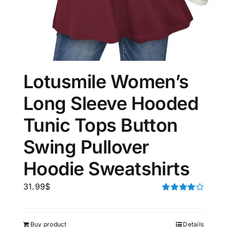
Lotusmile Women’s
Long Sleeve Hooded
Tunic Tops Button
Swing Pullover
Hoodie Sweatshirts
31.99
$
Rated
4.00
out of
5
Buy product
Details