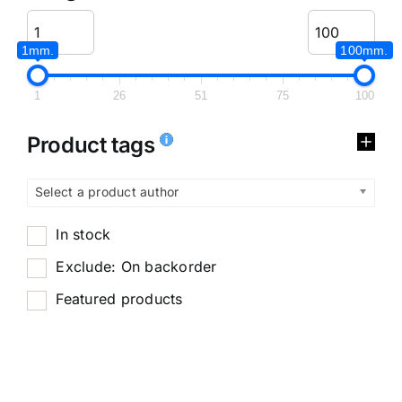
1mm.
100mm.
1
26
51
75
100
Product tags
Select a product author
In stock
Exclude: On backorder
Featured products