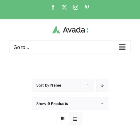
Go to...
Sort by
Name
Show
9 Products