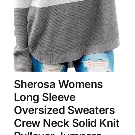
Sherosa Womens
Long Sleeve
Oversized Sweaters
Crew Neck Solid Knit