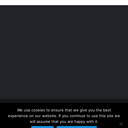
Copyright 2012 - 2026 |
Avada Website Builder
by
We use cookies to ensure that we give you the best
ThemeFusion
| All Rights Reserved | Powered by
experience on our website. If you continue to use this site we
WordPress
will assume that you are happy with it.