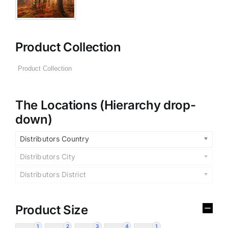
Product Collection
The Locations (Hierarchy drop-
down)
Distributors Country
Distributors City
Distributors District
Product Size
1
2
3
4
1