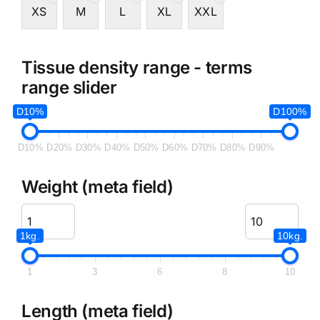
XS
M
L
XL
XXL
Tissue density range - terms
range slider
D10%
D100%
D10%
D20%
D30%
D40%
D50%
D60%
D70%
D80%
D90%
Weight (meta field)
1kg.
10kg.
1
3
6
8
10
Length (meta field)