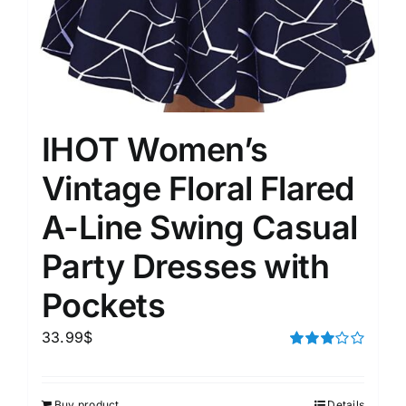
IHOT Women’s
Vintage Floral Flared
A-Line Swing Casual
Party Dresses with
Pockets
33.99
$
Rated
3.00
out of 5
Buy product
Details