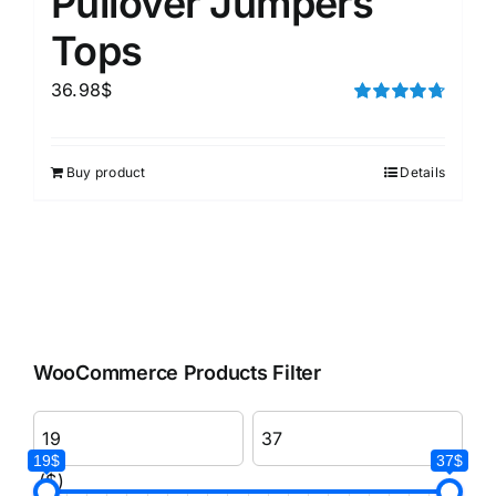
Pullover Jumpers
Tops
36.98
$
Rated
4.75
out of 5
Buy product
Details
WooCommerce Products Filter
19$
37$
($)