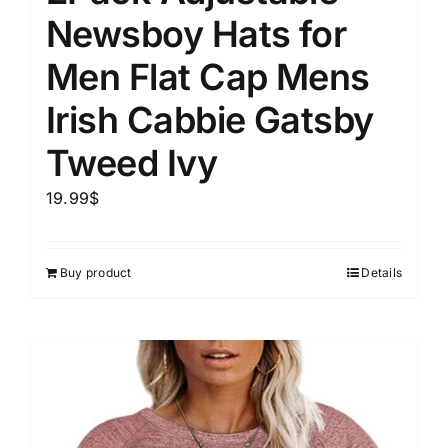
Newsboy Hats for
Men Flat Cap Mens
Irish Cabbie Gatsby
Tweed Ivy
19.99
$
Buy product
Details