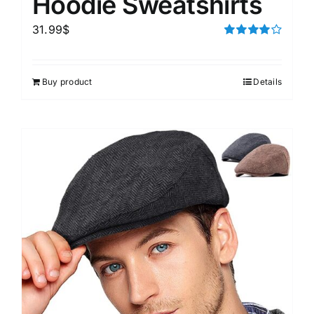
Hoodie Sweatshirts
31.99
$
Rated
4.00
out of
5
Buy product
Details