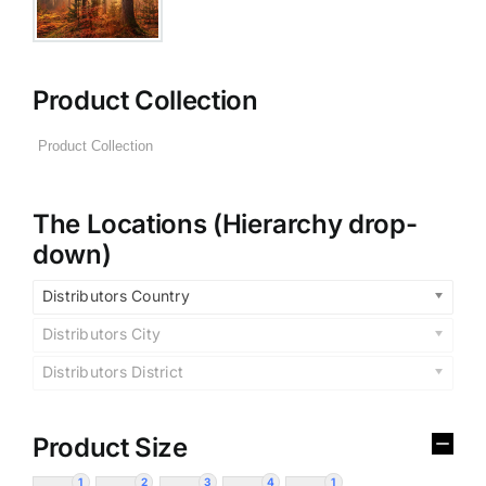
Product Collection
The Locations (Hierarchy drop-
down)
Distributors Country
Distributors City
Distributors District
Product Size
1
2
3
4
1