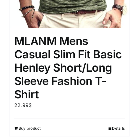
MLANM Mens
Casual Slim Fit Basic
Henley Short/Long
Sleeve Fashion T-
Shirt
22.99
$
Buy product
Details