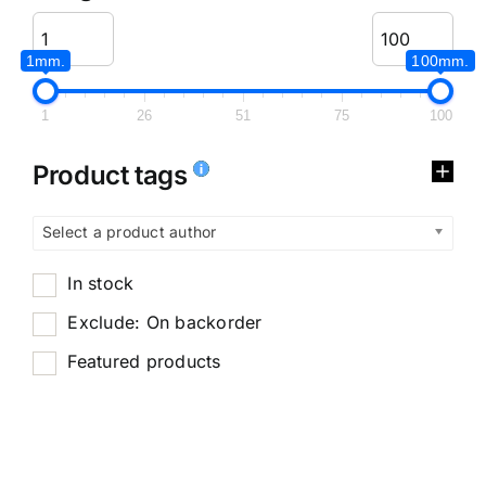
1mm.
100mm.
1
26
51
75
100
Product tags
Select a product author
In stock
Exclude: On backorder
Featured products