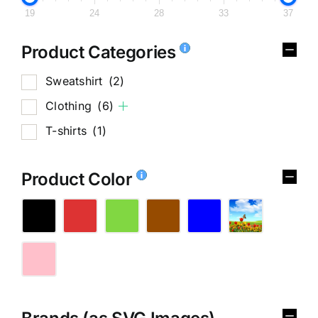
19
24
28
33
37
Product Categories
Sweatshirt
(2)
Clothing
(6)
T-shirts
(1)
Product Color