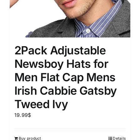
2Pack Adjustable
Newsboy Hats for
Men Flat Cap Mens
Irish Cabbie Gatsby
Tweed Ivy
19.99
$
Buy product
Details