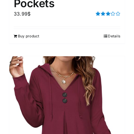
Pockets
33.99
$
Rated
3.00
out of 5
Buy product
Details