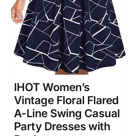
IHOT Women’s
Vintage Floral Flared
A-Line Swing Casual
Party Dresses with