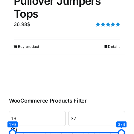
Pullover Jumpers
Tops
36.98
$
Rated
4.75
out of 5
Buy product
Details
WooCommerce Products Filter
19$
37$
($)