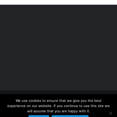
Copyright 2012 - 2026 |
Avada Website Builder
by
We use cookies to ensure that we give you the best
ThemeFusion
| All Rights Reserved | Powered by
experience on our website. If you continue to use this site we
WordPress
will assume that you are happy with it.