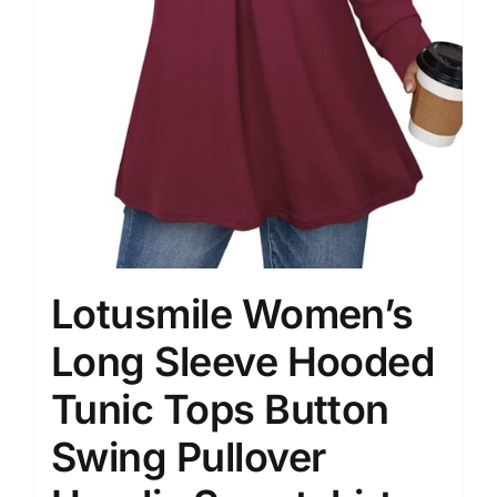
Lotusmile Women’s
Long Sleeve Hooded
Tunic Tops Button
Swing Pullover