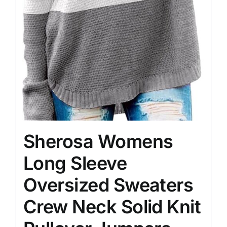
Sherosa Womens
Long Sleeve
Oversized Sweaters
Crew Neck Solid Knit