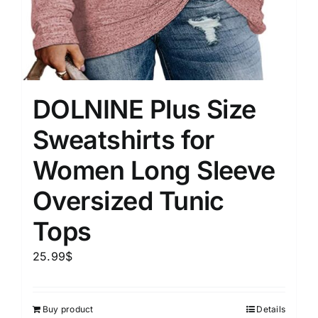
DOLNINE Plus Size
Sweatshirts for
Women Long Sleeve
Oversized Tunic
Tops
25.99
$
Buy product
Details