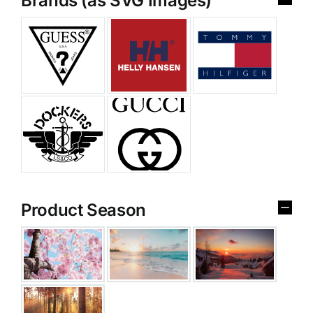
Brands (as SVG Images)
Product Season