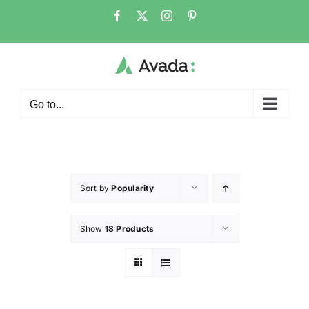
Go to...
Sort by
Popularity
Show
18 Products