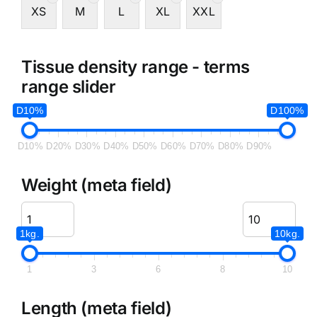
XS
M
L
XL
XXL
Tissue density range - terms
range slider
D10%
D100%
D10%
D20%
D30%
D40%
D50%
D60%
D70%
D80%
D90%
Weight (meta field)
1kg.
10kg.
1
3
6
8
10
Length (meta field)