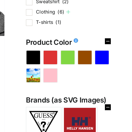
Sweatshirt
(2)
Clothing
(6)
T-shirts
(1)
Product Color
Brands (as SVG Images)
%