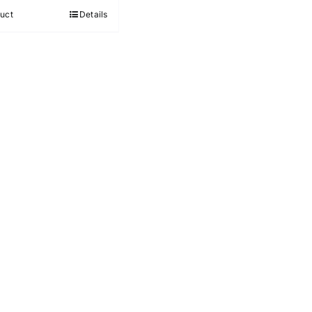
out of 5
uct
Details