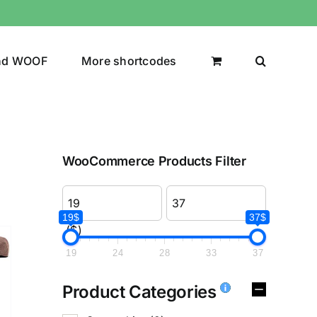
nd WOOF
More shortcodes
WooCommerce Products Filter
19$
37$
($)
19
24
28
33
37
Product Categories