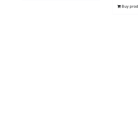
Buy prod