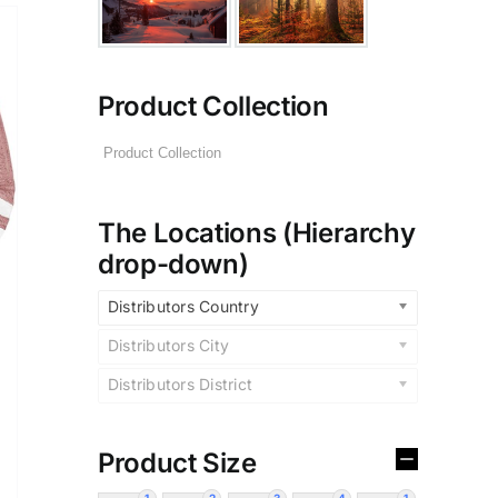
Product Collection
The Locations (Hierarchy
drop-down)
Distributors Country
Distributors City
Distributors District
Product Size