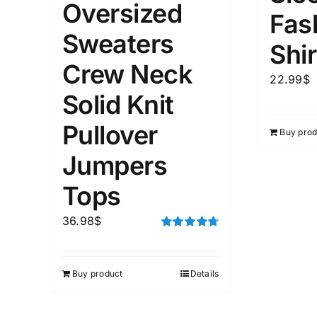
Oversized
Fas
Sweaters
Weight (meta Field)
Length (me
Shir
Crew Neck
22.99
$
1kg.
10kg.
1mm.
Solid Knit
Pullover
1
3
6
8
10
1
26
Buy prod
In stoc
Select a product author
Jumpers
Featured products
Tops
36.98
$
Rated
4.75
out of 5
Buy product
Details