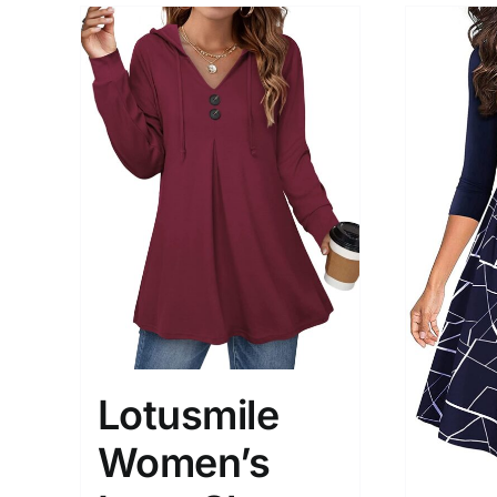
Lotusmile
Women’s