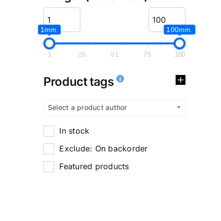
1mm.
100mm.
1
26
51
75
100
Product tags
Select a product author
In stock
Exclude: On backorder
Featured products