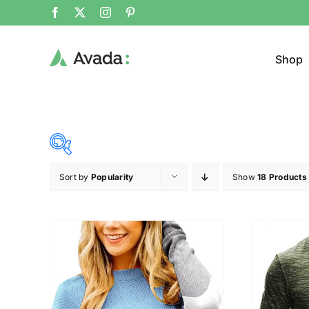
Shop
Sort by
Popularity
Show
18 Products
Product Cat
19$
37$
($)
Sweat
19
24
28
33
37
Cloth
T-shir