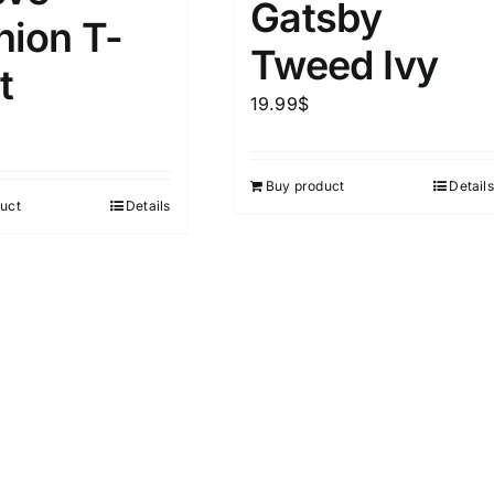
Gatsby
hion T-
Tweed Ivy
ta Field)
Product Tags
t
19.99
$
100mm.
Buy product
Details
51
75
100
uct
Details
k
Exclude: On backorder