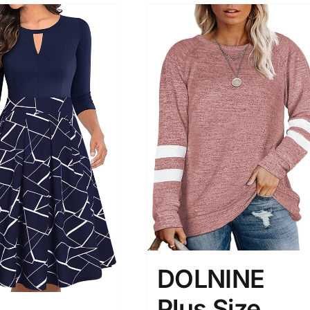
DOLNINE
Plus Size