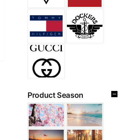
Product Season