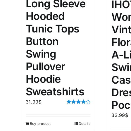
Long Sleeve
IHO
Hooded
Wom
Tunic Tops
Vin
Button
Flor
Swing
A-L
Pullover
Swi
Hoodie
Cas
Sweatshirts
Dre
Poc
31.99
$
Rated
4.00
out of
33.99
$
5
Buy product
Details