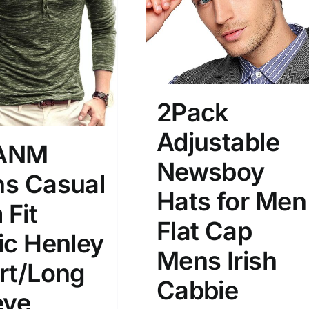
son
Product Collection
2Pack
Adjustable
ANM
Newsboy
s Casual
Hats for Men
Tissue Density Range - Terms Range
 Fit
Slider
Flat Cap
2
3
4
ic Henley
M
L
XL
D10%
D100
Mens Irish
rt/Long
Cabbie
D10%
D30%
D50%
D70%
D90%
eve