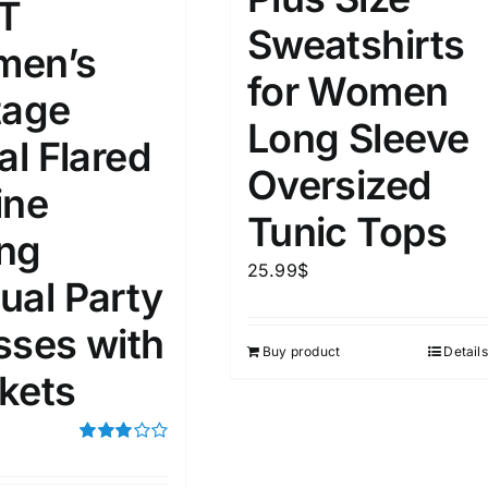
T
Sweatshirts
en’s
for Women
tage
Long Sleeve
al Flared
Oversized
ine
Tunic Tops
ng
25.99
$
ual Party
sses with
Buy product
Details
kets
Rated
3.00