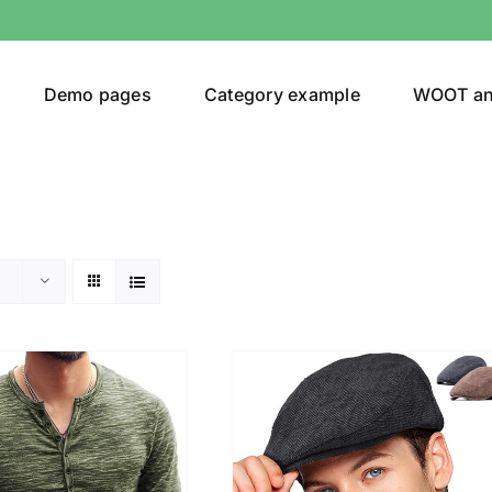
Demo pages
Category example
WOOT a
egories
Product Color
shirt
(2)
ing
(6)
ts
(1)