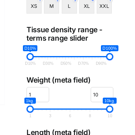
1
2
3
4
1
XS
M
L
XL
XXL
Tissue density range -
terms range slider
D10%
D100%
D10%
D30%
D50%
D70%
D90%
Weight (meta field)
1kg.
10kg.
1
3
6
8
10
Length (meta field)