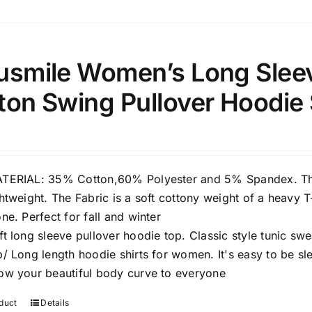
usmile Women’s Long Slee
ton Swing Pullover Hoodie
TERIAL: 35% Cotton,60% Polyester and 5% Spandex. This
ghtweight. The Fabric is a soft cottony weight of a heavy T
one. Perfect for fall and winter
ft long sleeve pullover hoodie top. Classic style tunic swea
p/ Long length hoodie shirts for women. It's easy to be sl
ow your beautiful body curve to everyone
duct
Details