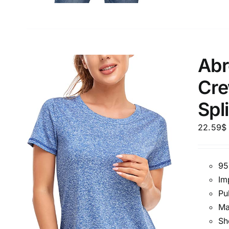
Abr
Cre
Spl
22.59
$
95
Im
Pu
Ma
Sh