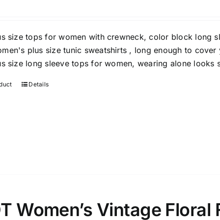
Clothing
(48)
T-shirts
(4)
us size tops for women with crewneck, color block long sl
Product Season
Prod
men's plus size tunic sweatshirts , long enough to cover y
us size long sleeve tops for women, wearing alone looks s
duct
Details
Product Size
Tiss
D10%
10
15
16
17
18
22
XXS
XS
S
M
L
XL
T Women’s Vintage Floral 
D10%