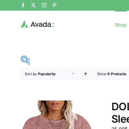
Shop
Sort by
Popularity
Show
9 Products
8$
($)
8
79
150
221
DOL
Sle