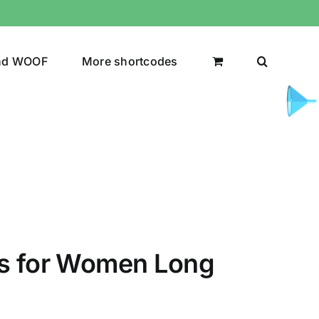
nd WOOF
More shortcodes
uct Color
ts for Women Long