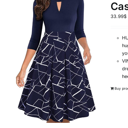
Cas
Distributors District
33.99
$
Weight (meta Field)
HU
hu
1kg.
yo
VI
1
3
6
8
dr
Select a product author
he
Exclude: On backorder
Buy pro