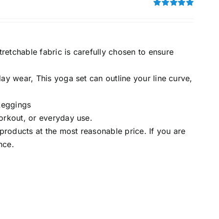
Rated
5.00
out of 5
retchable fabric is carefully chosen to ensure
day wear, This yoga set can outline your line curve,
Leggings
workout, or everyday use.
roducts at the most reasonable price. If you are
nce.