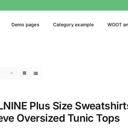
Demo pages
Category example
WOOT a
Product Categories
Prod
292$
Jeans
(4)
292
NINE Plus Size Sweatshir
Jacket
(5)
eve Oversized Tunic Tops
Sweatshirt
(3)