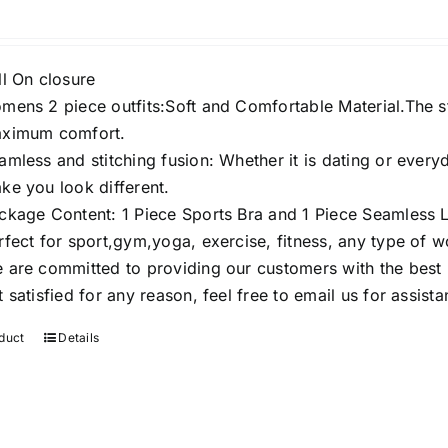
ll On closure
mens 2 piece outfits:Soft and Comfortable Material.The st
ximum comfort.
amless and stitching fusion: Whether it is dating or every
ke you look different.
ckage Content: 1 Piece Sports Bra and 1 Piece Seamless 
rfect for sport,gym,yoga, exercise, fitness, any type of 
 are committed to providing our customers with the best p
t satisfied for any reason, feel free to email us for assista
duct
Details