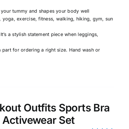
e your tummy and shapes your body well
g, yoga, exercise, fitness, walking, hiking, gym, sun
 It’s a stylish statement piece when leggings,
n part for ordering a right size. Hand wash or
ut Outfits Sports Bra
Activewear Set