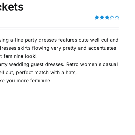
ckets
Rated
3.00
uct Tags
out of 5
a-line party dresses features cute well cut and
resses skirts flowing very pretty and accentuates
t feminine look!
arty wedding guest dresses. Retro women's casual
ll cut, perfect match with a hats,
On sale
(5)
ake you more feminine.