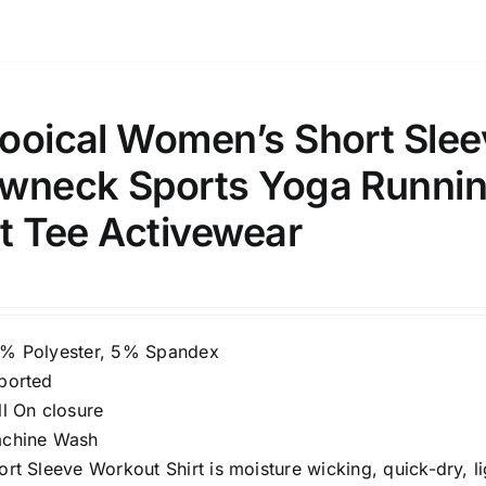
ooical Women’s Short Slee
wneck Sports Yoga Running
it Tee Activewear
% Polyester, 5% Spandex
ported
ll On closure
chine Wash
ort Sleeve Workout Shirt is moisture wicking, quick-dry, 