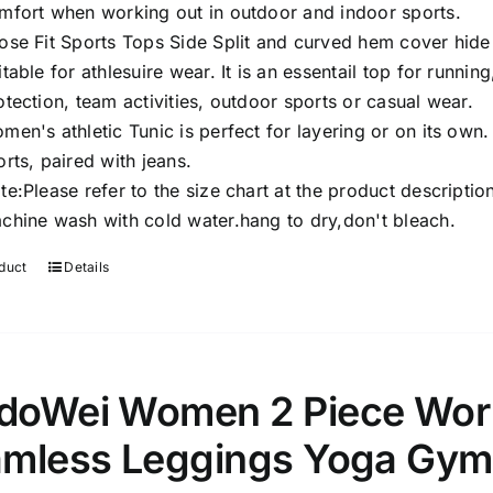
mfort when working out in outdoor and indoor sports.
ose Fit Sports Tops Side Split and curved hem cover hid
itable for athlesuire wear. It is an essentail top for runnin
otection, team activities, outdoor sports or casual wear.
men's athletic Tunic is perfect for layering or on its own.
orts, paired with jeans.
te:Please refer to the size chart at the product descriptio
chine wash with cold water.hang to dry,don't bleach.
duct
Details
oWei Women 2 Piece Worko
mless Leggings Yoga Gym 