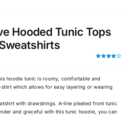
ve Hooded Tunic Tops
 Sweatshirts
Rated
4.00
out of
5
 hoodie tunic is roomy, comfortable and
-shirt which allows for easy layering or wearing
tshirt with drawstrings. A-line pleated front tunic
ender and graceful with this tunic hoodie, you can