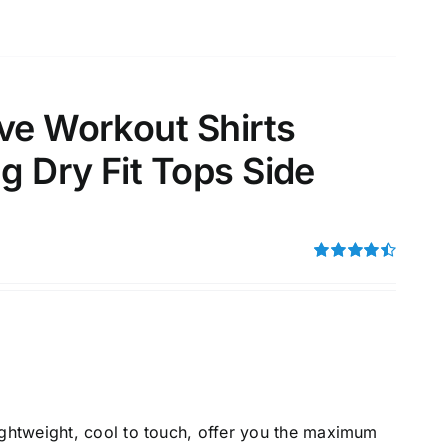
ve Workout Shirts
 Dry Fit Tops Side
Rated
4.50
out of 5
lightweight, cool to touch, offer you the maximum