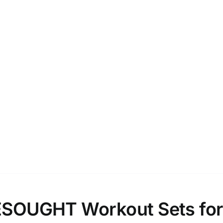
SOUGHT Workout Sets for