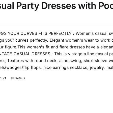
ual Party Dresses with Po
15
7
XXL
XXXL
Length (meta Field)
Prod
GS YOUR CURVES FITS PERFECTLY : Women's casual swing 
gs your curves perfectly. Elegant women's wear to work d
10kg.
1mm.
100mm.
ur figure.This women's fit and flare dresses have a elegan
NTAGE CASUAL DRESSES : This is vintage a line casual p
10
1
26
51
75
100
ess, features with round neck, aline swing, short sleeve,we
In stock
els/wedges/flip flops, nice earrings necklace, jewelry, m
Featured products
duct
Details