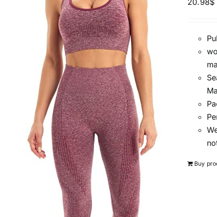
20.98
$
Pu
wo
ma
Se
Ma
Pa
Pe
We
no
Buy pro