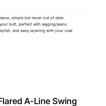
eeve, simple but never out of date
uct Collection
our butt, perfect with legging/jeans
tylish, and easy layering with your coat
ue Density Range - Terms Range Slider
D100%
Flared A-Line Swing
D20%
D30%
D40%
D50%
D60%
D70%
D80%
D90%