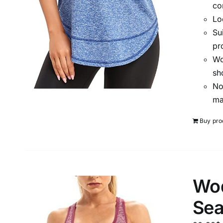
co
Lo
Su
pr
Wo
sh
No
ma
Buy pro
Wod
Sea