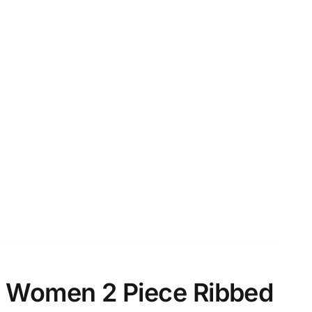
 Women 2 Piece Ribbed