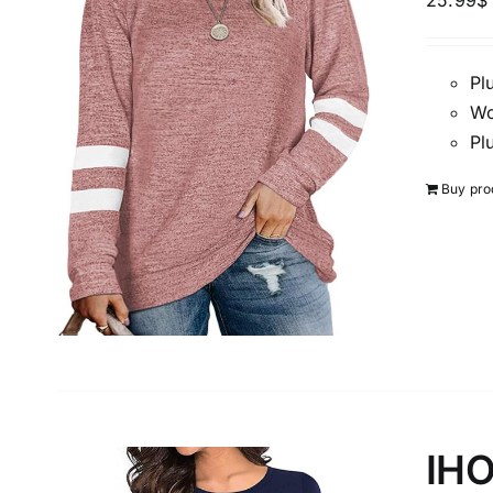
25.99
$
Pl
Brands (as SVG Images)
Wo
Pl
Buy pro
The Locations (Hierarchy Drop-Down)
Distributors Country
IHO
Distributors City