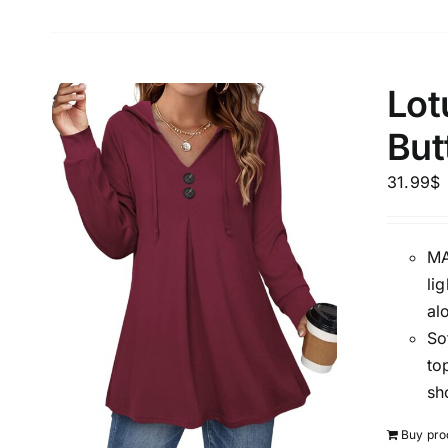
Lot
But
31.99
$
MA
li
al
So
to
sh
Buy pro