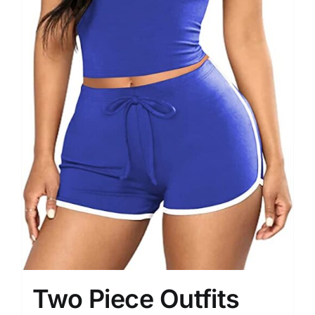
Two Piece Outfits