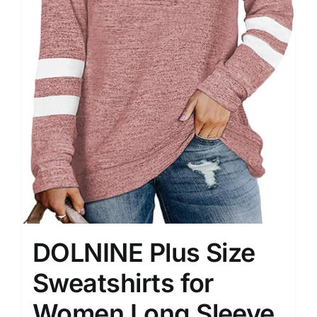
DOLNINE Plus Size
Sweatshirts for
Women Long Sleeve