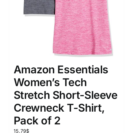
Amazon Essentials
Women’s Tech
Stretch Short-Sleeve
Crewneck T-Shirt,
Pack of 2
15.79
$