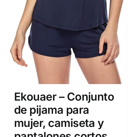
Ekouaer – Conjunto
de pijama para
mujer, camiseta y
pantalones cortos,