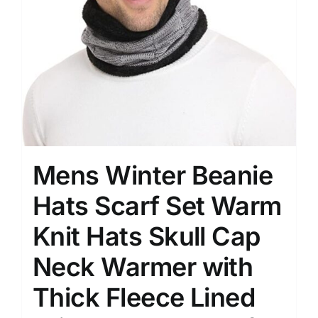
Mens Winter Beanie
Hats Scarf Set Warm
Knit Hats Skull Cap
Neck Warmer with
Thick Fleece Lined