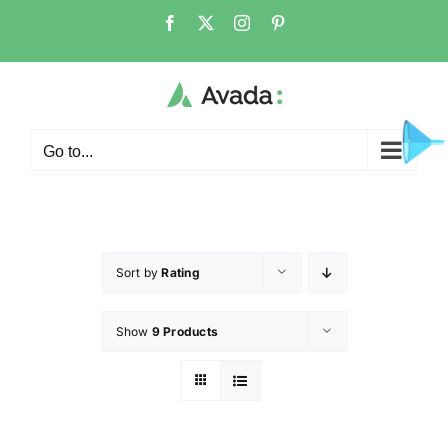
Go to...
Sort by
Rating
Show
9 Products