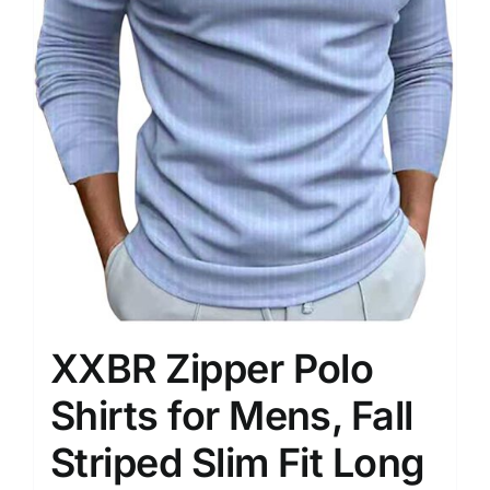
XXBR Zipper Polo
Shirts for Mens, Fall
Striped Slim Fit Long