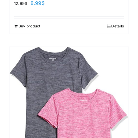
8.99
$
12.99
$
Buy product
Details