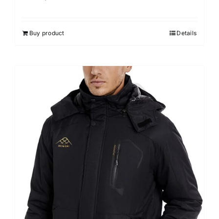
Buy product
Details