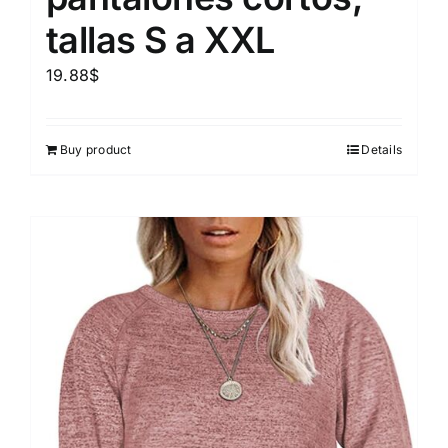
tallas S a XXL
19.88
$
Buy product
Details