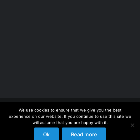
Copyright 2012 - 2026 |
Avada Website Builder
by
We use cookies to ensure that we give you the best
ThemeFusion
| All Rights Reserved | Powered by
experience on our website. If you continue to use this site we
WordPress
will assume that you are happy with it.
Ok
Read more