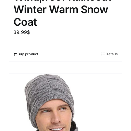
Winter Warm Snow
Coat
39.99
$
Buy product
Details