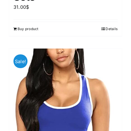
31.00
$
Buy product
Details
Sale!