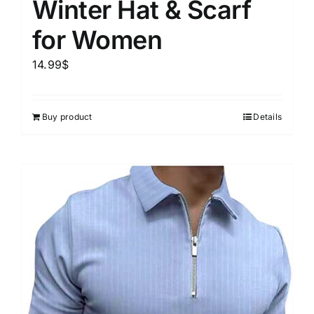
Winter Hat & Scarf
for Women
14.99
$
Buy product
Details