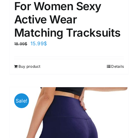
For Women Sexy
Active Wear
Matching Tracksuits
15.99
$
18.99
$
Buy product
Details
Sale!