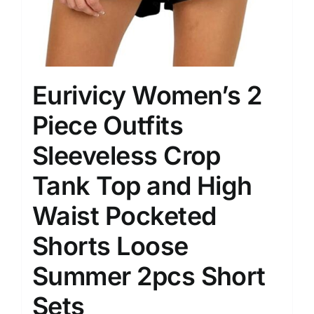
Eurivicy Women’s 2
Piece Outfits
Sleeveless Crop
Tank Top and High
Waist Pocketed
Shorts Loose
Summer 2pcs Short
Sets