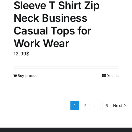
Sleeve T Shirt Zip
Neck Business
Casual Tops for
Work Wear
12.99
$
Buy product
Details
1
2
…
6
Next