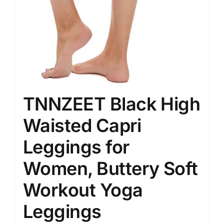
TNNZEET Black High
Waisted Capri
Leggings for
Women, Buttery Soft
Workout Yoga
Leggings