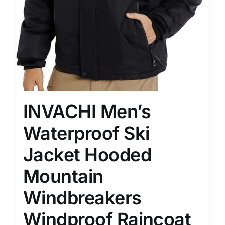
INVACHI Men’s
Waterproof Ski
Jacket Hooded
Mountain
Windbreakers
Windproof Raincoat