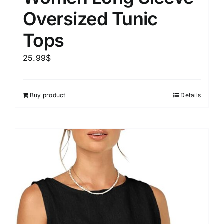
Oversized Tunic
Tops
25.99
$
Buy product
Details