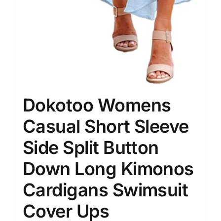
Dokotoo Womens
Casual Short Sleeve
Side Split Button
Down Long Kimonos
Cardigans Swimsuit
Cover Ups