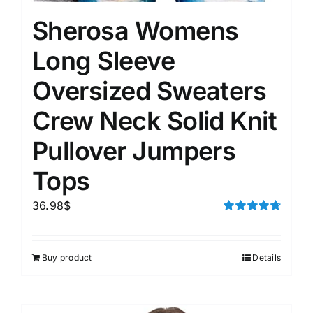
Sherosa Womens
Long Sleeve
Oversized Sweaters
Crew Neck Solid Knit
Pullover Jumpers
Tops
36.98
$
Rated
4.75
out of 5
Buy product
Details