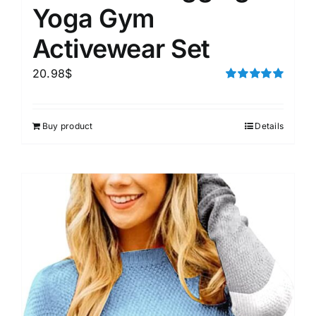
Yoga Gym
Activewear Set
20.98
$
Rated
5.00
out of 5
Buy product
Details