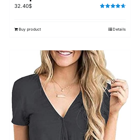
32.40
$
Rated
4.67
out of 5
Buy product
Details