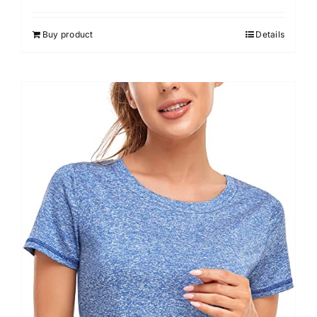
out of 5
Buy product
Details