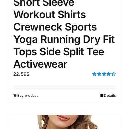
Short Sleeve
Workout Shirts
Crewneck Sports
Yoga Running Dry Fit
Tops Side Split Tee
Activewear
22.59
$
Rated
4.50
out of 5
Buy product
Details