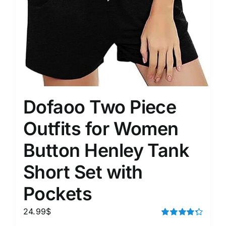
Dofaoo Two Piece
Outfits for Women
Button Henley Tank
Short Set with
Pockets
24.99
$
Rated
4.33