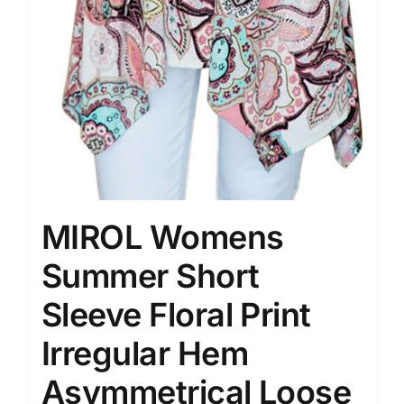
MIROL Womens
Summer Short
Sleeve Floral Print
Irregular Hem
Asymmetrical Loose