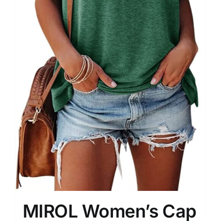
MIROL Women’s Cap