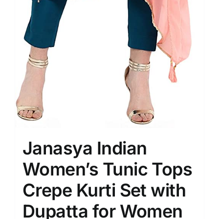
Janasya Indian
Women’s Tunic Tops
Crepe Kurti Set with
Dupatta for Women