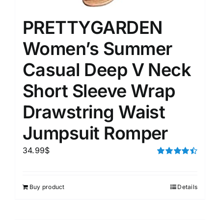
PRETTYGARDEN
Women’s Summer
Casual Deep V Neck
Short Sleeve Wrap
Drawstring Waist
Jumpsuit Romper
34.99
$
Rated
4.50
out of 5
Buy product
Details