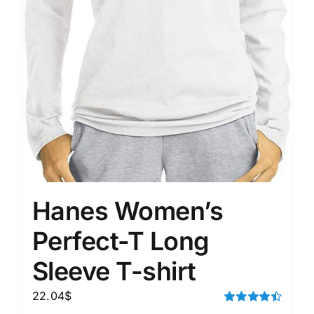
Hanes Women’s
Perfect-T Long
Sleeve T-shirt
22.04
$
Rated
4.50