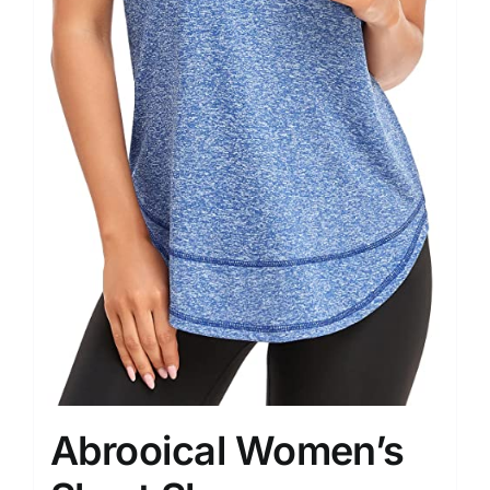
Abrooical Women’s