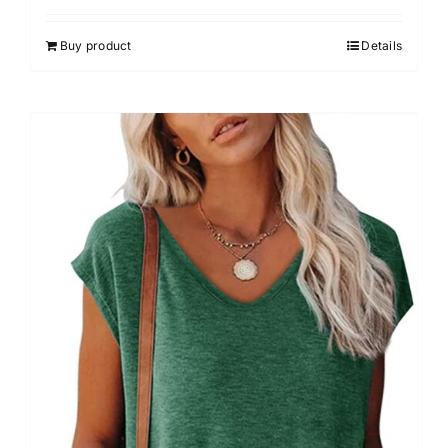
out of 5
Buy product
Details