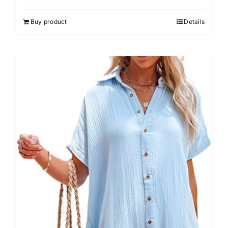
out of 5
Buy product
Details