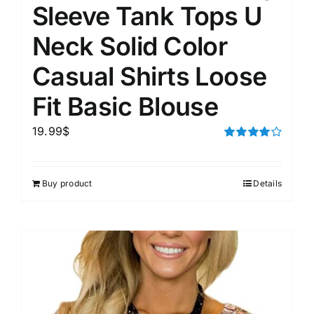
Sleeve Tank Tops U
Neck Solid Color
Casual Shirts Loose
Fit Basic Blouse
19.99
$
Rated
4.00
out of
5
Buy product
Details