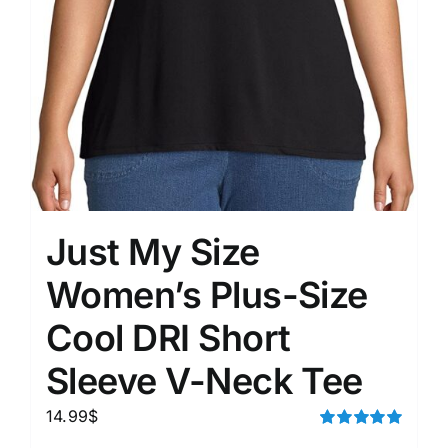
Just My Size
Women’s Plus-Size
Cool DRI Short
Sleeve V-Neck Tee
14.99
$
Rated
5.00