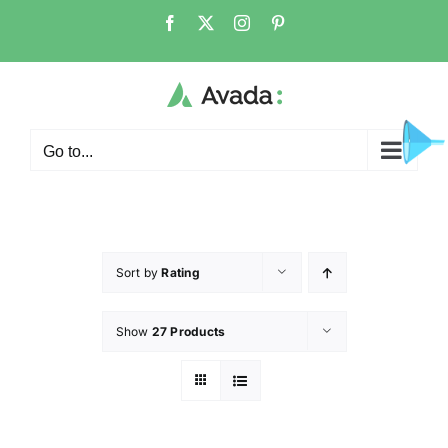
Go to...
Sort by
Rating
Show
27 Products