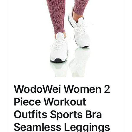
WodoWei Women 2
Piece Workout
Outfits Sports Bra
Seamless Leggings