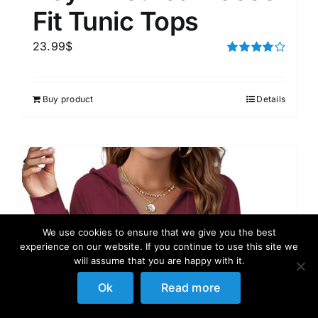
Fit Tunic Tops
23.99
$
Rated
4.00
out of
5
Buy product
Details
We use cookies to ensure that we give you the best
experience on our website. If you continue to use this site we
will assume that you are happy with it.
Ok
Read more