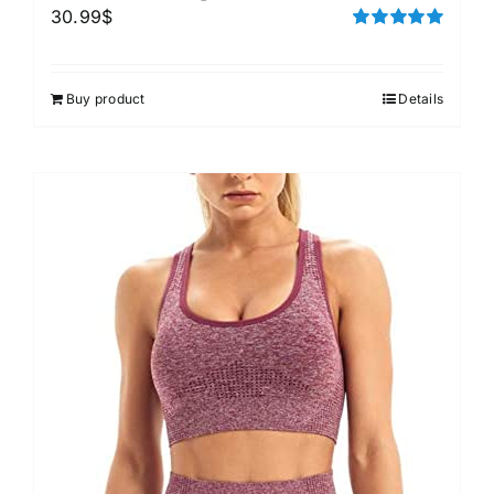
30.99
$
Rated
5.00
out of 5
Buy product
Details