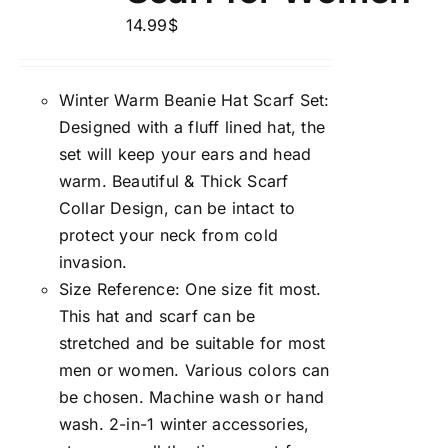
14.99
$
Winter Warm Beanie Hat Scarf Set:
Designed with a fluff lined hat, the
set will keep your ears and head
warm. Beautiful & Thick Scarf
Collar Design, can be intact to
protect your neck from cold
invasion.
Size Reference: One size fit most.
This hat and scarf can be
stretched and be suitable for most
men or women. Various colors can
be chosen. Machine wash or hand
wash. 2-in-1 winter accessories,