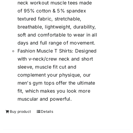
neck workout muscle tees made
of 95% cotton & 5% spandex
textured fabric, stretchable,
breathable, lightweight, durability,
soft and comfortable to wear in all
days and full range of movement.
Fashion Muscle T Shirts: Designed
with v-neck/crew neck and short
sleeve, muscle fit cut and
complement your physique, our
men's gym tops offer the ultimate
fit, which makes you look more
muscular and powerful.
Buy product
Details