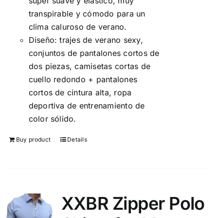
súper suave y elástico, muy
transpirable y cómodo para un
clima caluroso de verano.
Diseño: trajes de verano sexy,
conjuntos de pantalones cortos de
dos piezas, camisetas cortas de
cuello redondo + pantalones
cortos de cintura alta, ropa
deportiva de entrenamiento de
color sólido.
Buy product
Details
XXBR Zipper Polo