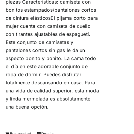
piezas Características: camiseta con
bonitos estampados/pantalones cortos
de cintura elásticosEl pijama corto para
mujer cuenta con camiseta de cuello
con tirantes ajustables de espagueti.
Este conjunto de camisetas y
pantalones cortos sin gas le da un
aspecto bonito y bonito. La cama todo
el día en este adorable conjunto de
ropa de dormir. Puedes disfrutar
totalmente descansando en casa. Para
una vida de calidad superior, esta moda
y linda mermelada es absolutamente
una buena opción.
Buy product
Details