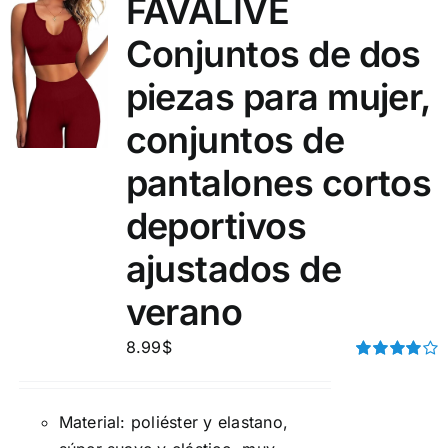
FAVALIVE
Conjuntos de dos
piezas para mujer,
conjuntos de
pantalones cortos
deportivos
ajustados de
verano
8.99
$
Rated
4.00
out of
5
Material: poliéster y elastano,