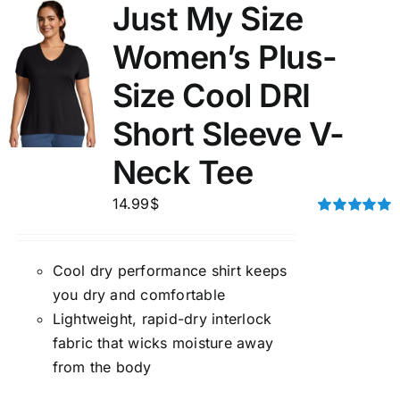
Just My Size
Women’s Plus-
Size Cool DRI
Short Sleeve V-
Neck Tee
14.99
$
Rated
5.00
out of 5
Cool dry performance shirt keeps
you dry and comfortable
Lightweight, rapid-dry interlock
fabric that wicks moisture away
from the body