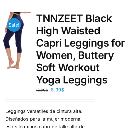
TNNZEET Black
Sale!
High Waisted
Capri Leggings for
Women, Buttery
Soft Workout
Yoga Leggings
8.99
$
12.99
$
Leggings versátiles de cintura alta:
Diseñados para la mujer moderna,
estos leggings capri de talle alto de