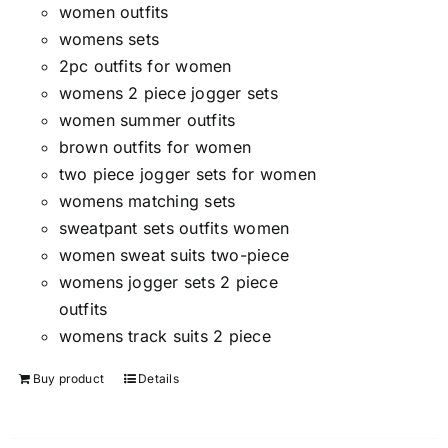
women outfits
womens sets
2pc outfits for women
womens 2 piece jogger sets
women summer outfits
brown outfits for women
two piece jogger sets for women
womens matching sets
sweatpant sets outfits women
women sweat suits two-piece
womens jogger sets 2 piece
outfits
womens track suits 2 piece
Buy product
Details