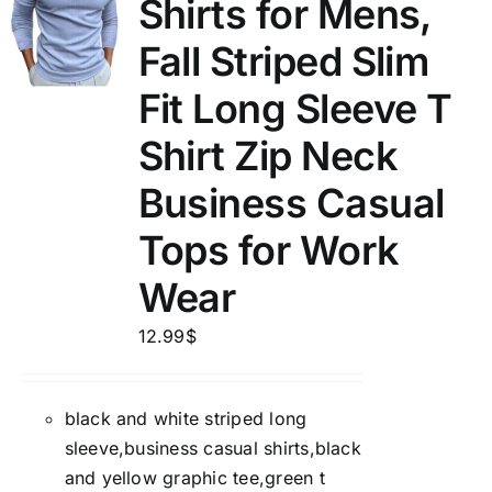
Shirts for Mens,
Fall Striped Slim
Fit Long Sleeve T
Shirt Zip Neck
Business Casual
Tops for Work
Wear
12.99
$
black and white striped long
sleeve,business casual shirts,black
and yellow graphic tee,green t