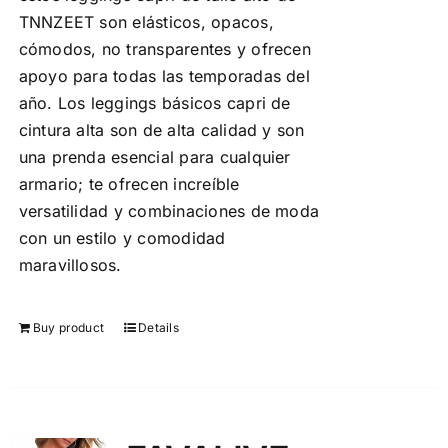
TNNZEET son elásticos, opacos,
cómodos, no transparentes y ofrecen
apoyo para todas las temporadas del
año. Los leggings básicos capri de
cintura alta son de alta calidad y son
una prenda esencial para cualquier
armario; te ofrecen increíble
versatilidad y combinaciones de moda
con un estilo y comodidad
maravillosos.
Buy product
Details