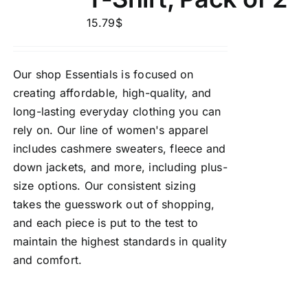
15.79
$
Our shop Essentials is focused on
creating affordable, high-quality, and
long-lasting everyday clothing you can
rely on. Our line of women's apparel
includes cashmere sweaters, fleece and
down jackets, and more, including plus-
size options. Our consistent sizing
takes the guesswork out of shopping,
and each piece is put to the test to
maintain the highest standards in quality
and comfort.