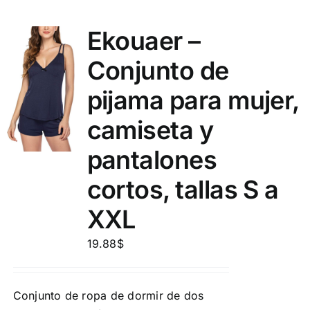
Ekouaer –
Conjunto de
pijama para mujer,
camiseta y
pantalones
cortos, tallas S a
XXL
19.88
$
Conjunto de ropa de dormir de dos