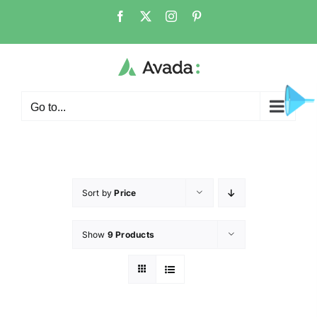
Go to...
Sort by
Price
Show
9 Products