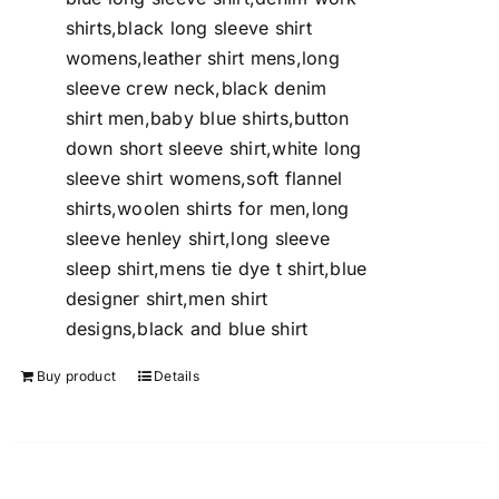
shirts,black long sleeve shirt
womens,leather shirt mens,long
sleeve crew neck,black denim
shirt men,baby blue shirts,button
down short sleeve shirt,white long
sleeve shirt womens,soft flannel
shirts,woolen shirts for men,long
sleeve henley shirt,long sleeve
sleep shirt,mens tie dye t shirt,blue
designer shirt,men shirt
designs,black and blue shirt
Buy product
Details