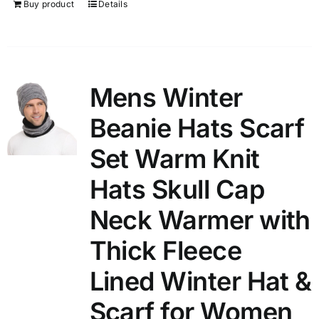
Buy product
Details
Mens Winter
Beanie Hats Scarf
Set Warm Knit
Hats Skull Cap
Neck Warmer with
Thick Fleece
Lined Winter Hat &
Scarf for Women