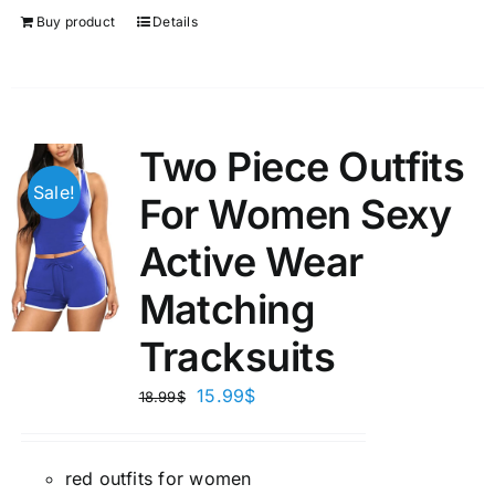
Buy product
Details
Two Piece Outfits
Sale!
For Women Sexy
Active Wear
Matching
Tracksuits
15.99
$
18.99
$
red outfits for women