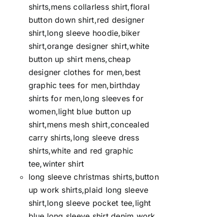
shirts,mens collarless shirt,floral
button down shirt,red designer
shirt,long sleeve hoodie,biker
shirt,orange designer shirt,white
button up shirt mens,cheap
designer clothes for men,best
graphic tees for men,birthday
shirts for men,long sleeves for
women,light blue button up
shirt,mens mesh shirt,concealed
carry shirts,long sleeve dress
shirts,white and red graphic
tee,winter shirt
long sleeve christmas shirts,button
up work shirts,plaid long sleeve
shirt,long sleeve pocket tee,light
blue long sleeve shirt,denim work