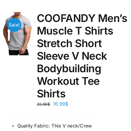
COOFANDY Men’s
Sale!
Muscle T Shirts
Stretch Short
Sleeve V Neck
Bodybuilding
Workout Tee
Shirts
16.99
$
20.99
$
Quality Fabric: This V neck/Crew