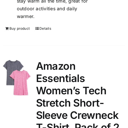
stay warm all the time, great for
outdoor activities and daily
warmer.
Buy product
Details
Amazon
Essentials
Women’s Tech
Stretch Short-
Sleeve Crewneck
T-Shirt, Pack of 2