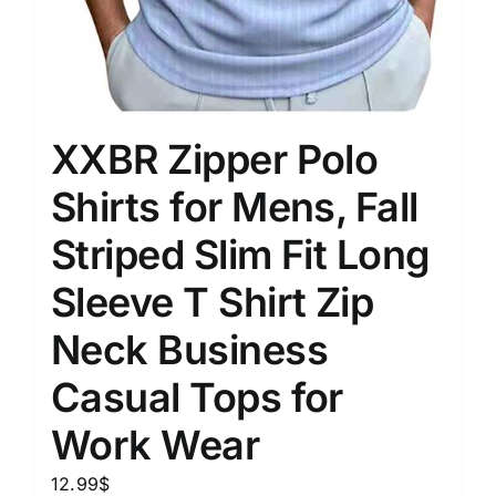
XXBR Zipper Polo
Shirts for Mens, Fall
Striped Slim Fit Long
Sleeve T Shirt Zip
Neck Business
Casual Tops for
Work Wear
12.99
$