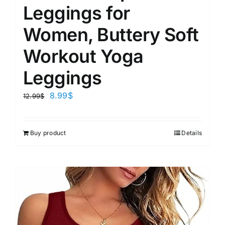
Leggings for
Women, Buttery Soft
Workout Yoga
Leggings
8.99
$
12.99
$
Buy product
Details