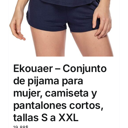
Ekouaer – Conjunto
de pijama para
mujer, camiseta y
pantalones cortos,
tallas S a XXL
19.88
$