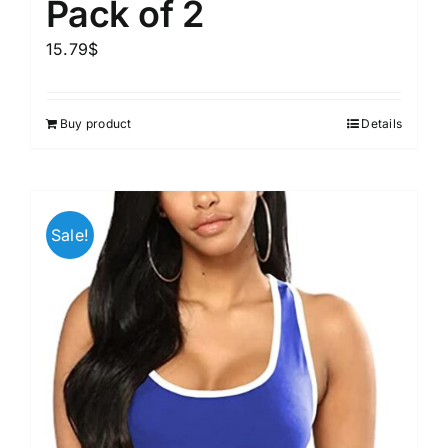
Pack of 2
15.79
$
Buy product
Details
Sale!