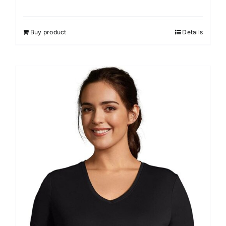
Buy product
Details