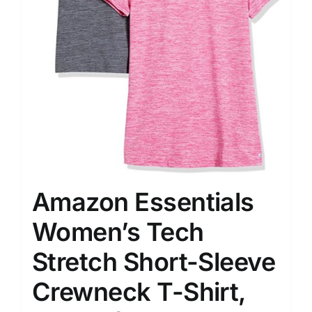
Amazon Essentials
Women’s Tech
Stretch Short-Sleeve
Crewneck T-Shirt,