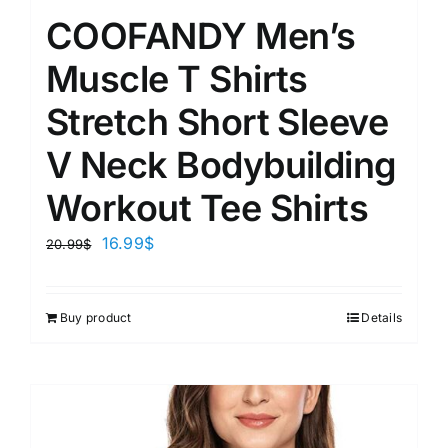
COOFANDY Men’s
Muscle T Shirts
Stretch Short Sleeve
V Neck Bodybuilding
Workout Tee Shirts
16.99
$
20.99
$
Buy product
Details