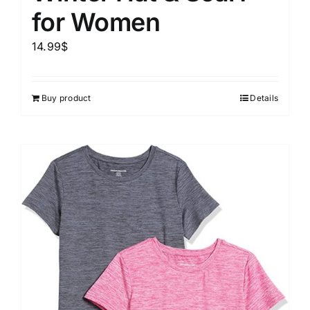
for Women
14.99
$
Buy product
Details