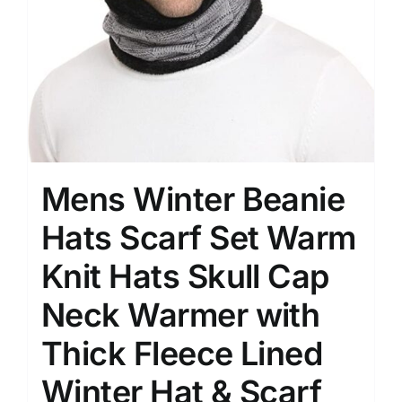
Mens Winter Beanie
Hats Scarf Set Warm
Knit Hats Skull Cap
Neck Warmer with
Thick Fleece Lined
Winter Hat & Scarf