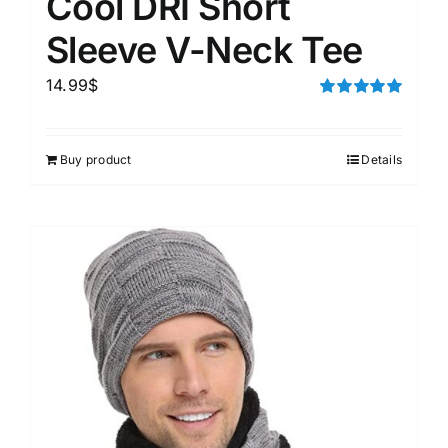
Cool DRI Short
Sleeve V-Neck Tee
14.99
$
Rated
5.00
out of 5
Buy product
Details