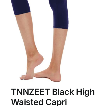
TNNZEET Black High
Waisted Capri