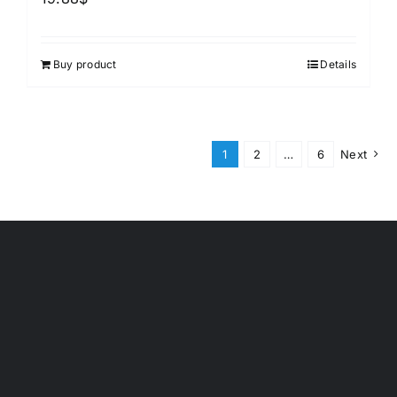
Buy product
Details
1
2
…
6
Next