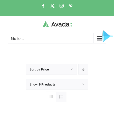
Go to...
Sort by
Price
Show
9 Products