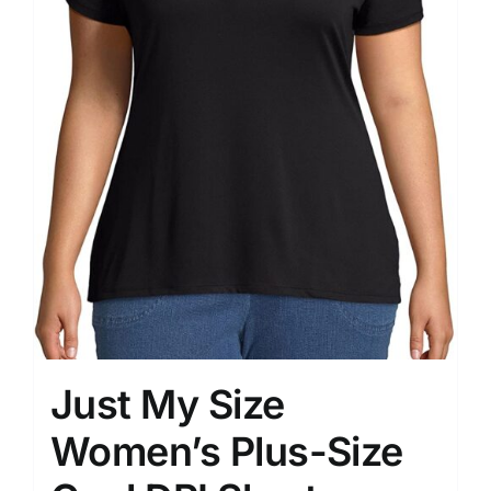
Just My Size
Women’s Plus-Size