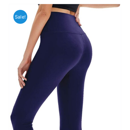
Sale!