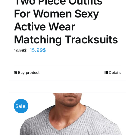
Two Piece Outfits
For Women Sexy
Active Wear
Matching Tracksuits
15.99
$
18.99
$
Buy product
Details
Sale!