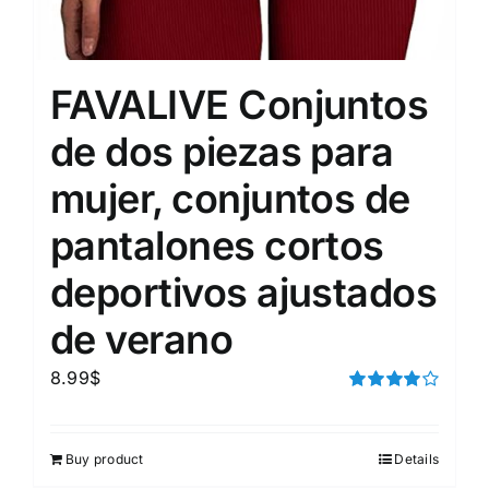
FAVALIVE Conjuntos
de dos piezas para
mujer, conjuntos de
pantalones cortos
deportivos ajustados
de verano
8.99
$
Rated
4.00
out of
5
Buy product
Details