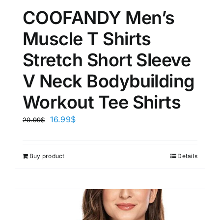
COOFANDY Men’s
Muscle T Shirts
Stretch Short Sleeve
V Neck Bodybuilding
Workout Tee Shirts
16.99
$
20.99
$
Buy product
Details