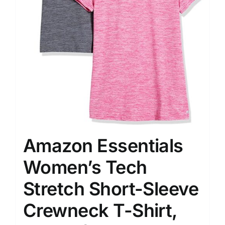
Amazon Essentials
Women’s Tech
Stretch Short-Sleeve
Crewneck T-Shirt,