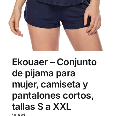
Ekouaer – Conjunto
de pijama para
mujer, camiseta y
pantalones cortos,
tallas S a XXL
19.88
$