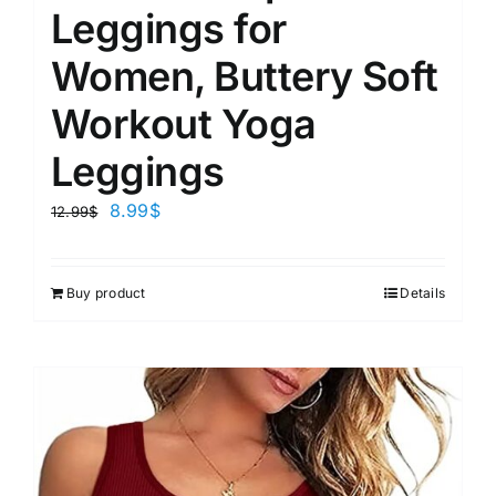
Leggings for
Women, Buttery Soft
Workout Yoga
Leggings
8.99
$
12.99
$
Buy product
Details