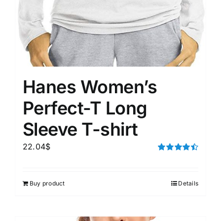
Hanes Women’s
Perfect-T Long
Sleeve T-shirt
22.04
$
Rated
4.50
out of 5
Buy product
Details