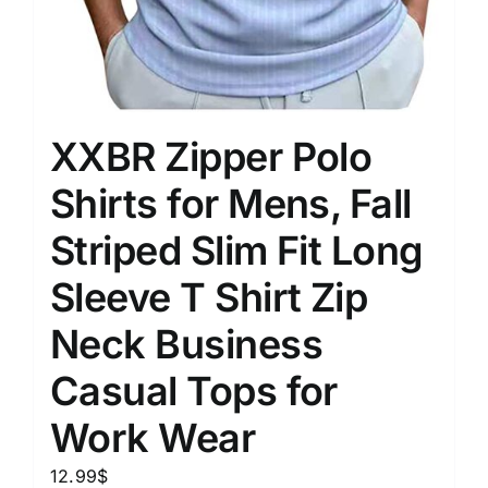
XXBR Zipper Polo
Shirts for Mens, Fall
Striped Slim Fit Long
Sleeve T Shirt Zip
Neck Business
Casual Tops for
Work Wear
12.99
$