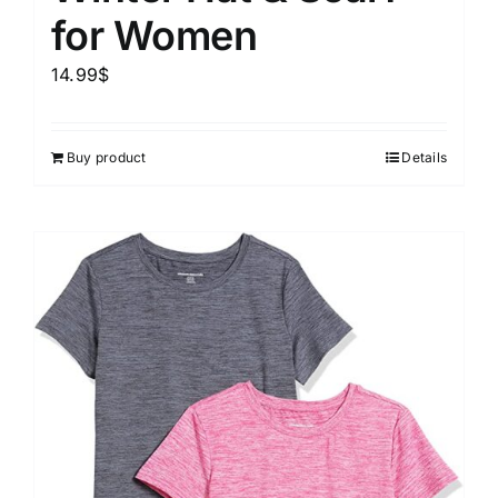
for Women
14.99
$
Buy product
Details