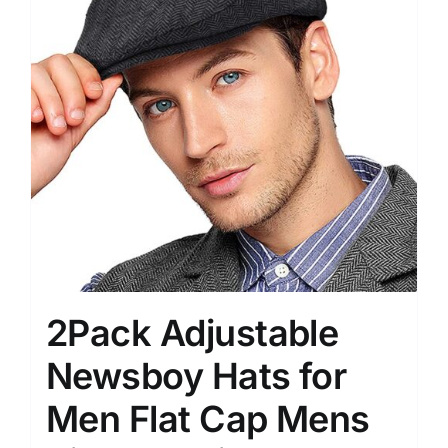
2Pack Adjustable
Newsboy Hats for
Men Flat Cap Mens