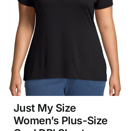
Just My Size
Women’s Plus-Size