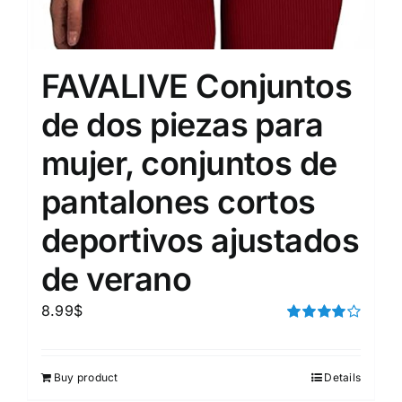
FAVALIVE Conjuntos
de dos piezas para
mujer, conjuntos de
pantalones cortos
deportivos ajustados
de verano
8.99
$
Rated
4.00
out of
5
Buy product
Details