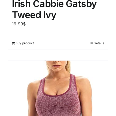
Irish Cabbie Gatsby
Tweed Ivy
19.99
$
Buy product
Details