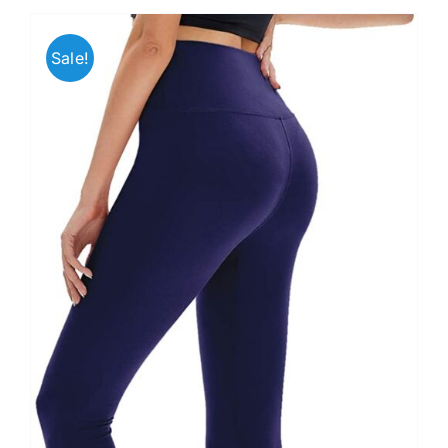
Sale!