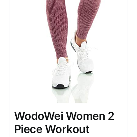
WodoWei Women 2
Piece Workout