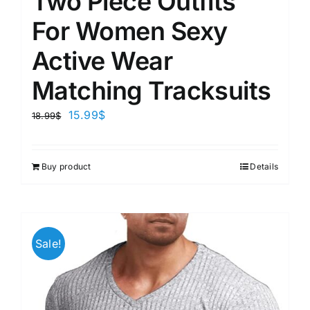
Two Piece Outfits
For Women Sexy
Active Wear
Matching Tracksuits
15.99
$
18.99
$
Buy product
Details
Sale!