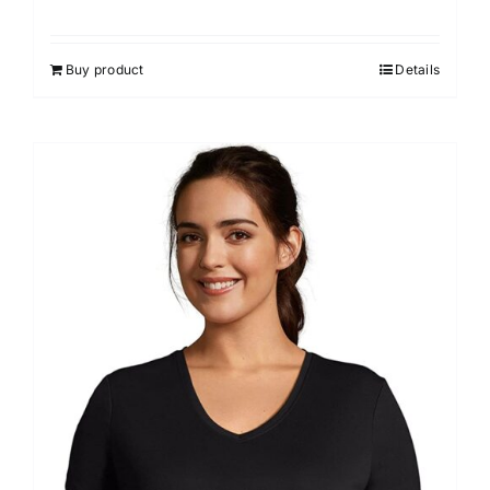
Buy product
Details