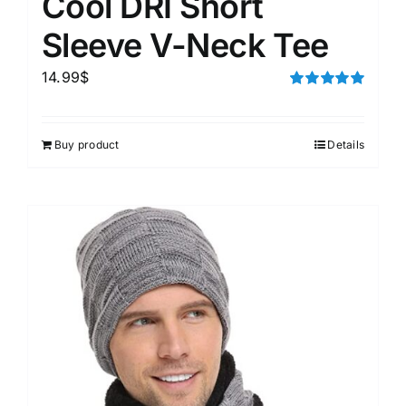
Cool DRI Short
Sleeve V-Neck Tee
14.99
$
Rated
5.00
out of 5
Buy product
Details