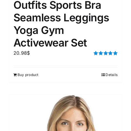
Outfits Sports Bra
Seamless Leggings
Yoga Gym
Activewear Set
20.98
$
Rated
5.00
out of 5
Buy product
Details