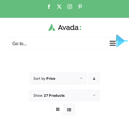
Go to...
Sort by
Price
Show
27 Products