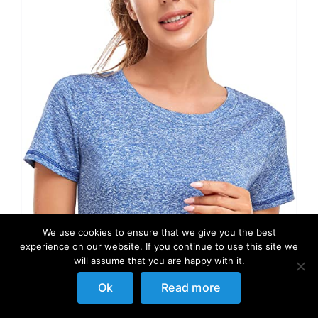
We use cookies to ensure that we give you the best
experience on our website. If you continue to use this site we
will assume that you are happy with it.
Ok
Read more