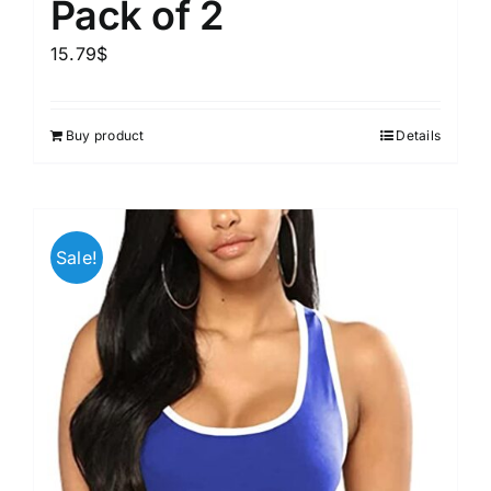
Pack of 2
15.79
$
Buy product
Details
Sale!