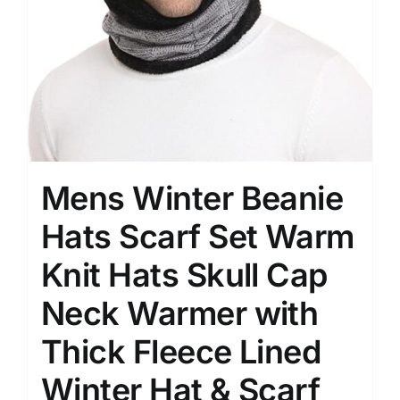
Mens Winter Beanie
Hats Scarf Set Warm
Knit Hats Skull Cap
Neck Warmer with
Thick Fleece Lined
Winter Hat & Scarf