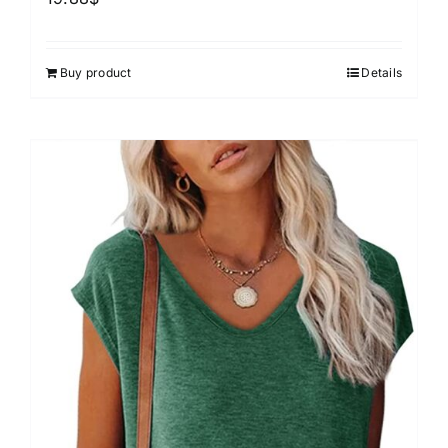
Buy product
Details