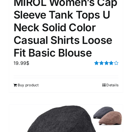
MIROL Women’s Cap
Sleeve Tank Tops U
Neck Solid Color
Casual Shirts Loose
Fit Basic Blouse
19.99
$
Rated
4.00
out of
5
Buy product
Details