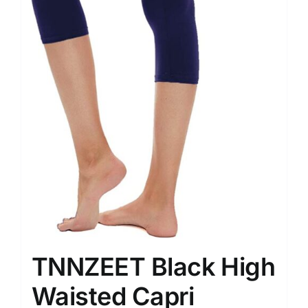
TNNZEET Black High
Waisted Capri