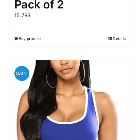
Pack of 2
15.79
$
Buy product
Details
Sale!