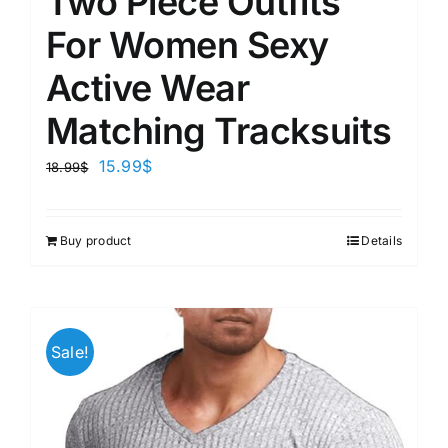
Two Piece Outfits
For Women Sexy
Active Wear
Matching Tracksuits
15.99
$
18.99
$
Buy product
Details
Sale!