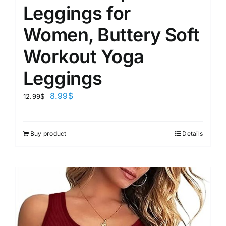
Leggings for
Women, Buttery Soft
Workout Yoga
Leggings
8.99
$
12.99
$
Buy product
Details