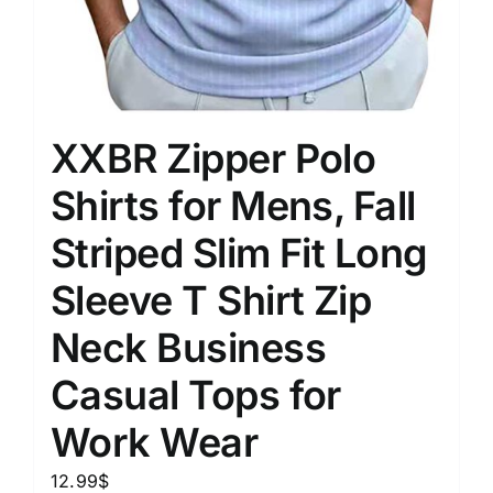
XXBR Zipper Polo
Shirts for Mens, Fall
Striped Slim Fit Long
Sleeve T Shirt Zip
Neck Business
Casual Tops for
Work Wear
12.99
$