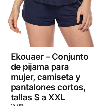
Ekouaer – Conjunto
de pijama para
mujer, camiseta y
pantalones cortos,
tallas S a XXL
19.88
$