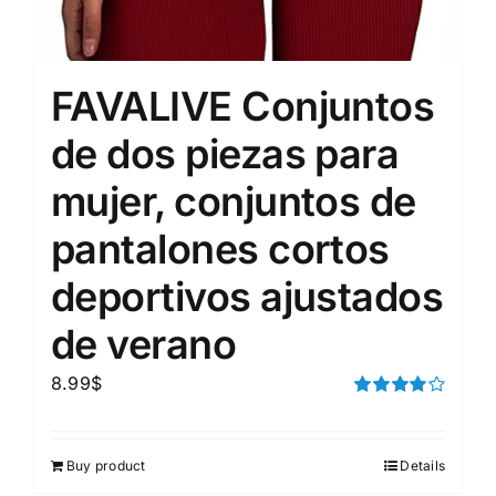
FAVALIVE Conjuntos
de dos piezas para
mujer, conjuntos de
pantalones cortos
deportivos ajustados
de verano
8.99
$
Rated
4.00
out of
5
Buy product
Details