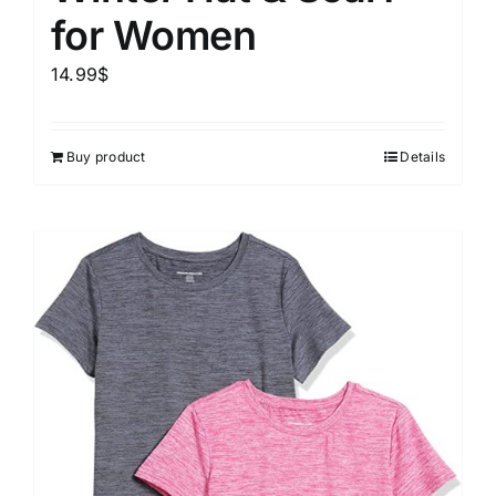
for Women
14.99
$
Buy product
Details