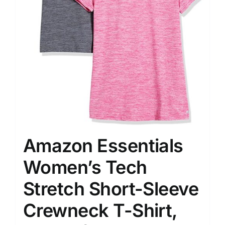
Amazon Essentials
Women’s Tech
Stretch Short-Sleeve
Crewneck T-Shirt,