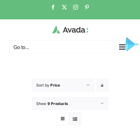
Go to...
Sort by
Price
Show
9 Products