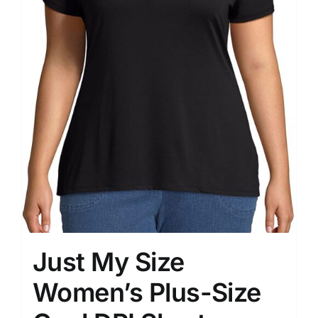
Just My Size
Women’s Plus-Size