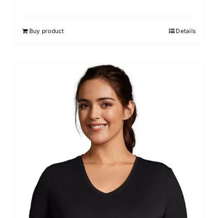
Buy product
Details