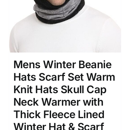
Mens Winter Beanie
Hats Scarf Set Warm
Knit Hats Skull Cap
Neck Warmer with
Thick Fleece Lined
Winter Hat & Scarf