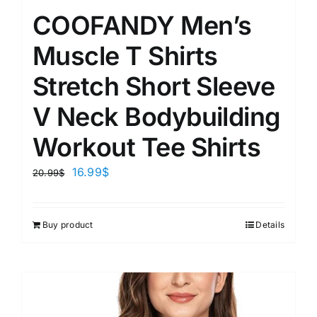
COOFANDY Men’s
Muscle T Shirts
Stretch Short Sleeve
V Neck Bodybuilding
Workout Tee Shirts
16.99
$
20.99
$
Buy product
Details