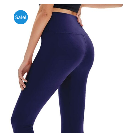
Sale!