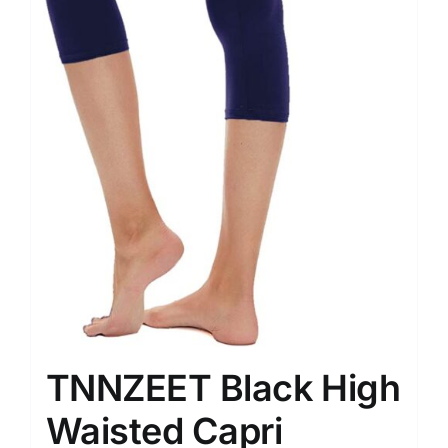
TNNZEET Black High
Waisted Capri