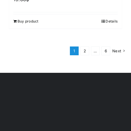
Buy product
Details
1
2
…
6
Next