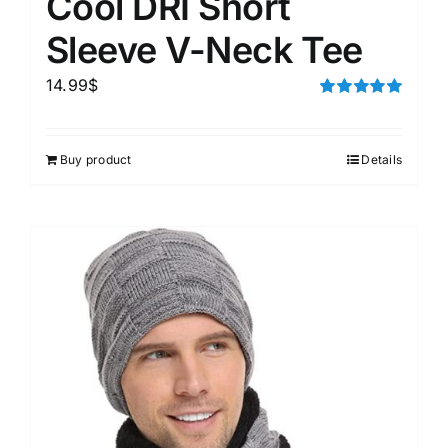
Cool DRI Short
Sleeve V-Neck Tee
14.99
$
Rated
5.00
out of 5
Buy product
Details