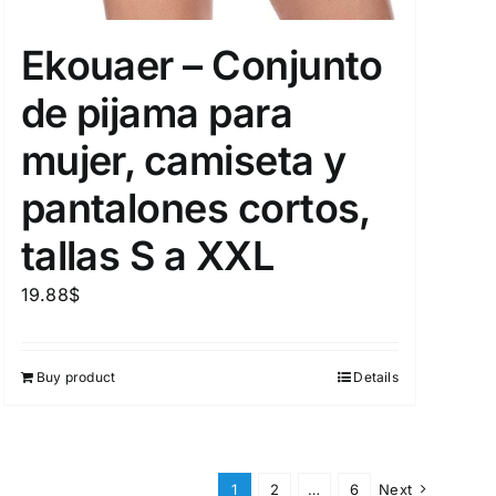
Ekouaer – Conjunto
de pijama para
mujer, camiseta y
pantalones cortos,
tallas S a XXL
19.88
$
Buy product
Details
1
2
…
6
Next