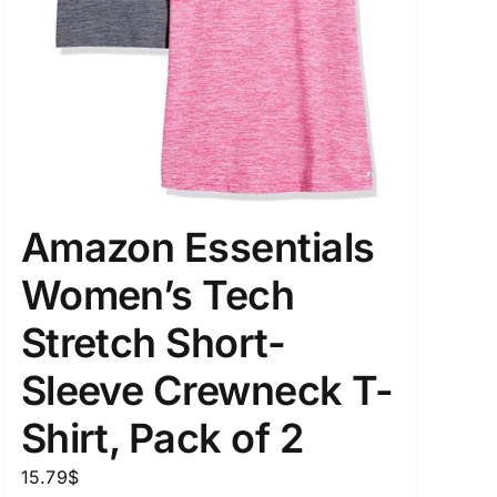
Amazon Essentials
Women’s Tech
Stretch Short-
Sleeve Crewneck T-
Shirt, Pack of 2
15.79
$