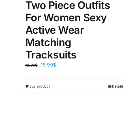
Two Piece Outfits
For Women Sexy
Active Wear
Matching
Tracksuits
15.99
$
18.99
$
Buy product
Details