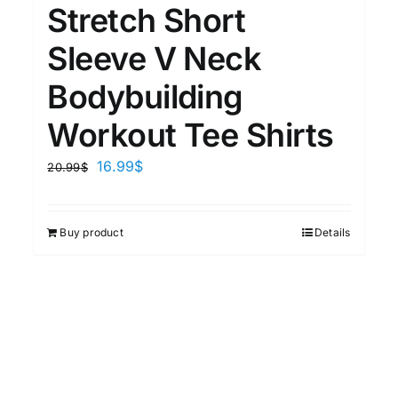
Stretch Short
Sleeve V Neck
Bodybuilding
Workout Tee Shirts
16.99
$
20.99
$
Buy product
Details