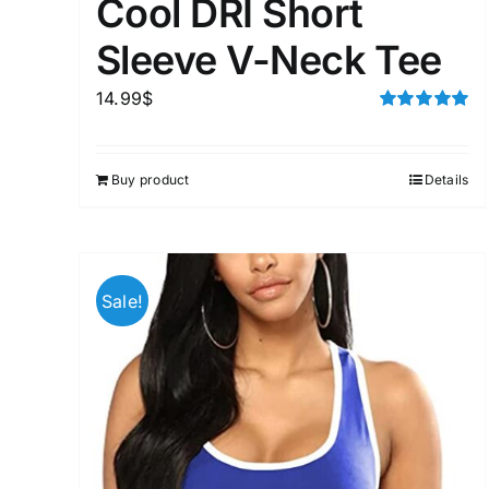
Cool DRI Short
Sleeve V-Neck Tee
14.99
$
Rated
5.00
out of 5
Buy product
Details
Sale!