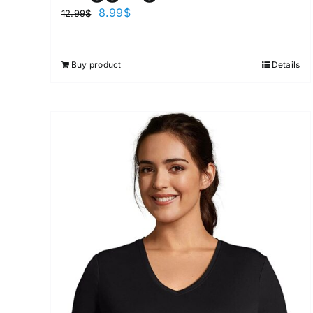
8.99
$
12.99
$
Buy product
Details