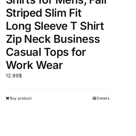
Striped Slim Fit
Long Sleeve T Shirt
uct Tags
Zip Neck Business
Casual Tops for
Work Wear
12.99
$
On sale
(5)
Buy product
Details