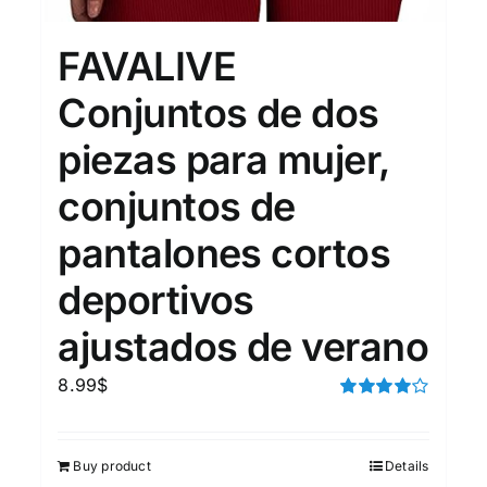
15
7
XXL
XXXL
FAVALIVE
Conjuntos de dos
Length (meta Field)
Prod
piezas para mujer,
conjuntos de
10kg.
1mm.
100mm.
pantalones cortos
10
1
26
51
75
100
In stock
deportivos
ajustados de verano
Featured products
8.99
$
Rated
4.00
out of
5
Buy product
Details