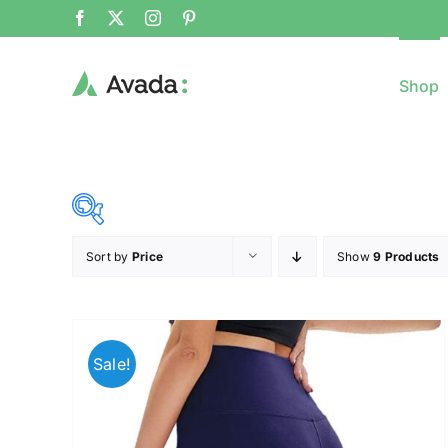
Shop
Sort by
Price
Show
9 Products
8$
($)
8
79
150
221
Sale!