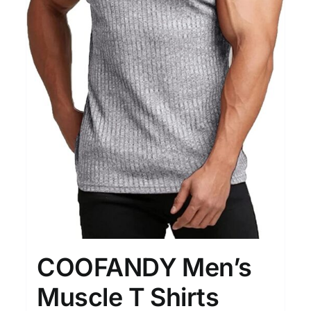
COOFANDY Men’s
Muscle T Shirts