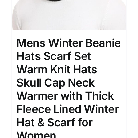
Mens Winter Beanie
Hats Scarf Set
Warm Knit Hats
Skull Cap Neck
Warmer with Thick
Fleece Lined Winter
Hat & Scarf for
Women