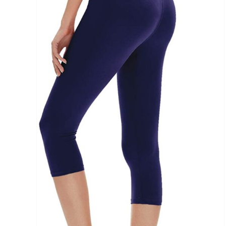
Brands (as SVG Images)
The Locations (Hierarchy Drop-Down)
Distributors Country
Distributors City