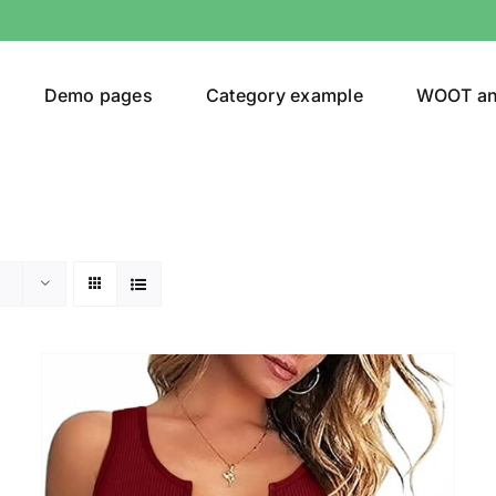
Demo pages
Category example
WOOT a
Product Categories
Prod
292$
Jeans
(4)
292
Jacket
(5)
Sweatshirt
(3)