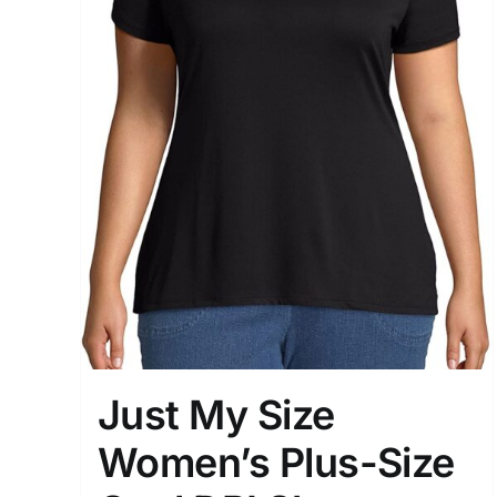
Just My Size
Women’s Plus-Size