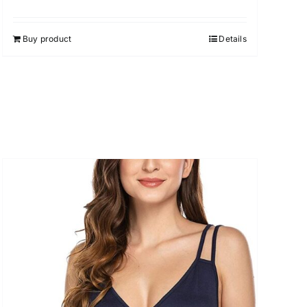
Buy product
Details