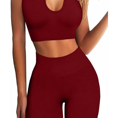
Clothing
(48)
T-shirts
(4)
Product Season
Prod
Product Size
Tiss
D10%
10
15
16
17
18
22
XXS
XS
S
M
L
XL
D10%