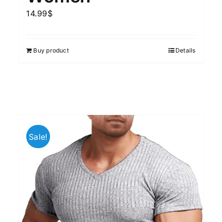
14.99
$
Buy product
Details
Sale!