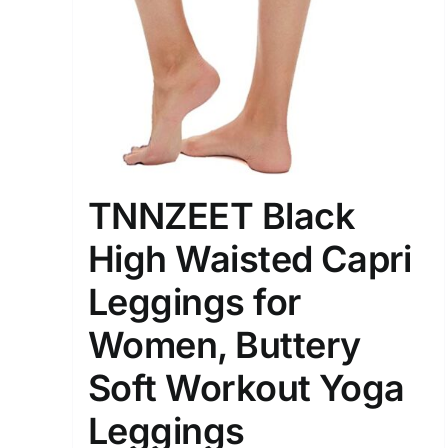
Distributors District
Weight (meta Field)
1kg.
TNNZEET Black
1
3
6
8
High Waisted Capri
Select a product author
Leggings for
Exclude: On backorder
Women, Buttery
Soft Workout Yoga
Leggings