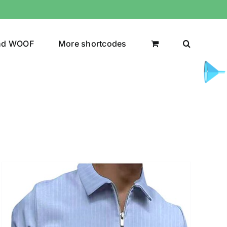
nd WOOF
More shortcodes
uct Color