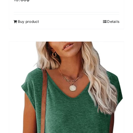
Buy product
Details