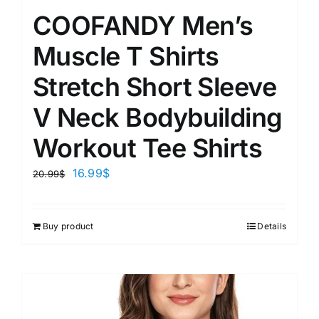
COOFANDY Men’s
Muscle T Shirts
Stretch Short Sleeve
V Neck Bodybuilding
Workout Tee Shirts
16.99
$
20.99
$
Buy product
Details