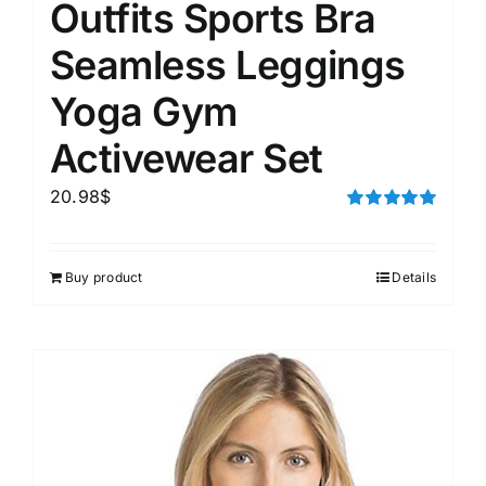
Outfits Sports Bra
Seamless Leggings
Yoga Gym
Activewear Set
20.98
$
Rated
5.00
out of 5
Buy product
Details