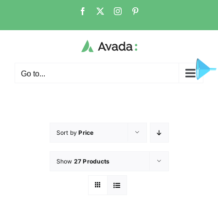
Go to...
Sort by
Price
Show
27 Products