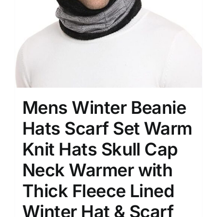
Mens Winter Beanie
Hats Scarf Set Warm
Knit Hats Skull Cap
Neck Warmer with
Thick Fleece Lined
Winter Hat & Scarf