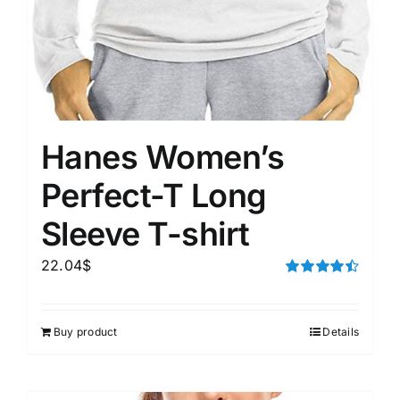
Hanes Women’s
Perfect-T Long
Sleeve T-shirt
22.04
$
Rated
4.50
out of 5
Buy product
Details