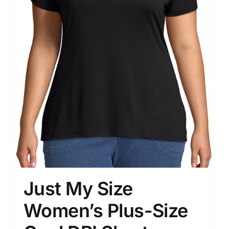
Just My Size
Women’s Plus-Size