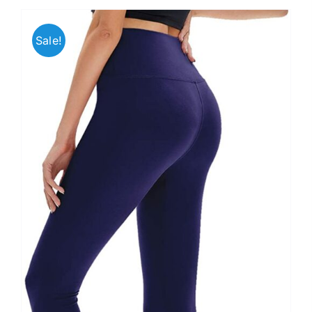
Sale!