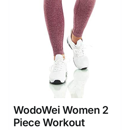
WodoWei Women 2
Piece Workout