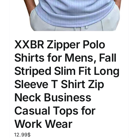
XXBR Zipper Polo
Shirts for Mens, Fall
Striped Slim Fit Long
Sleeve T Shirt Zip
Neck Business
Casual Tops for
Work Wear
12.99
$