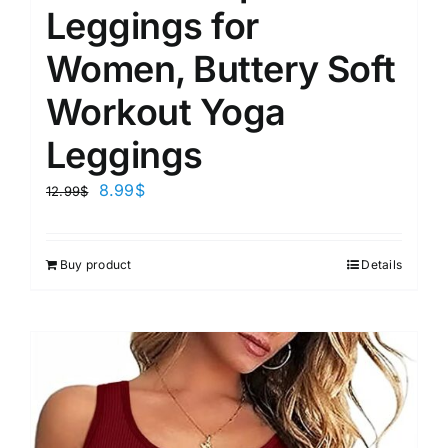
Leggings for
Women, Buttery Soft
Workout Yoga
Leggings
8.99
$
12.99
$
Buy product
Details