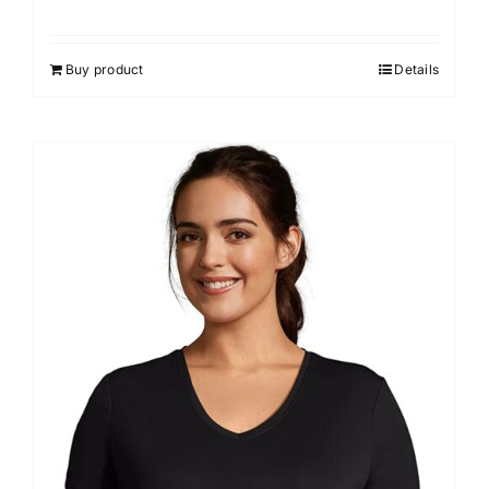
Buy product
Details