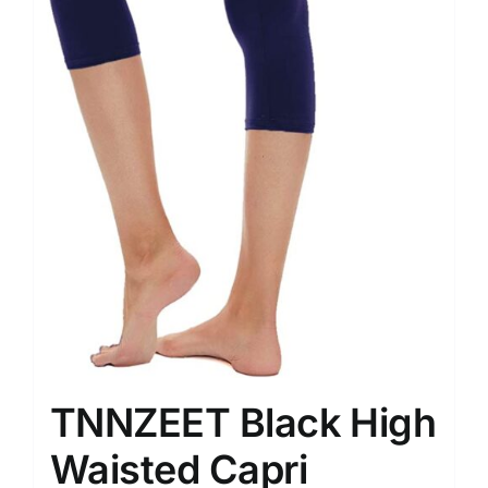
TNNZEET Black High
Waisted Capri