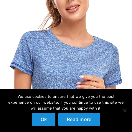
We use cookies to ensure that we give you the best
experience on our website. If you continue to use this site we
will assume that you are happy with it.
Ok
Read more