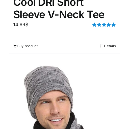
Cool DRI Short
Sleeve V-Neck Tee
14.99
$
Rated
5.00
out of 5
Buy product
Details