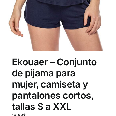
Ekouaer – Conjunto
de pijama para
mujer, camiseta y
pantalones cortos,
tallas S a XXL
19.88
$