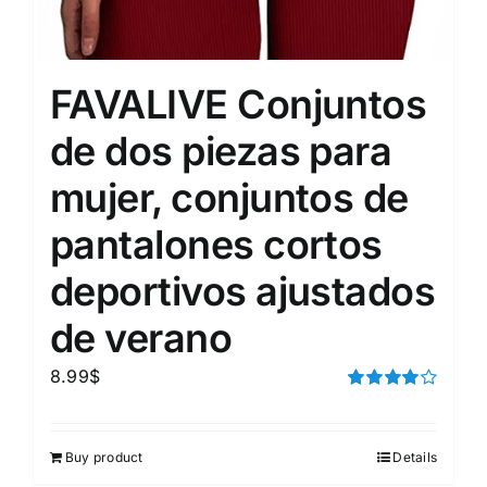
FAVALIVE Conjuntos
de dos piezas para
mujer, conjuntos de
pantalones cortos
deportivos ajustados
de verano
8.99
$
Rated
4.00
out of
5
Buy product
Details