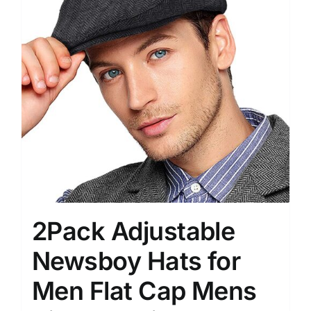
2Pack Adjustable
Newsboy Hats for
Men Flat Cap Mens