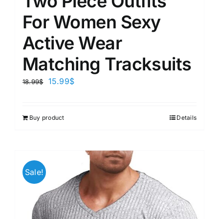
Two Piece Outfits
For Women Sexy
Active Wear
Matching Tracksuits
15.99
$
18.99
$
Buy product
Details
Sale!