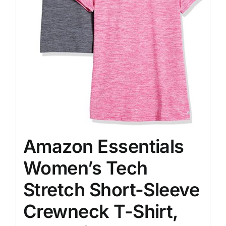
Amazon Essentials
Women’s Tech
Stretch Short-Sleeve
Crewneck T-Shirt,