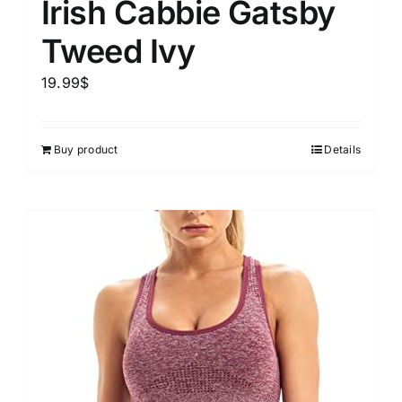
Irish Cabbie Gatsby
Tweed Ivy
19.99
$
Buy product
Details