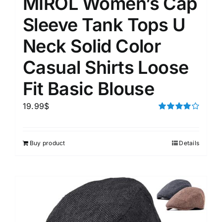
MIROL Women’s Cap
Sleeve Tank Tops U
Neck Solid Color
Casual Shirts Loose
Fit Basic Blouse
19.99
$
Rated
4.00
out of
5
Buy product
Details