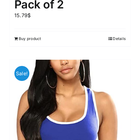
Pack of 2
15.79
$
Buy product
Details
Sale!