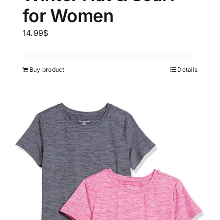
for Women
14.99
$
Buy product
Details