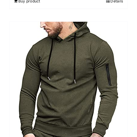
Buy product
Details