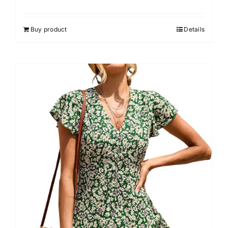
Buy product
Details