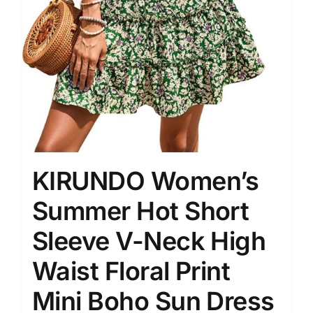
KIRUNDO Women’s
Summer Hot Short
Sleeve V-Neck High
Waist Floral Print
Mini Boho Sun Dress