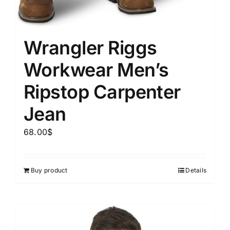
Wrangler Riggs
Workwear Men’s
Ripstop Carpenter
Jean
68.00
$
Buy product
Details