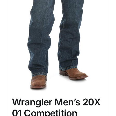
Wrangler Men’s 20X
01 Competition