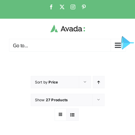
Go to...
Sort by
Price
Show
27 Products