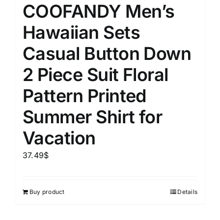
COOFANDY Men’s
Hawaiian Sets
Casual Button Down
2 Piece Suit Floral
Pattern Printed
Summer Shirt for
Vacation
37.49
$
Buy product
Details