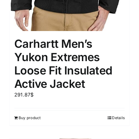
Carhartt Men’s
Yukon Extremes
Loose Fit Insulated
Active Jacket
291.87
$
Buy product
Details