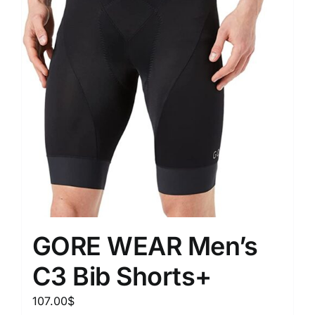
GORE WEAR Men’s
C3 Bib Shorts+
107.00
$