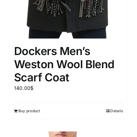
Dockers Men’s
Weston Wool Blend
Scarf Coat
140.00
$
Buy product
Details