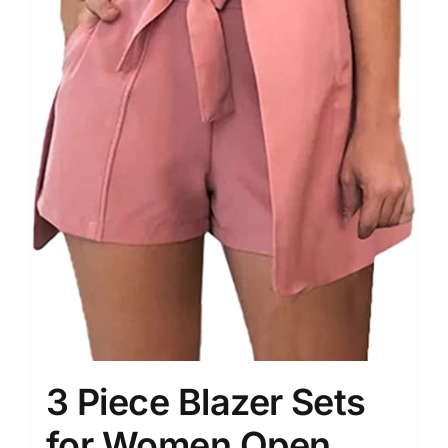
3 Piece Blazer Sets
for Women Open