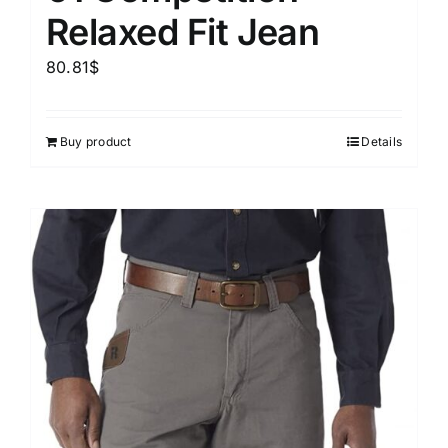
Relaxed Fit Jean
80.81
$
Buy product
Details