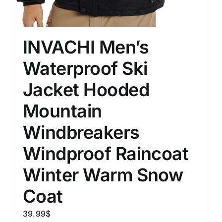
INVACHI Men’s
Waterproof Ski
Jacket Hooded
Mountain
Windbreakers
Windproof Raincoat
Winter Warm Snow
Coat
39.99
$