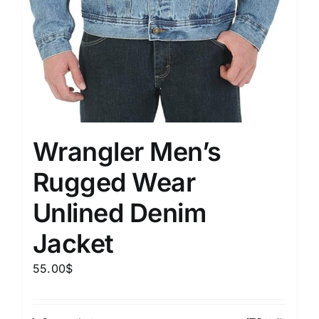
Wrangler Men’s
Rugged Wear
Unlined Denim
Jacket
55.00
$