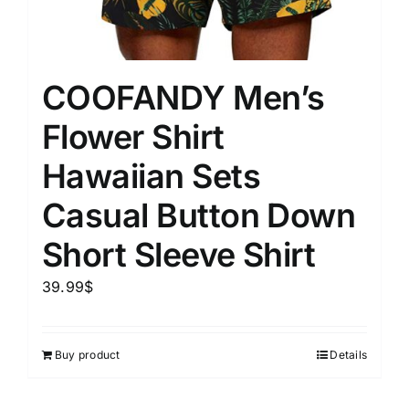
COOFANDY Men’s
Flower Shirt
Hawaiian Sets
Casual Button Down
Short Sleeve Shirt
39.99
$
Buy product
Details