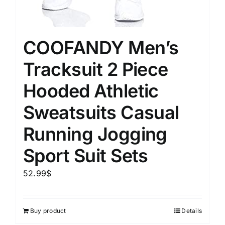
COOFANDY Men’s
Tracksuit 2 Piece
Hooded Athletic
Sweatsuits Casual
Running Jogging
Sport Suit Sets
52.99
$
Buy product
Details