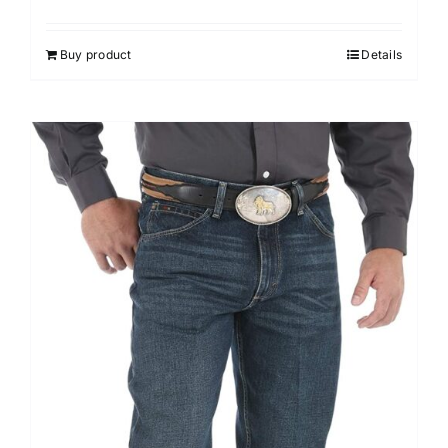
Buy product
Details