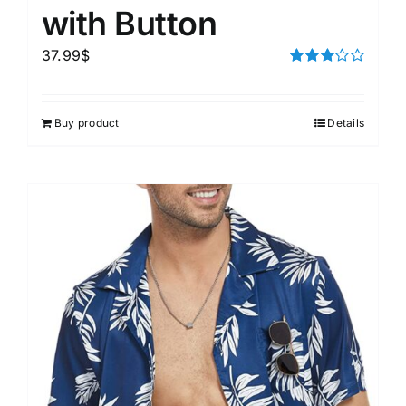
with Button
37.99
$
Rated
3.00
out of 5
Buy product
Details