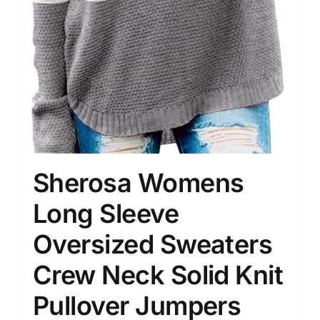
Sherosa Womens
Long Sleeve
Oversized Sweaters
Crew Neck Solid Knit
Pullover Jumpers