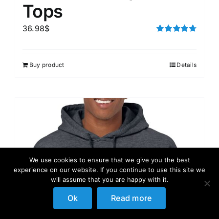
Tops
36.98
$
Rated
4.75
out of 5
Buy product
Details
We use cookies to ensure that we give you the best
experience on our website. If you continue to use this site we
will assume that you are happy with it.
Ok
Read more