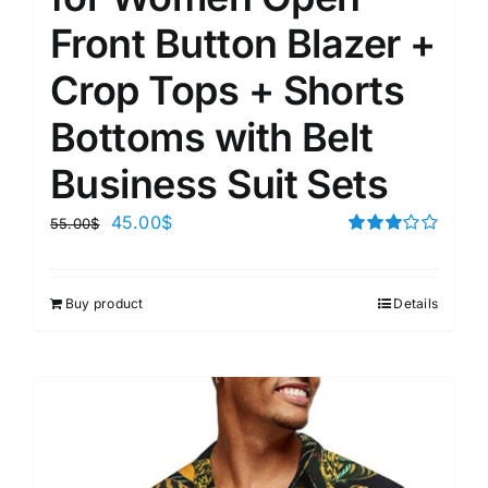
Front Button Blazer +
Crop Tops + Shorts
Bottoms with Belt
Business Suit Sets
45.00
$
55.00
$
Rated
3.00
out of 5
Buy product
Details