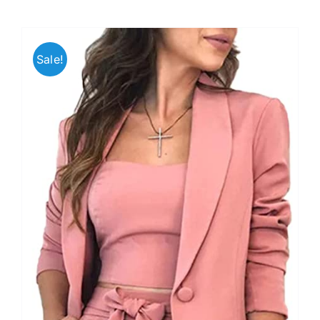
Sale!