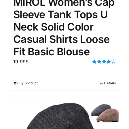
MIROL Women’s Cap
Sleeve Tank Tops U
Neck Solid Color
Casual Shirts Loose
Fit Basic Blouse
19.99
$
Rated
4.00
out of
5
Buy product
Details