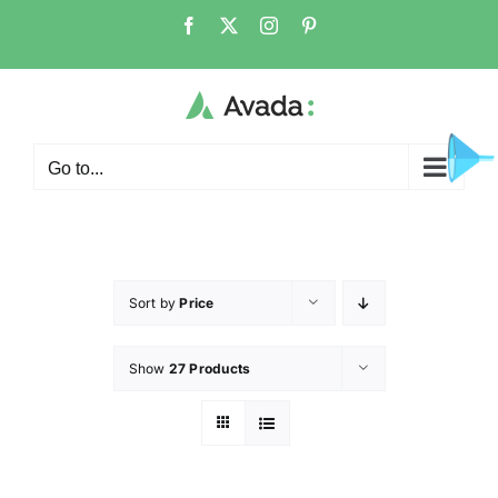
Go to...
Sort by
Price
Show
27 Products