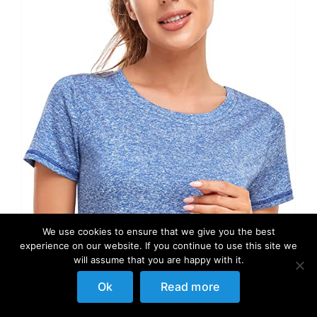
We use cookies to ensure that we give you the best
experience on our website. If you continue to use this site we
will assume that you are happy with it.
Ok
Read more