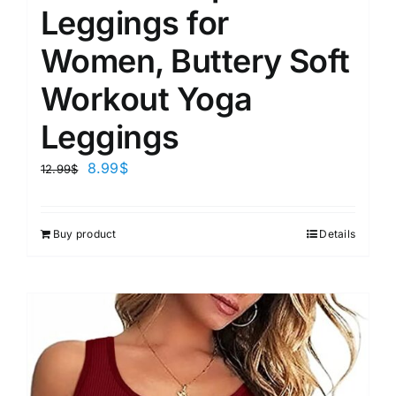
Leggings for
Women, Buttery Soft
Workout Yoga
Leggings
8.99
$
12.99
$
Buy product
Details