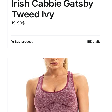
Irish Cabbie Gatsby
Tweed Ivy
19.99
$
Buy product
Details