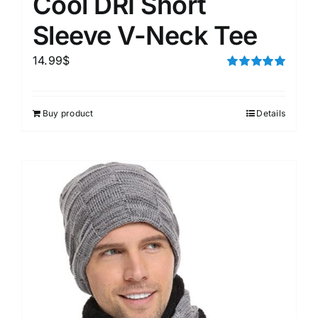
Cool DRI Short
Sleeve V-Neck Tee
14.99
$
Rated
5.00
out of 5
Buy product
Details