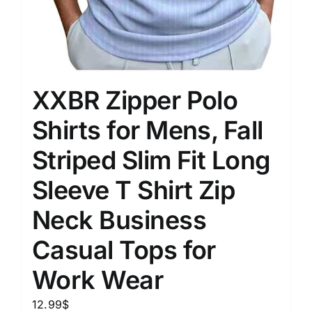
XXBR Zipper Polo
Shirts for Mens, Fall
Striped Slim Fit Long
Sleeve T Shirt Zip
Neck Business
Casual Tops for
Work Wear
12.99
$