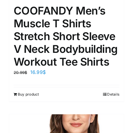
COOFANDY Men’s
Muscle T Shirts
Stretch Short Sleeve
V Neck Bodybuilding
Workout Tee Shirts
16.99
$
20.99
$
Buy product
Details