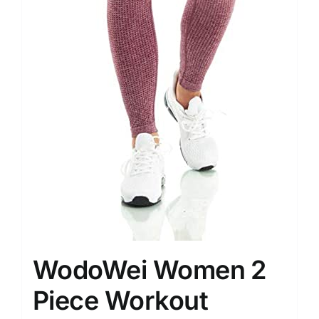
WodoWei Women 2
Piece Workout