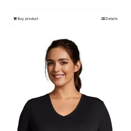
Buy product
Details