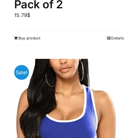
Pack of 2
15.79
$
Buy product
Details
Sale!