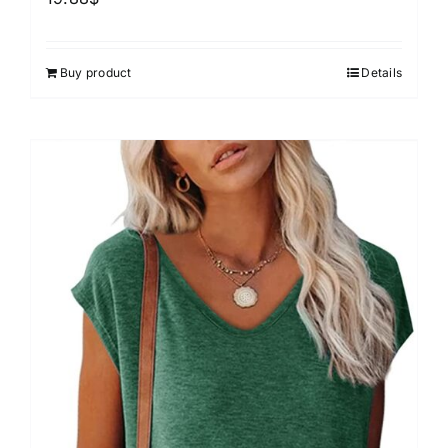
Buy product
Details