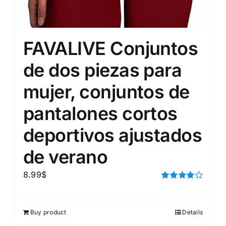
FAVALIVE Conjuntos
de dos piezas para
mujer, conjuntos de
pantalones cortos
deportivos ajustados
de verano
8.99
$
Rated
4.00
out of
5
Buy product
Details