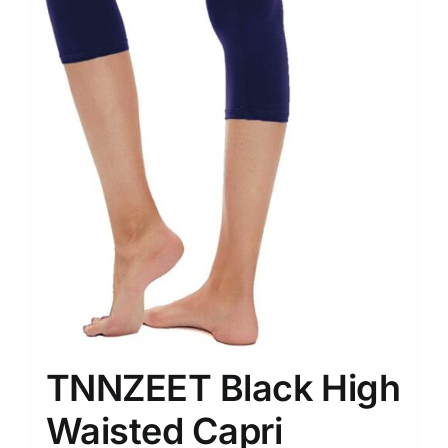
TNNZEET Black High
Waisted Capri