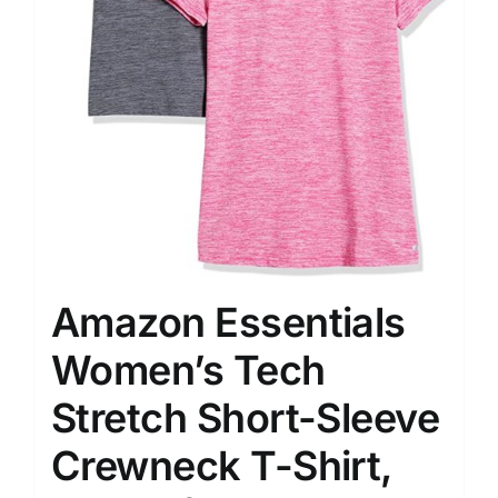
Amazon Essentials
Women’s Tech
Stretch Short-Sleeve
Crewneck T-Shirt,