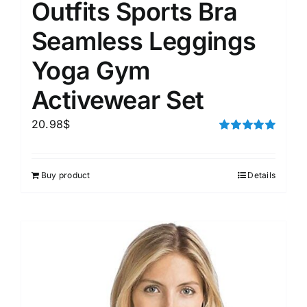
Outfits Sports Bra
Seamless Leggings
Yoga Gym
Activewear Set
20.98
$
Rated
5.00
out of 5
Buy product
Details