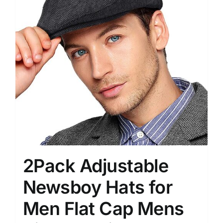
2Pack Adjustable
Newsboy Hats for
Men Flat Cap Mens