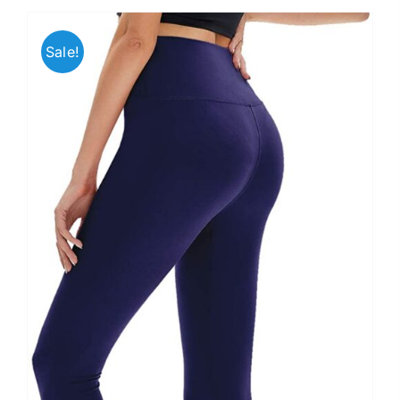
Sale!