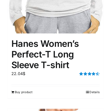
Hanes Women’s
Perfect-T Long
Sleeve T-shirt
22.04
$
Rated
4.50
out of 5
Buy product
Details