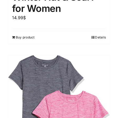
for Women
14.99
$
Buy product
Details