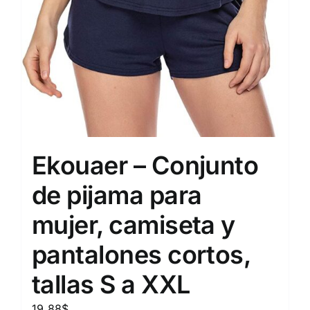
Ekouaer – Conjunto
de pijama para
mujer, camiseta y
pantalones cortos,
tallas S a XXL
19.88
$