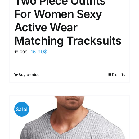
Two Piece Outfits
For Women Sexy
Active Wear
Matching Tracksuits
15.99
$
18.99
$
Buy product
Details
Sale!