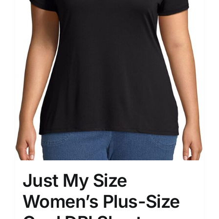
Just My Size
Women’s Plus-Size