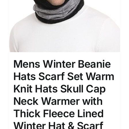
Mens Winter Beanie
Hats Scarf Set Warm
Knit Hats Skull Cap
Neck Warmer with
Thick Fleece Lined
Winter Hat & Scarf